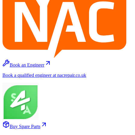
Book an Engineer
Book a qualified engineer at nacrepair.co.uk
Buy Spare Parts