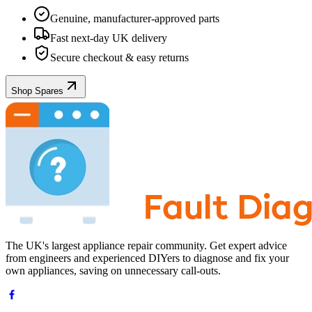
Genuine, manufacturer-approved parts
Fast next-day UK delivery
Secure checkout & easy returns
Shop Spares
The UK's largest appliance repair community. Get expert advice
from engineers and experienced DIYers to diagnose and fix your
own appliances, saving on unnecessary call-outs.