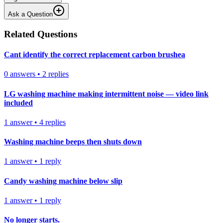
Ask a Question
Related Questions
Cant identify the correct replacement carbon brushea
0
answers
•
2
replies
LG washing machine making intermittent noise — video link
included
1
answer
•
4
replies
Washing machine beeps then shuts down
1
answer
•
1
reply
Candy washing machine below slip
1
answer
•
1
reply
No longer starts.