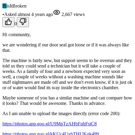
IS
isItBroken
•
Asked
almost 4 years
ago
2,667
views
0
Hi community,
we are wondering if our door seal got loose or if it was always like
that.
The machine is fairly new, but support seems to be overrun and they
told us they could send a technician but it will take a couple of
weeks. As a family of four and a newborn expected very soon as
well, a couple of weeks without a washing machine sounds like
stuff nightmares are made off and we don't even know, if it is just ok
or of water would find its way inside the electronics chamber.
Maybe someone of you has a similar machine and can compare how
it looks? That would be awesome. Thanks in advance.
As I am unable to upload the images directly (error code 200):
https://photos.app.goo.gl/U9MpTzAHbFnhFsiC8
https://photos.app.goo.gl/kKUc4UxbTHUKqk499