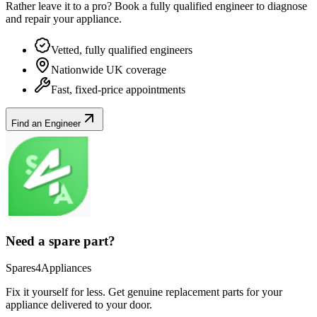
Rather leave it to a pro? Book a fully qualified engineer to diagnose
and repair your
appliance
.
Vetted, fully qualified engineers
Nationwide UK coverage
Fast, fixed-price appointments
Find an Engineer
Need a spare part?
Spares4Appliances
Fix it yourself for less. Get genuine replacement parts for your
appliance
delivered to your door.