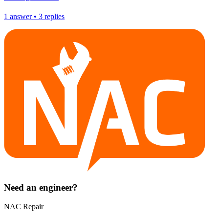
1
answer
•
3
replies
Need an engineer?
NAC Repair