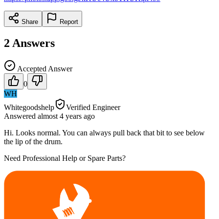
Share
Report
2
Answers
Accepted Answer
0
WH
Whitegoodshelp
Verified Engineer
Answered
almost 4 years
ago
Hi. Looks normal. You can always pull back that bit to see below
the lip of the drum.
Need Professional Help or Spare Parts?