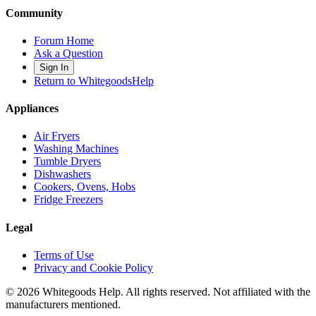
Community
Forum Home
Ask a Question
Sign In
Return to WhitegoodsHelp
Appliances
Air Fryers
Washing Machines
Tumble Dryers
Dishwashers
Cookers, Ovens, Hobs
Fridge Freezers
Legal
Terms of Use
Privacy and Cookie Policy
©
2026
Whitegoods Help. All rights reserved. Not affiliated with the
manufacturers mentioned.