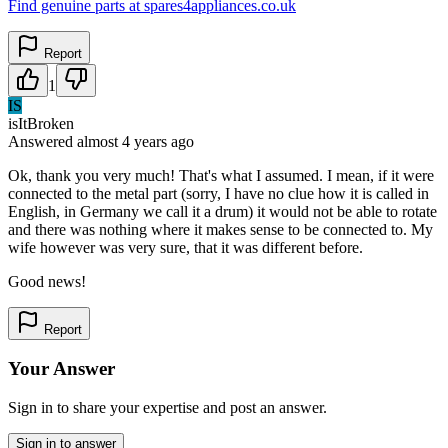
Find genuine parts at spares4appliances.co.uk
Report
1
IS
isItBroken
Answered
almost 4 years
ago
Ok, thank you very much! That's what I assumed. I mean, if it were
connected to the metal part (sorry, I have no clue how it is called in
English, in Germany we call it a drum) it would not be able to rotate
and there was nothing where it makes sense to be connected to. My
wife however was very sure, that it was different before.
Good news!
Report
Your Answer
Sign in to share your expertise and post an answer.
Sign in to answer