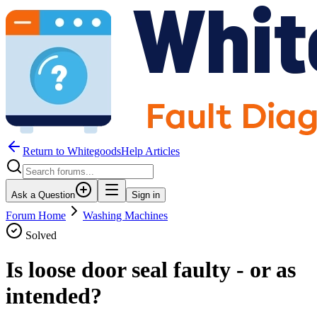
Return to WhitegoodsHelp Articles
Ask a Question
Sign in
Forum Home
Washing Machines
Solved
Is loose door seal faulty - or as
intended?