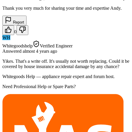
Thank you very much for sharing your time and expertise Andy.
Report
0
WH
Whitegoodshelp
Verified Engineer
Answered
almost 4 years
ago
Yikes. That's a write off. It's usually not worth replacing. Could it be
covered by house insurance accidental damage by any chance?
Whitegoods Help — appliance repair expert and forum host.
Need Professional Help or Spare Parts?