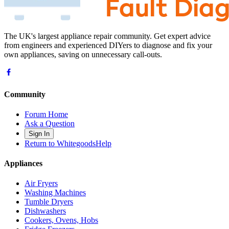
The UK's largest appliance repair community. Get expert advice
from engineers and experienced DIYers to diagnose and fix your
own appliances, saving on unnecessary call-outs.
Community
Forum Home
Ask a Question
Sign In
Return to WhitegoodsHelp
Appliances
Air Fryers
Washing Machines
Tumble Dryers
Dishwashers
Cookers, Ovens, Hobs