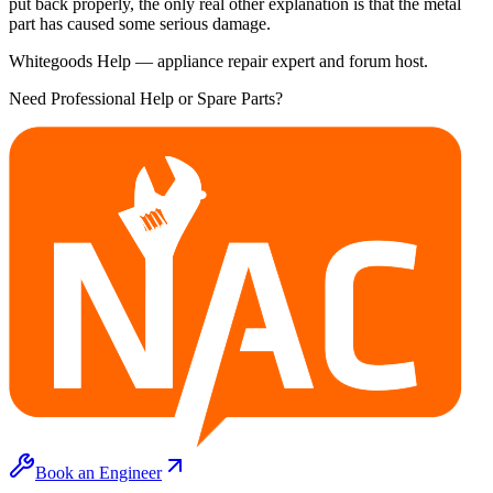
put back properly, the only real other explanation is that the metal
part has caused some serious damage.
Whitegoods Help — appliance repair expert and forum host.
Need Professional Help or Spare Parts?
Book an Engineer