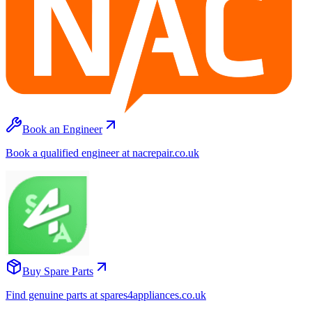
Book an Engineer
Book a qualified engineer at nacrepair.co.uk
Buy Spare Parts
Find genuine parts at spares4appliances.co.uk