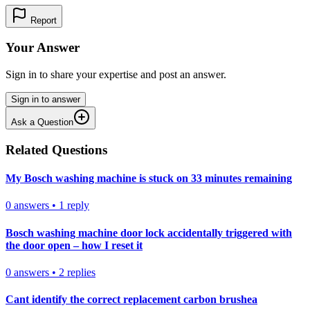
Report
Your Answer
Sign in to share your expertise and post an answer.
Sign in to answer
Ask a Question
Related Questions
My Bosch washing machine is stuck on 33 minutes remaining
0
answers
•
1
reply
Bosch washing machine door lock accidentally triggered with
the door open – how I reset it
0
answers
•
2
replies
Cant identify the correct replacement carbon brushea