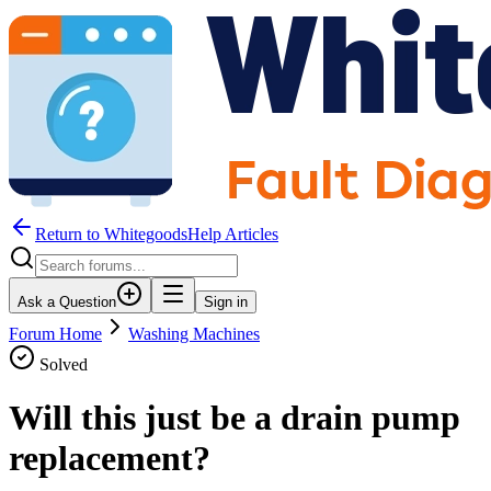
Return to WhitegoodsHelp Articles
Ask a Question
Sign in
Forum Home
Washing Machines
Solved
Will this just be a drain pump
replacement?