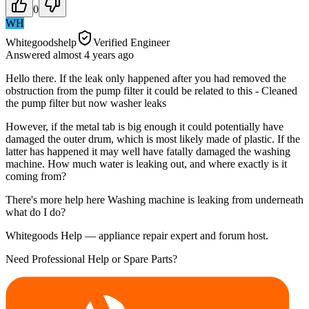
0
WH
Whitegoodshelp
Verified Engineer
Answered
almost 4 years
ago
Hello there. If the leak only happened after you had removed the
obstruction from the pump filter it could be related to this - Cleaned
the pump filter but now washer leaks
However, if the metal tab is big enough it could potentially have
damaged the outer drum, which is most likely made of plastic. If the
latter has happened it may well have fatally damaged the washing
machine. How much water is leaking out, and where exactly is it
coming from?
There's more help here Washing machine is leaking from underneath
what do I do?
Whitegoods Help — appliance repair expert and forum host.
Need Professional Help or Spare Parts?