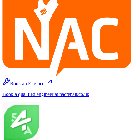
Book an Engineer
Book a qualified engineer at nacrepair.co.uk