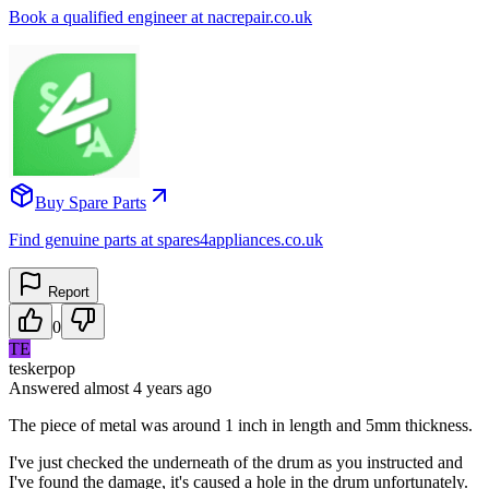
Book a qualified engineer at nacrepair.co.uk
Buy Spare Parts
Find genuine parts at spares4appliances.co.uk
Report
0
TE
teskerpop
Answered
almost 4 years
ago
The piece of metal was around 1 inch in length and 5mm thickness.
I've just checked the underneath of the drum as you instructed and
I've found the damage, it's caused a hole in the drum unfortunately.