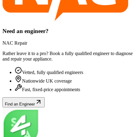
Need an engineer?
NAC Repair
Rather leave it to a pro? Book a fully qualified engineer to diagnose
and repair your
appliance
.
Vetted, fully qualified engineers
Nationwide UK coverage
Fast, fixed-price appointments
Find an Engineer