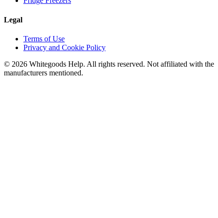
Fridge Freezers
Legal
Terms of Use
Privacy and Cookie Policy
©
2026
Whitegoods Help. All rights reserved. Not affiliated with the
manufacturers mentioned.