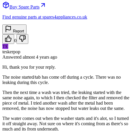
Buy Spare Parts
Find genuine parts at spares4appliances.co.uk
Report
0
TE
teskerpop
Answered
almost 4 years
ago
Hi, thank you for your reply.
The noise started/tab has come off during a cycle. There was no
leaking during this cycle.
Then the next time a wash was tried, the leaking started with the
same noise again, to which I then checked the filter and removed the
piece of metal. I tried another wash after the metal had been
removed, the noise has now stopped but water leaks out the same.
The water comes out when the washer starts and it's alot, so I turned
it off straight away. Not sure on where it's coming from as there's so
much and its from underneath.