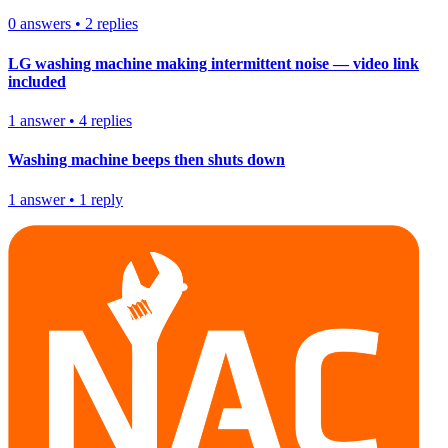
0
answers
•
2
replies
LG washing machine making intermittent noise — video link
included
1
answer
•
4
replies
Washing machine beeps then shuts down
1
answer
•
1
reply