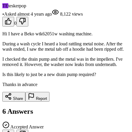
TE
teskerpop
•
Asked
almost 4 years
ago
8,122
views
0
Hi I have a Beko wtk62051w washing machine.
During a wash cycle I heard a loud rattling metal noise. After the
wash ended, I saw the metal tab off a hoodie had been ripped off.
I checked the drain pump and the metal was in the impellers. I've
removed it. However, the washer now leaks from underneath.
Is this likely to just be a new drain pump required?
Thanks in advance
Share
Report
6
Answers
Accepted Answer