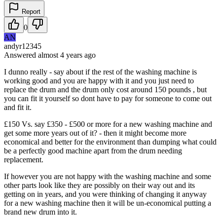
Report
0
AN
andyr12345
Answered
almost 4 years
ago
I dunno really - say about if the rest of the washing machine is
working good and you are happy with it and you just need to
replace the drum and the drum only cost around 150 pounds , but
you can fit it yourself so dont have to pay for someone to come out
and fit it.
£150 Vs. say £350 - £500 or more for a new washing machine and
get some more years out of it? - then it might become more
economical and better for the environment than dumping what could
be a perfectly good machine apart from the drum needing
replacement.
If however you are not happy with the washing machine and some
other parts look like they are possibly on their way out and its
getting on in years, and you were thinking of changing it anyway
for a new washing machine then it will be un-economical putting a
brand new drum into it.