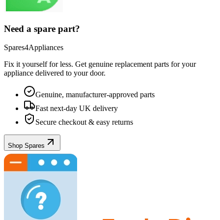
Need a spare part?
Spares4Appliances
Fix it yourself for less. Get genuine replacement parts for your
appliance
delivered to your door.
Genuine, manufacturer-approved parts
Fast next-day UK delivery
Secure checkout & easy returns
Shop Spares