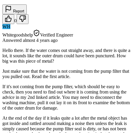
Report
0
WH
Whitegoodshelp
Verified Engineer
Answered
almost 4 years
ago
Hello there. If the water comes out straight away, and there is quite a
lot, it sounds like the outer drum could have been punctured. How
big was this piece of metal?
Just make sure that the water is not coming from the pump filter that
you pulled out. Read the first article.
If it's not coming from the pump filter, which should be easy to
check, then you need to find out where it is coming from using the
advice in my 2nd linked article. You may need to disconnect the
washing machine, pull it out lay it on its front to examine the bottom
of the outer drum for damage.
At the end of the day if it leaks quite a lot after the metal object has
got inside and rattled around making a noise then unless the leak is
simply caused because the pump filter seal is dirty, or has not been