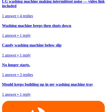
LG washing machine making intermittent noise — video link
included
1
answer
•
4
replies
Washing machine beeps then shuts down
1
answer
•
1
reply
Candy washing machine below slip
1
answer
•
1
reply
No longer starts.
1
answer
•
3
replies
Mould keeps building up in my washing machine tray
1
answer
•
1
reply