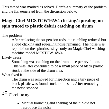
This thread was marked as solved. Here's a summary of the problem
and the fix, generated from the discussion below.
Magic Chef MCSTCW16W4 clicking/squealing on
spin traced to plastic debris catching on drum
The problem
After replacing the suspension rods, the rumbling reduced but
a loud clicking and squealing noise remained. The noise was
reported on the spin/rinse stage only on Magic Chef washing
machine model MCSTCW16W4.
Likely cause
Something was catching on the drum once per revolution.
This was later confirmed to be a small piece of black plastic
stuck at the side of the drum area.
What fixed it
The drum was removed for inspection and a tiny piece of
black plastic was found stuck to the side. After removing it,
the noise stopped.
Checks to try
Manual bouncing and shaking of the tub did not
reproduce the noise