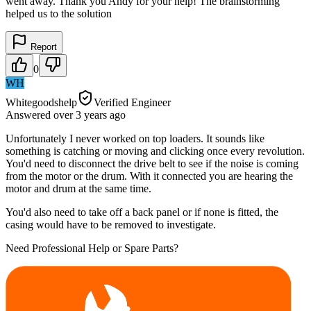
went away. Thank you Andy for your help! The brainstorming
helped us to the solution
Report
0
WH
Whitegoodshelp
Verified Engineer
Answered
over 3 years
ago
Unfortunately I never worked on top loaders. It sounds like
something is catching or moving and clicking once every revolution.
You'd need to disconnect the drive belt to see if the noise is coming
from the motor or the drum. With it connected you are hearing the
motor and drum at the same time.
You'd also need to take off a back panel or if none is fitted, the
casing would have to be removed to investigate.
Need Professional Help or Spare Parts?