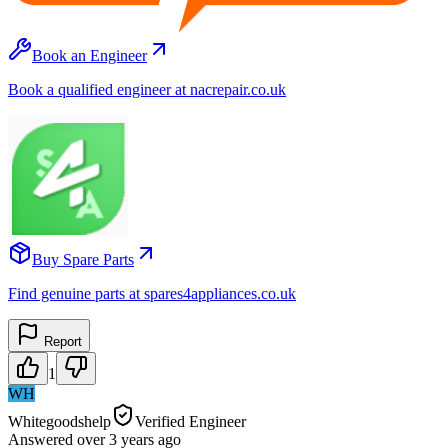
Book an Engineer
Book a qualified engineer at nacrepair.co.uk
Buy Spare Parts
Find genuine parts at spares4appliances.co.uk
Report
1
WH
Whitegoodshelp
Verified Engineer
Answered
over 3 years
ago