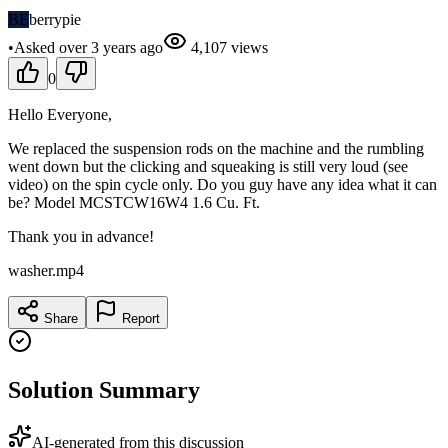
BE
berrypie
•
Asked
over 3 years
ago
4,107
views
0
Hello Everyone,
We replaced the suspension rods on the machine and the rumbling
went down but the clicking and squeaking is still very loud (see
video) on the spin cycle only. Do you guy have any idea what it can
be? Model MCSTCW16W4 1.6 Cu. Ft.
Thank you in advance!
washer.mp4
Share
Report
Solution Summary
AI-generated from this discussion