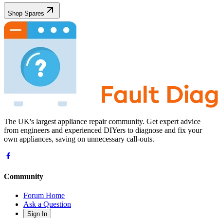
Shop Spares
The UK's largest appliance repair community. Get expert advice
from engineers and experienced DIYers to diagnose and fix your
own appliances, saving on unnecessary call-outs.
Community
Forum Home
Ask a Question
Sign In