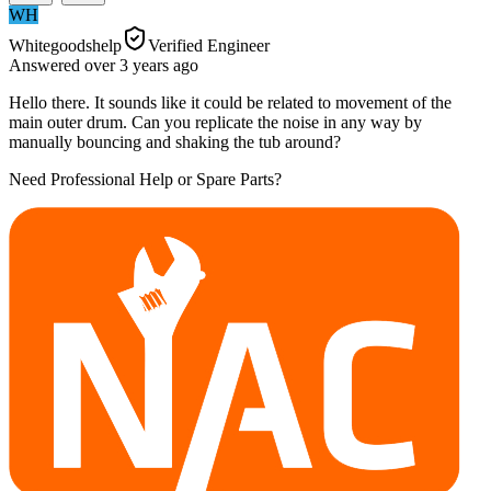
WH
Whitegoodshelp
Verified Engineer
Answered
over 3 years
ago
Hello there. It sounds like it could be related to movement of the
main outer drum. Can you replicate the noise in any way by
manually bouncing and shaking the tub around?
Need Professional Help or Spare Parts?