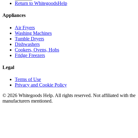
Return to WhitegoodsHelp
Appliances
Air Fryers
Washing Machines
Tumble Dryers
Dishwashers
Cookers, Ovens, Hobs
Fridge Freezers
Legal
Terms of Use
Privacy and Cookie Policy
©
2026
Whitegoods Help. All rights reserved. Not affiliated with the
manufacturers mentioned.