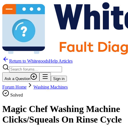
Return to WhitegoodsHelp Articles
Ask a Question
Sign in
Forum Home
Washing Machines
Solved
Magic Chef Washing Machine
Clicks/Squeals On Rinse Cycle