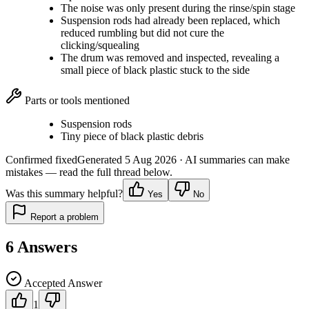
The noise was only present during the rinse/spin stage
Suspension rods had already been replaced, which
reduced rumbling but did not cure the
clicking/squealing
The drum was removed and inspected, revealing a
small piece of black plastic stuck to the side
Parts or tools mentioned
Suspension rods
Tiny piece of black plastic debris
Confirmed fixed
Generated
5 Aug 2026
· AI summaries can make
mistakes — read the full thread below.
Was this summary helpful?
Yes
No
Report a problem
6
Answers
Accepted Answer
1