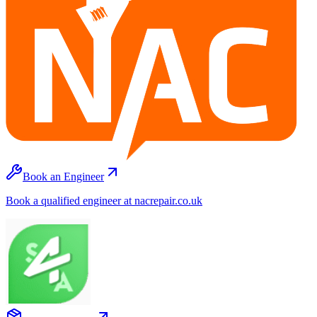
Book an Engineer
Book a qualified engineer at nacrepair.co.uk