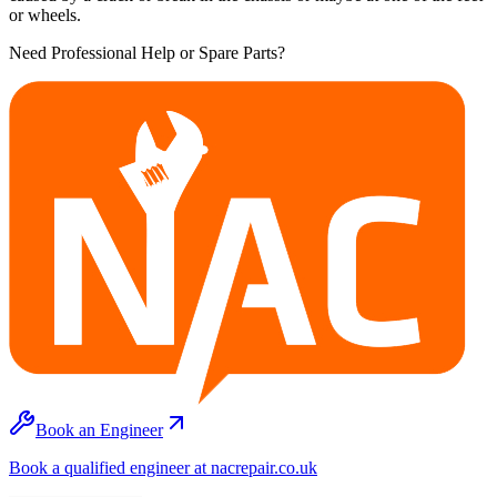
or wheels.
Need Professional Help or Spare Parts?
Book an Engineer
Book a qualified engineer at nacrepair.co.uk