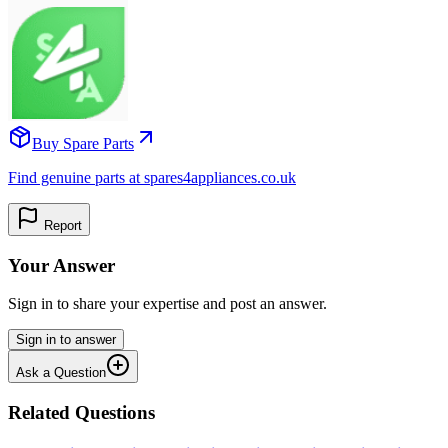
Buy Spare Parts
Find genuine parts at spares4appliances.co.uk
Report
Your Answer
Sign in to share your expertise and post an answer.
Sign in to answer
Ask a Question
Related Questions