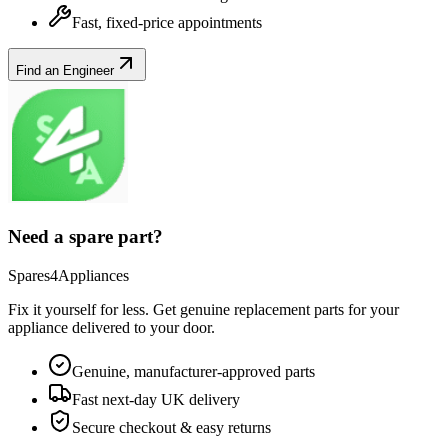
Fast, fixed-price appointments
Find an Engineer
Need a spare part?
Spares4Appliances
Fix it yourself for less. Get genuine replacement parts for your
appliance
delivered to your door.
Genuine, manufacturer-approved parts
Fast next-day UK delivery
Secure checkout & easy returns