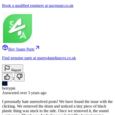
Book a qualified engineer at nacrepair.co.uk
Buy Spare Parts
Find genuine parts at spares4appliances.co.uk
Report
1
BE
berrypie
Answered
over 3 years
ago
I personally hate unresolved posts! We have found the issue with the
clicking. We removed the drum and noticed a tiny piece of black
plastic thing was stuck to the side. Once we removed it, the sound