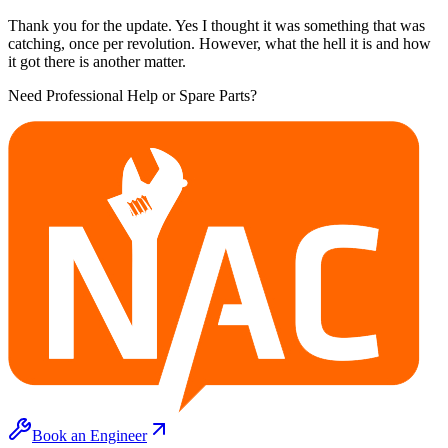
Thank you for the update. Yes I thought it was something that was
catching, once per revolution. However, what the hell it is and how
it got there is another matter.
Need Professional Help or Spare Parts?
Book an Engineer