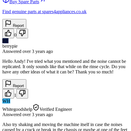
Buy Spare Parts
Find genuine parts at spares4appliances.co.uk
Report
0
BE
berrypie
Answered
over 3 years
ago
Hello Andy! I've tried what you mentioned and the noise cannot be
replicated. It only sounds like that while on the rinse cycle. Do you
have any other ideas of what it can be? Thank you so much!
Report
1
WH
Whitegoodshelp
Verified Engineer
Answered
over 3 years
ago
Also try shaking and moving the machine itself in case the noises
caused by a crack or break in the chassis or maybe at one of the feet