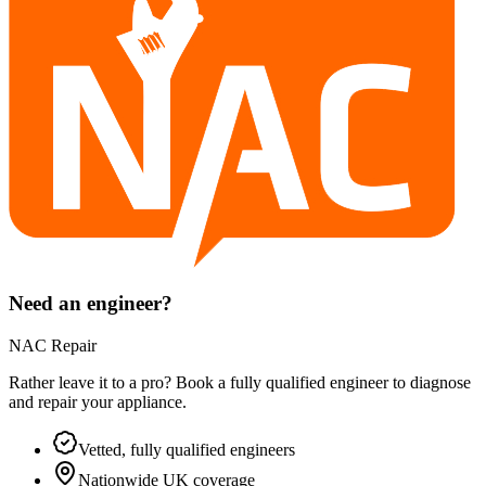
Need an engineer?
NAC Repair
Rather leave it to a pro? Book a fully qualified engineer to diagnose
and repair your
appliance
.
Vetted, fully qualified engineers
Nationwide UK coverage