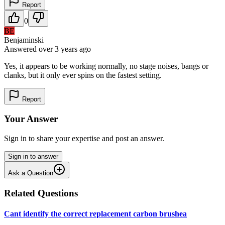
Report
0
BE
Benjaminski
Answered
over 3 years
ago
Yes, it appears to be working normally, no stage noises, bangs or
clanks, but it only ever spins on the fastest setting.
Report
Your Answer
Sign in to share your expertise and post an answer.
Sign in to answer
Ask a Question
Related Questions
Cant identify the correct replacement carbon brushea