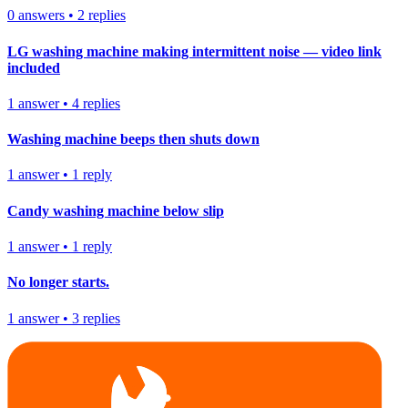
0
answers
•
2
replies
LG washing machine making intermittent noise — video link
included
1
answer
•
4
replies
Washing machine beeps then shuts down
1
answer
•
1
reply
Candy washing machine below slip
1
answer
•
1
reply
No longer starts.
1
answer
•
3
replies