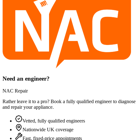
Need an engineer?
NAC Repair
Rather leave it to a pro? Book a fully qualified engineer to diagnose
and repair your
appliance
.
Vetted, fully qualified engineers
Nationwide UK coverage
Fast, fixed-price appointments