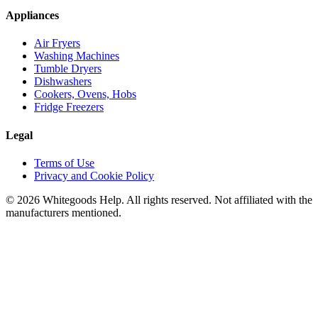
Appliances
Air Fryers
Washing Machines
Tumble Dryers
Dishwashers
Cookers, Ovens, Hobs
Fridge Freezers
Legal
Terms of Use
Privacy and Cookie Policy
©
2026
Whitegoods Help. All rights reserved. Not affiliated with the
manufacturers mentioned.