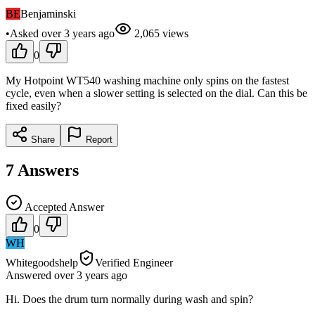
BE
Benjaminski
•
Asked
over 3 years
ago
2,065
views
0
My Hotpoint WT540 washing machine only spins on the fastest
cycle, even when a slower setting is selected on the dial. Can this be
fixed easily?
Share
Report
7
Answers
Accepted Answer
0
WH
Whitegoodshelp
Verified Engineer
Answered
over 3 years
ago
Hi. Does the drum turn normally during wash and spin?