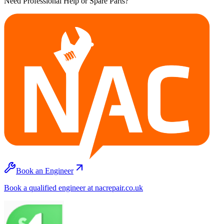
Need Professional Help or Spare Parts?
Book an Engineer
Book a qualified engineer at nacrepair.co.uk