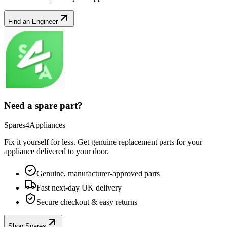
Find an Engineer
Need a spare part?
Spares4Appliances
Fix it yourself for less. Get genuine replacement parts for your
appliance
delivered to your door.
Genuine, manufacturer-approved parts
Fast next-day UK delivery
Secure checkout & easy returns
Shop Spares