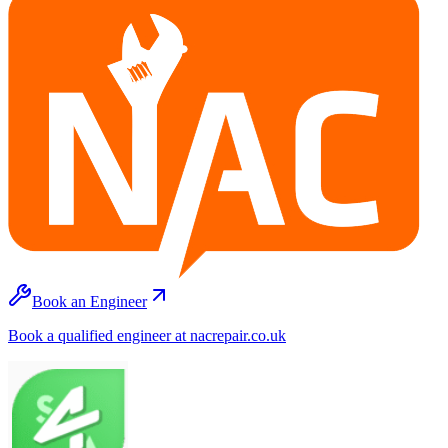
Book an Engineer
Book a qualified engineer at nacrepair.co.uk