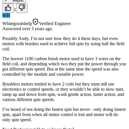
Report
1
WH
Whitegoodshelp
Verified Engineer
Answered
over 3 years
ago
Possibly Andy. I’m not sure how they do it these days, but even
motors with brushes used to achieve full spin by using half the field
coil.
The hoover 1100 carbon brush motor used to have 3 wires on the
field coil, and depending which two they put the power through you
got different spin speed. But at the same time the speed was also
controlled by the module and variable power.
Brushless motors tended to have 2 coils but they must still use
electronics to control speeds, or they wouldn’t be able to slow start,
ramp up and down from spin, wash gentle action, faster action, and
various different spin speeds.
I’ve heard of not doing the fastest spin but never - only doing fastest
spin, apart from when all motor control is lost and motor will do
only spin speed.