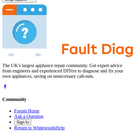
The UK's largest appliance repair community. Get expert advice
from engineers and experienced DIYers to diagnose and fix your
own appliances, saving on unnecessary call-outs.
Community
Forum Home
Ask a Question
Sign In
Return to WhitegoodsHelp