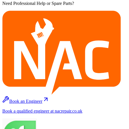
Need Professional Help or Spare Parts?
Book an Engineer
Book a qualified engineer at nacrepair.co.uk