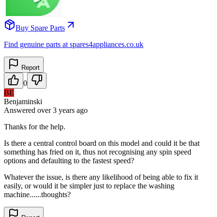
Buy Spare Parts
Find genuine parts at spares4appliances.co.uk
Report
0
BE
Benjaminski
Answered
over 3 years
ago
Thanks for the help.
Is there a central control board on this model and could it be that
something has fried on it, thus not recognising any spin speed
options and defaulting to the fastest speed?
Whatever the issue, is there any likelihood of being able to fix it
easily, or would it be simpler just to replace the washing
machine......thoughts?