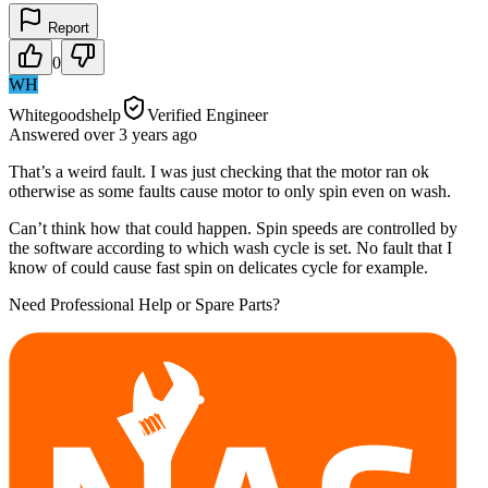
Report
0
WH
Whitegoodshelp
Verified Engineer
Answered
over 3 years
ago
That’s a weird fault. I was just checking that the motor ran ok
otherwise as some faults cause motor to only spin even on wash.
Can’t think how that could happen. Spin speeds are controlled by
the software according to which wash cycle is set. No fault that I
know of could cause fast spin on delicates cycle for example.
Need Professional Help or Spare Parts?