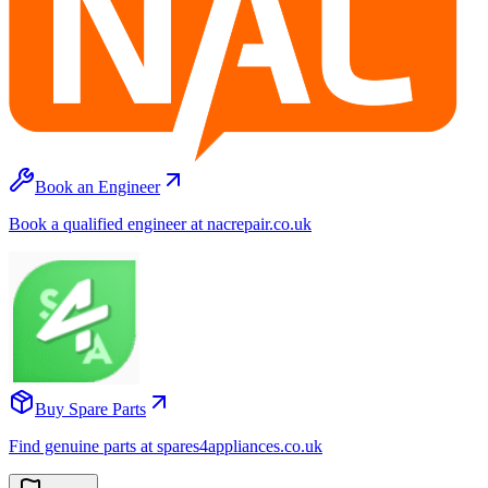
Book an Engineer
Book a qualified engineer at nacrepair.co.uk
Buy Spare Parts
Find genuine parts at spares4appliances.co.uk