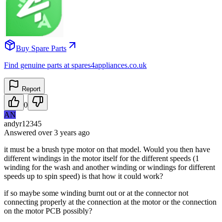
Buy Spare Parts
Find genuine parts at spares4appliances.co.uk
Report
0
AN
andyr12345
Answered
over 3 years
ago
it must be a brush type motor on that model. Would you then have
different windings in the motor itself for the different speeds (1
winding for the wash and another winding or windings for different
speeds up to spin speed) is that how it could work?
if so maybe some winding burnt out or at the connector not
connecting properly at the connection at the motor or the connection
on the motor PCB possibly?