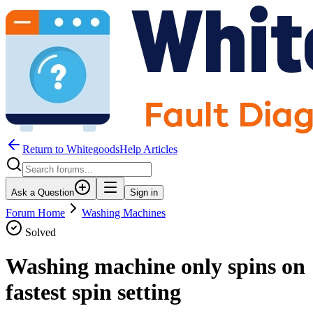
Return to WhitegoodsHelp Articles
Ask a Question
Sign in
Forum Home
Washing Machines
Solved
Washing machine only spins on
fastest spin setting