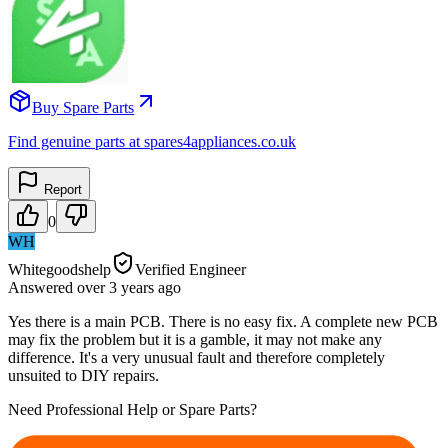
Buy Spare Parts
Find genuine parts at spares4appliances.co.uk
Report
0
WH
Whitegoodshelp
Verified Engineer
Answered
over 3 years
ago
Yes there is a main PCB. There is no easy fix. A complete new PCB
may fix the problem but it is a gamble, it may not make any
difference. It's a very unusual fault and therefore completely
unsuited to DIY repairs.
Need Professional Help or Spare Parts?