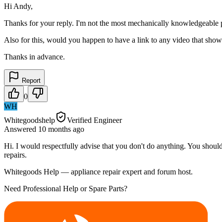
Hi Andy,
Thanks for your reply. I'm not the most mechanically knowledgeable
Also for this, would you happen to have a link to any video that show
Thanks in advance.
Report
0
WH
Whitegoodshelp
Verified Engineer
Answered
10 months
ago
Hi. I would respectfully advise that you don't do anything. You should
repairs.
Whitegoods Help — appliance repair expert and forum host.
Need Professional Help or Spare Parts?