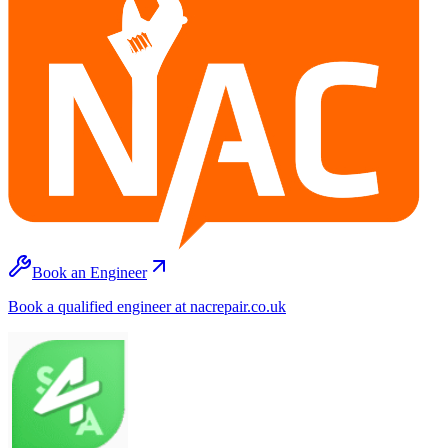
Book an Engineer
Book a qualified engineer at nacrepair.co.uk