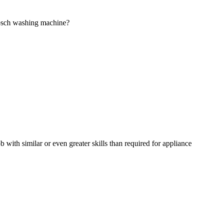
Bosch washing machine?
 with similar or even greater skills than required for appliance