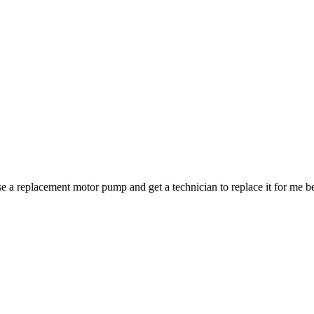
se a replacement motor pump and get a technician to replace it for me b