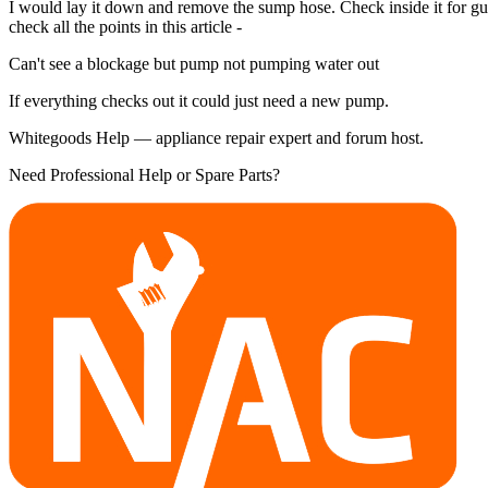
I would lay it down and remove the sump hose. Check inside it for gunge,
check all the points in this article -
Can't see a blockage but pump not pumping water out
If everything checks out it could just need a new pump.
Whitegoods Help — appliance repair expert and forum host.
Need Professional Help or Spare Parts?