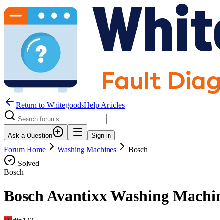
Return to WhitegoodsHelp Articles
Ask a Question
Sign in
Forum Home
Washing Machines
Bosch
Solved
Bosch
Bosch Avantixx Washing Machin