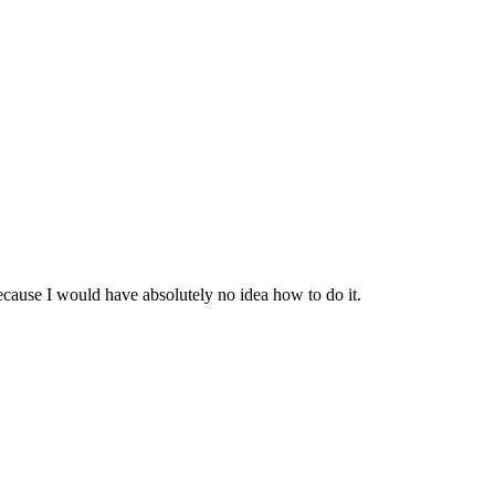
ecause I would have absolutely no idea how to do it.