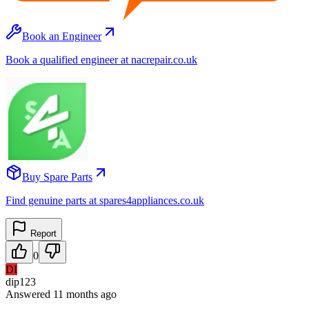
Book an Engineer
Book a qualified engineer at nacrepair.co.uk
Buy Spare Parts
Find genuine parts at spares4appliances.co.uk
Report
0
DI
dip123
Answered
11 months
ago