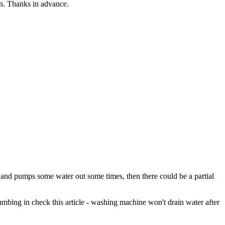
in. Thanks in advance.
, and pumps some water out some times, then there could be a partial
 plumbing in check this article - washing machine won't drain water after