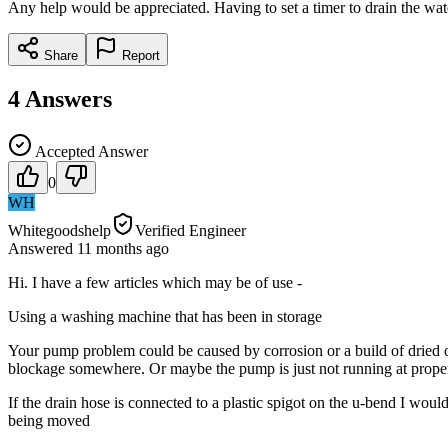
Any help would be appreciated. Having to set a timer to drain the wate
Share
Report
4
Answers
Accepted Answer
0
WH
Whitegoodshelp
Verified Engineer
Answered
11 months
ago
Hi. I have a few articles which may be of use -
Using a washing machine that has been in storage
Your pump problem could be caused by corrosion or a build of dried ou
blockage somewhere. Or maybe the pump is just not running at proper 
If the drain hose is connected to a plastic spigot on the u-bend I would 
being moved