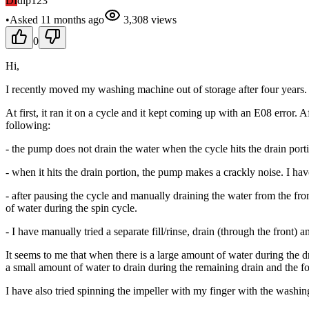
DI
dip123
•
Asked
11 months
ago
3,308
views
0
Hi,
I recently moved my washing machine out of storage after four years. I
At first, it ran it on a cycle and it kept coming up with an E08 error
following:
- the pump does not drain the water when the cycle hits the drain portio
- when it hits the drain portion, the pump makes a crackly noise. I ha
- after pausing the cycle and manually draining the water from the front
of water during the spin cycle.
- I have manually tried a separate fill/rinse, drain (through the front) 
It seems to me that when there is a large amount of water during the d
a small amount of water to drain during the remaining drain and the f
I have also tried spinning the impeller with my finger with the washing