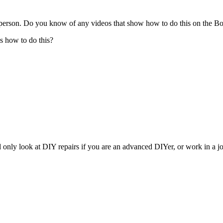
 person. Do you know of any videos that show how to do this on the 
s how to do this?
 only look at DIY repairs if you are an advanced DIYer, or work in a job