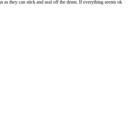
ean as they can stick and seal off the drum. If everything seems ok