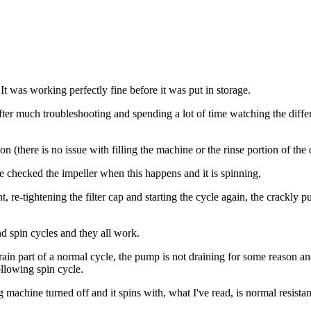
t was working perfectly fine before it was put in storage.
. After much troubleshooting and spending a lot of time watching the dif
n (there is no issue with filling the machine or the rinse portion of the 
ve checked the impeller when this happens and it is spinning,
, re-tightening the filter cap and starting the cycle again, the crackly 
and spin cycles and they all work.
rain part of a normal cycle, the pump is not draining for some reason a
ollowing spin cycle.
 machine turned off and it spins with, what I've read, is normal resista