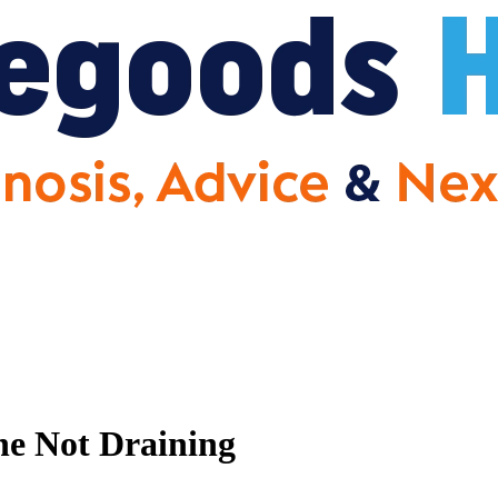
e Not Draining