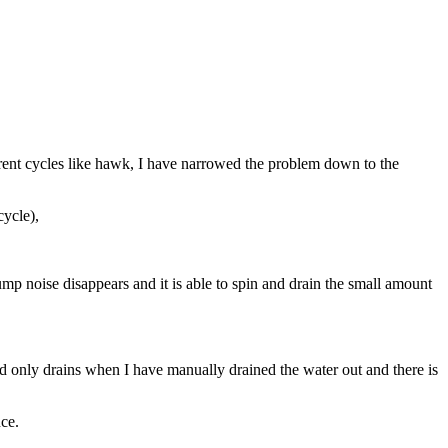
ferent cycles like hawk, I have narrowed the problem down to the
cycle),
pump noise disappears and it is able to spin and drain the small amount
nd only drains when I have manually drained the water out and there is
nce.