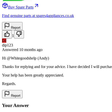
Buy Spare Parts
Find genuine parts at spares4appliances.co.uk
Report
1
DI
dip123
Answered
10 months
ago
Hi @Whitegoodshelp (Andy)
Thanks for replying and for your advice. I have decided I will purcha
Your help has been greatly appreciated.
Regards.
Report
Your Answer