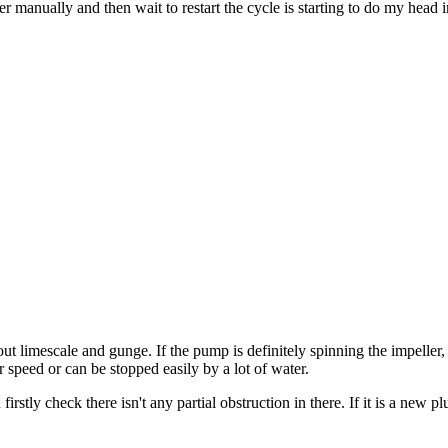
r manually and then wait to restart the cycle is starting to do my head 
t limescale and gunge. If the pump is definitely spinning the impeller
speed or can be stopped easily by a lot of water.
firstly check there isn't any partial obstruction in there. If it is a new