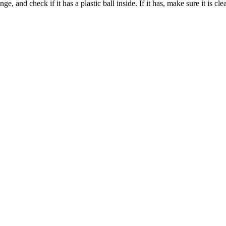
 and check if it has a plastic ball inside. If it has, make sure it is cl