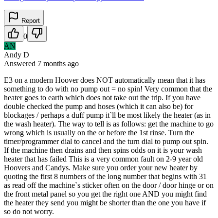
Report
0
AN
Andy D
Answered
7 months
ago
E3 on a modern Hoover does NOT automatically mean that it has
something to do with no pump out = no spin! Very common that the
heater goes to earth which does not take out the trip. If you have
double checked the pump and hoses (which it can also be) for
blockages / perhaps a duff pump it`ll be most likely the heater (as in
the wash heater). The way to tell is as follows: get the machine to go
wrong which is usually on the or before the 1st rinse. Turn the
timer/programmer dial to cancel and the turn dial to pump out spin.
If the machine then drains and then spins odds on it is your wash
heater that has failed This is a very common fault on 2-9 year old
Hoovers and Candys. Make sure you order your new heater by
quoting the first 8 numbers of the long number that begins with 31
as read off the machine`s sticker often on the door / door hinge or on
the front metal panel so you get the right one AND you might find
the heater they send you might be shorter than the one you have if
so do not worry.