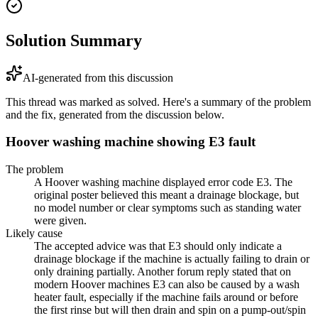
Solution Summary
AI-generated from this discussion
This thread was marked as solved. Here's a summary of the problem
and the fix, generated from the discussion below.
Hoover washing machine showing E3 fault
The problem
A Hoover washing machine displayed error code E3. The
original poster believed this meant a drainage blockage, but
no model number or clear symptoms such as standing water
were given.
Likely cause
The accepted advice was that E3 should only indicate a
drainage blockage if the machine is actually failing to drain or
only draining partially. Another forum reply stated that on
modern Hoover machines E3 can also be caused by a wash
heater fault, especially if the machine fails around or before
the first rinse but will then drain and spin on a pump-out/spin