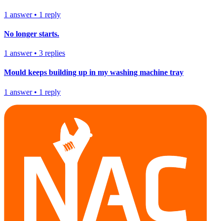
1
answer
•
1
reply
No longer starts.
1
answer
•
3
replies
Mould keeps building up in my washing machine tray
1
answer
•
1
reply