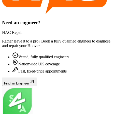
Need an engineer?
NAC Repair
Rather leave it to a pro? Book a fully qualified engineer to diagnose
and repair your
Hoover
.
Vetted, fully qualified engineers
Nationwide UK coverage
Fast, fixed-price appointments
Find an Engineer