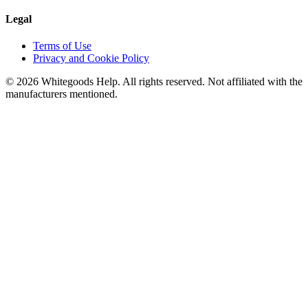
Legal
Terms of Use
Privacy and Cookie Policy
©
2026
Whitegoods Help. All rights reserved. Not affiliated with the
manufacturers mentioned.