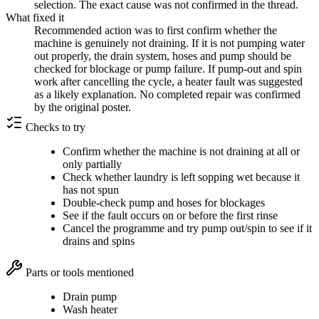
selection. The exact cause was not confirmed in the thread.
What fixed it
Recommended action was to first confirm whether the
machine is genuinely not draining. If it is not pumping water
out properly, the drain system, hoses and pump should be
checked for blockage or pump failure. If pump-out and spin
work after cancelling the cycle, a heater fault was suggested
as a likely explanation. No completed repair was confirmed
by the original poster.
Checks to try
Confirm whether the machine is not draining at all or
only partially
Check whether laundry is left sopping wet because it
has not spun
Double-check pump and hoses for blockages
See if the fault occurs on or before the first rinse
Cancel the programme and try pump out/spin to see if it
drains and spins
Parts or tools mentioned
Drain pump
Wash heater