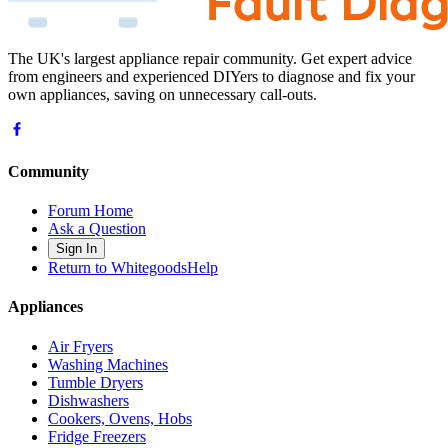
The UK's largest appliance repair community. Get expert advice
from engineers and experienced DIYers to diagnose and fix your
own appliances, saving on unnecessary call-outs.
Community
Forum Home
Ask a Question
Sign In
Return to WhitegoodsHelp
Appliances
Air Fryers
Washing Machines
Tumble Dryers
Dishwashers
Cookers, Ovens, Hobs
Fridge Freezers