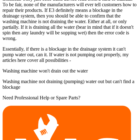
To be fair, none of the manufacturers will ever tell customers how to
repair their products. If E3 definitely means a blockage in the
drainage system, then you should be able to confirm that the
washing machine is not draining the water. Either at all, or only
partially. If it is draining all the water (bear in mind that if it doesn't
spin then any laundry will be sopping wet) then the error code is
wrong.
Essentially, if there is a blockage in the drainage system it can't
pump water out, can it. If water is not pumping out properly, my
articles here cover all possibilities -
Washing machine won't drain out the water
Washing machine not draining (pumping) water out but can't find a
blockage
Need Professional Help or Spare Parts?