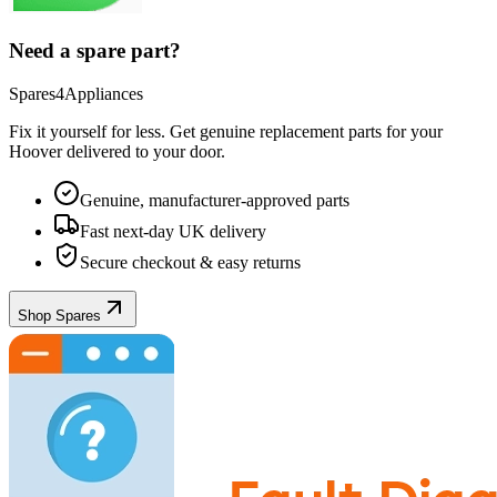
Need a spare part?
Spares4Appliances
Fix it yourself for less. Get genuine replacement parts for your
Hoover
delivered to your door.
Genuine, manufacturer-approved parts
Fast next-day UK delivery
Secure checkout & easy returns
Shop Spares