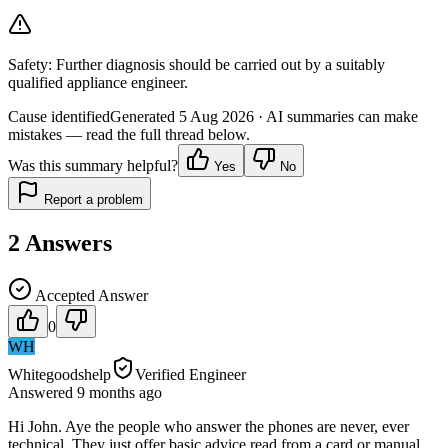
Safety:
Further diagnosis should be carried out by a suitably
qualified appliance engineer.
Cause identified
Generated
5 Aug 2026
· AI summaries can make
mistakes — read the full thread below.
Was this summary helpful?
Yes
No
Report a problem
2
Answers
Accepted Answer
0
WH
Whitegoodshelp
Verified Engineer
Answered
9 months
ago
Hi John. Aye the people who answer the phones are never, ever
technical. They just offer basic advice read from a card or manual.