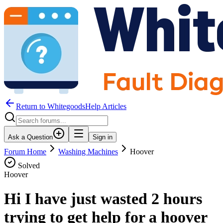
Return to WhitegoodsHelp Articles
Ask a Question
Sign in
Forum Home
Washing Machines
Hoover
Solved
Hoover
Hi I have just wasted 2 hours
trying to get help for a hoover