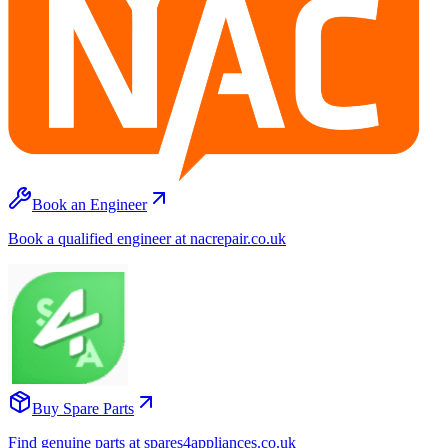
Book an Engineer
Book a qualified engineer at nacrepair.co.uk
Buy Spare Parts
Find genuine parts at spares4appliances.co.uk