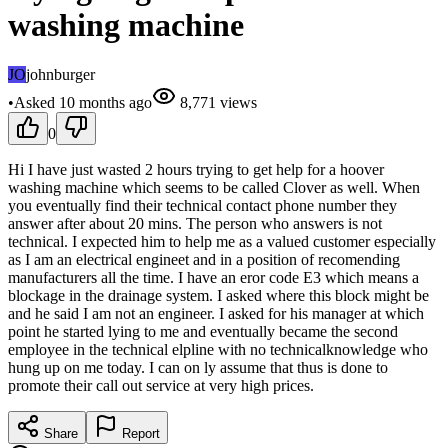
washing machine
JO
johnburger
•
Asked
10 months
ago
8,771
views
0
Hi I have just wasted 2 hours trying to get help for a hoover
washing machine which seems to be called Clover as well. When
you eventually find their technical contact phone number they
answer after about 20 mins. The person who answers is not
technical. I expected him to help me as a valued customer especially
as I am an electrical engineet and in a position of recomending
manufacturers all the time. I have an eror code E3 which means a
blockage in the drainage system. I asked where this block might be
and he said I am not an engineer. I asked for his manager at which
point he started lying to me and eventually became the second
employee in the technical elpline with no technicalknowledge who
hung up on me today. I can on ly assume that thus is done to
promote their call out service at very high prices.
Share
Report