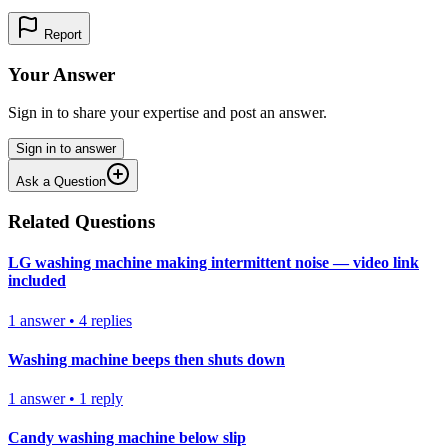
Report
Your Answer
Sign in to share your expertise and post an answer.
Sign in to answer
Ask a Question
Related Questions
LG washing machine making intermittent noise — video link
included
1
answer
•
4
replies
Washing machine beeps then shuts down
1
answer
•
1
reply
Candy washing machine below slip