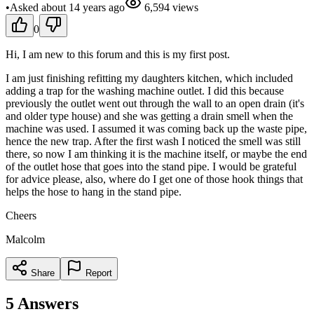
•
Asked
about 14 years
ago
6,594
views
0
Hi, I am new to this forum and this is my first post.
I am just finishing refitting my daughters kitchen, which included
adding a trap for the washing machine outlet. I did this because
previously the outlet went out through the wall to an open drain (it's
and older type house) and she was getting a drain smell when the
machine was used. I assumed it was coming back up the waste pipe,
hence the new trap. After the first wash I noticed the smell was still
there, so now I am thinking it is the machine itself, or maybe the end
of the outlet hose that goes into the stand pipe. I would be grateful
for advice please, also, where do I get one of those hook things that
helps the hose to hang in the stand pipe.
Cheers
Malcolm
Share
Report
5
Answers