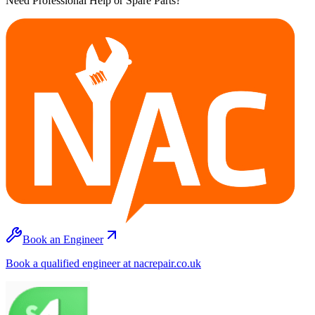
Need Professional Help or Spare Parts?
Book an Engineer
Book a qualified engineer at nacrepair.co.uk