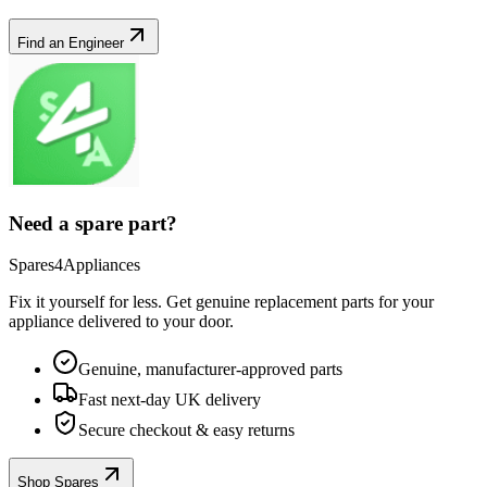
Find an Engineer
Need a spare part?
Spares4Appliances
Fix it yourself for less. Get genuine replacement parts for your
appliance
delivered to your door.
Genuine, manufacturer-approved parts
Fast next-day UK delivery
Secure checkout & easy returns
Shop Spares