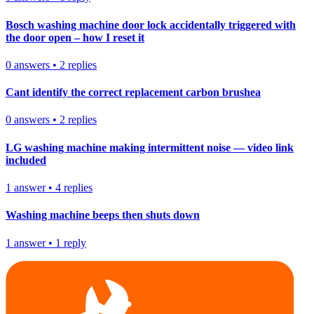
Bosch washing machine door lock accidentally triggered with
the door open – how I reset it
0
answers
•
2
replies
Cant identify the correct replacement carbon brushea
0
answers
•
2
replies
LG washing machine making intermittent noise — video link
included
1
answer
•
4
replies
Washing machine beeps then shuts down
1
answer
•
1
reply