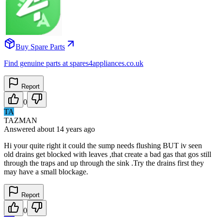
Buy Spare Parts
Find genuine parts at spares4appliances.co.uk
Report
0
TA
TAZMAN
Answered
about 14 years
ago
Hi your quite right it could the sump needs flushing BUT iv seen
old drains get blocked with leaves ,that create a bad gas that gos still
through the traps and up through the sink .Try the drains first they
may have a small blockage.
Report
0