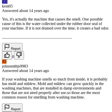
KE
kent05
Answered
about 14 years
ago
Yes, it's actually the machine that causes the smell. One possible
cause of this is the water collected under the rubber door seal of
your machine. If it is not drained over the time, it creates a bad odor.
___________________________________
Report
0
JO
johnsmithjs9983
Answered
about 14 years
ago
If your washing machine smells so much from inside, it is probably
has mold and mildew. Mold and mildew can grow quickly in the
washing machines, that are installed in damp environments and
those that are not aired properly after use.so those are the most
common reason for smelling from washing machine.
Report