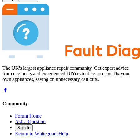
The UK's largest appliance repair community. Get expert advice
from engineers and experienced DIYers to diagnose and fix your
own appliances, saving on unnecessary call-outs.
Community
Forum Home
Ask a Question
Sign In
Return to WhitegoodsHelp