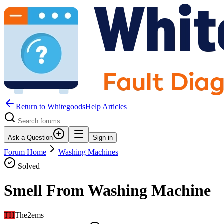
Return to WhitegoodsHelp Articles
Ask a Question
Sign in
Forum Home
Washing Machines
Solved
Smell From Washing Machine
TH
The2ems