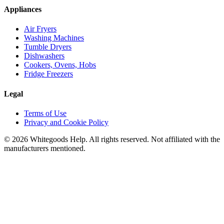
Appliances
Air Fryers
Washing Machines
Tumble Dryers
Dishwashers
Cookers, Ovens, Hobs
Fridge Freezers
Legal
Terms of Use
Privacy and Cookie Policy
©
2026
Whitegoods Help. All rights reserved. Not affiliated with the
manufacturers mentioned.