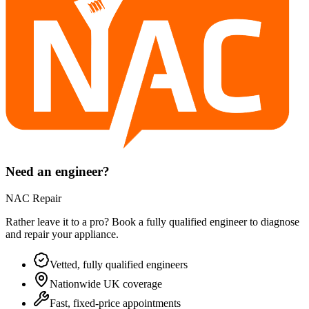
Need an engineer?
NAC Repair
Rather leave it to a pro? Book a fully qualified engineer to diagnose
and repair your
appliance
.
Vetted, fully qualified engineers
Nationwide UK coverage
Fast, fixed-price appointments