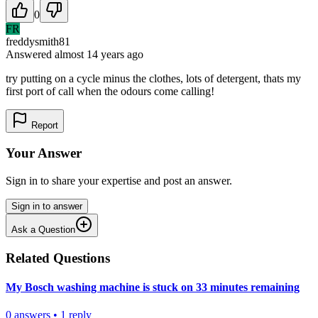
0
FR
freddysmith81
Answered
almost 14 years
ago
try putting on a cycle minus the clothes, lots of detergent, thats my
first port of call when the odours come calling!
Report
Your Answer
Sign in to share your expertise and post an answer.
Sign in to answer
Ask a Question
Related Questions
My Bosch washing machine is stuck on 33 minutes remaining
0
answers
•
1
reply