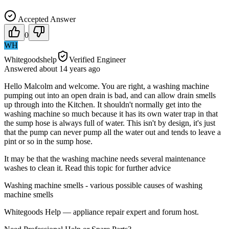
Accepted Answer
0
WH
Whitegoodshelp
Verified Engineer
Answered
about 14 years
ago
Hello Malcolm and welcome. You are right, a washing machine
pumping out into an open drain is bad, and can allow drain smells
up through into the Kitchen. It shouldn't normally get into the
washing machine so much because it has its own water trap in that
the sump hose is always full of water. This isn't by design, it's just
that the pump can never pump all the water out and tends to leave a
pint or so in the sump hose.
It may be that the washing machine needs several maintenance
washes to clean it. Read this topic for further advice
Washing machine smells - various possible causes of washing
machine smells
Whitegoods Help — appliance repair expert and forum host.