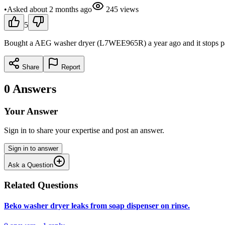
•
Asked
about 2 months
ago
245
views
5
Bought a AEG washer dryer (L7WEE965R) a year ago and it stops part 
Share
Report
0
Answers
Your Answer
Sign in to share your expertise and post an answer.
Sign in to answer
Ask a Question
Related Questions
Beko washer dryer leaks from soap dispenser on rinse.