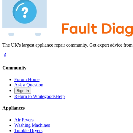
The UK's largest appliance repair community. Get expert advice from
Community
Forum Home
Ask a Question
Sign In
Return to WhitegoodsHelp
Appliances
Air Fryers
Washing Machines
Tumble Dryers