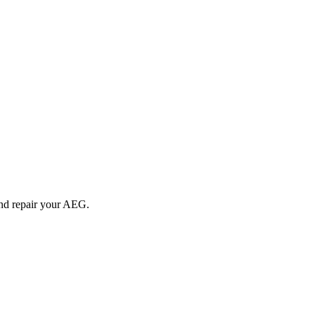
and repair your
AEG
.