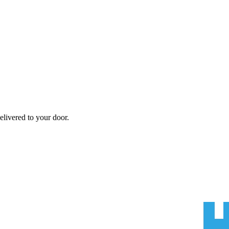
elivered to your door.