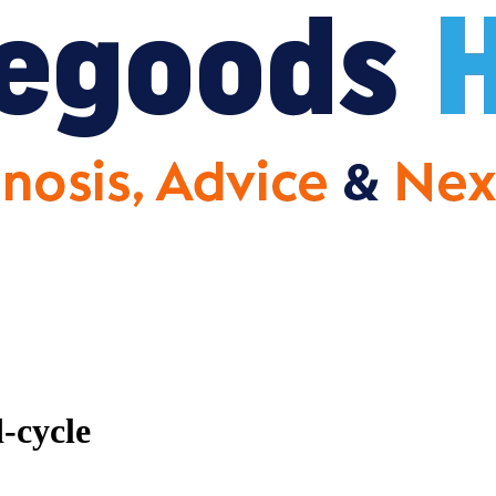
-cycle