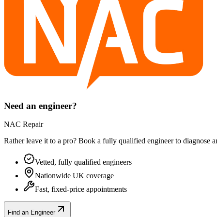
Need an engineer?
NAC Repair
Rather leave it to a pro? Book a fully qualified engineer to diagnose 
Vetted, fully qualified engineers
Nationwide UK coverage
Fast, fixed-price appointments
Find an Engineer