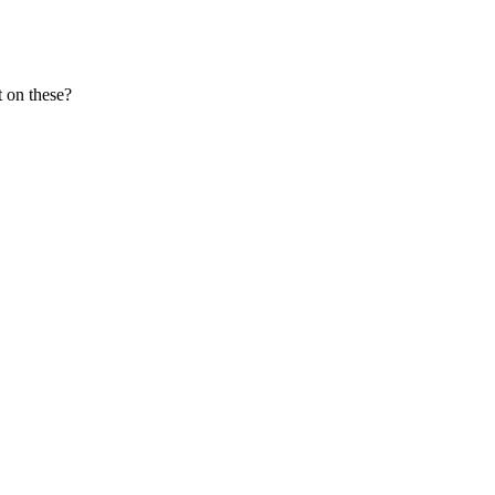
 on these?