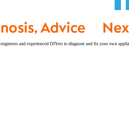
 engineers and experienced DIYers to diagnose and fix your own applia