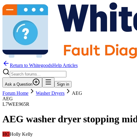
Return to WhitegoodsHelp Articles
Ask a Question
Sign in
Forum Home
Washer Dryers
AEG
AEG
L7WEE965R
AEG washer dryer stopping mid
HO
Holly Kelly