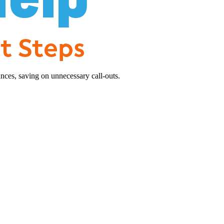
nces, saving on unnecessary call-outs.