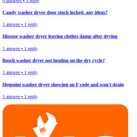
0
answers
•
1
reply
Candy washer dryer door stuck locked, any ideas?
1
answer
•
1
reply
Hisense washer dryer leaving clothes damp after drying
1
answer
•
1
reply
Bosch washer dryer not heating on the dry cycle?
1
answer
•
1
reply
Hotpoint washer dryer showing an F code and won't drain
1
answer
•
1
reply