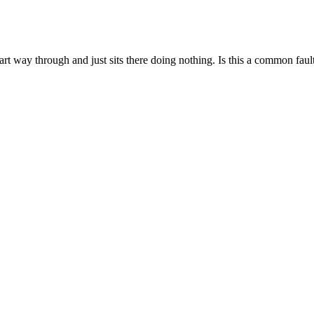
way through and just sits there doing nothing. Is this a common fault