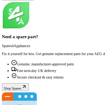
Need a spare part?
Spares4Appliances
Fix it yourself for less. Get genuine replacement parts for your
AEG
d
Genuine, manufacturer-approved parts
Fast next-day UK delivery
Secure checkout & easy returns
Shop Spares