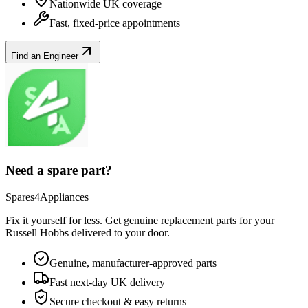
Nationwide UK coverage
Fast, fixed-price appointments
Find an Engineer
Need a spare part?
Spares4Appliances
Fix it yourself for less. Get genuine replacement parts for your
Russell Hobbs
delivered to your door.
Genuine, manufacturer-approved parts
Fast next-day UK delivery
Secure checkout & easy returns