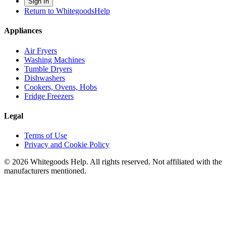
Sign In
Return to WhitegoodsHelp
Appliances
Air Fryers
Washing Machines
Tumble Dryers
Dishwashers
Cookers, Ovens, Hobs
Fridge Freezers
Legal
Terms of Use
Privacy and Cookie Policy
©
2026
Whitegoods Help. All rights reserved. Not affiliated with the
manufacturers mentioned.