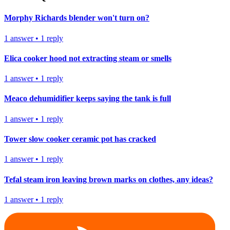
Morphy Richards blender won't turn on?
1
answer
•
1
reply
Elica cooker hood not extracting steam or smells
1
answer
•
1
reply
Meaco dehumidifier keeps saying the tank is full
1
answer
•
1
reply
Tower slow cooker ceramic pot has cracked
1
answer
•
1
reply
Tefal steam iron leaving brown marks on clothes, any ideas?
1
answer
•
1
reply