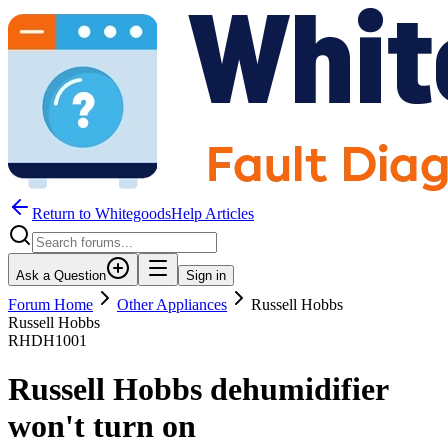
Return to WhitegoodsHelp Articles
Ask a Question
Sign in
Forum Home
Other Appliances
Russell Hobbs
Russell Hobbs
RHDH1001
Russell Hobbs dehumidifier
won't turn on