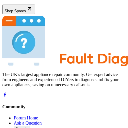
Shop Spares
The UK's largest appliance repair community. Get expert advice
from engineers and experienced DIYers to diagnose and fix your
own appliances, saving on unnecessary call-outs.
Community
Forum Home
Ask a Question