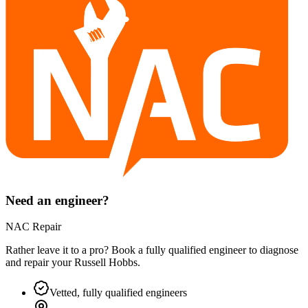
Need an engineer?
NAC Repair
Rather leave it to a pro? Book a fully qualified engineer to diagnose
and repair your
Russell Hobbs
.
Vetted, fully qualified engineers