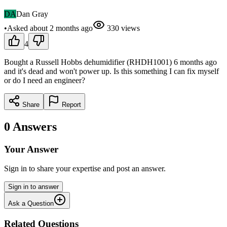
DA
Dan Gray
•
Asked
about 2 months
ago
330
views
4
Bought a Russell Hobbs dehumidifier (RHDH1001) 6 months ago
and it's dead and won't power up. Is this something I can fix myself
or do I need an engineer?
Share
Report
0
Answers
Your Answer
Sign in to share your expertise and post an answer.
Sign in to answer
Ask a Question
Related Questions