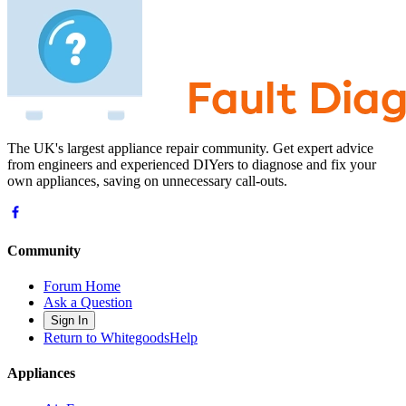
The UK's largest appliance repair community. Get expert advice
from engineers and experienced DIYers to diagnose and fix your
own appliances, saving on unnecessary call-outs.
Community
Forum Home
Ask a Question
Sign In
Return to WhitegoodsHelp
Appliances