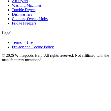
Air Fryers
Washing Machines
Tumble Dryers
Dishwashers
Cookers, Ovens, Hobs
Fridge Freezers
Legal
Terms of Use
Privacy and Cookie Policy
©
2026
Whitegoods Help. All rights reserved. Not affiliated with the
manufacturers mentioned.