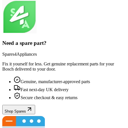
Need a spare part?
Spares4Appliances
Fix it yourself for less. Get genuine replacement parts for your
Bosch
delivered to your door.
Genuine, manufacturer-approved parts
Fast next-day UK delivery
Secure checkout & easy returns
Shop Spares