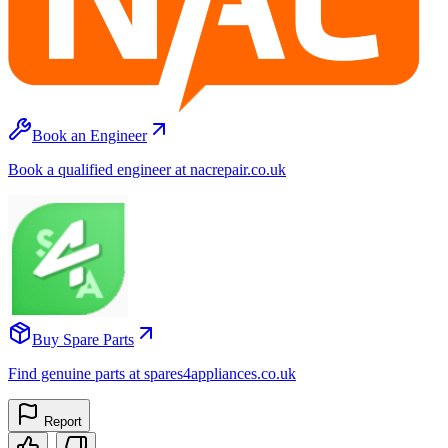
Book an Engineer
Book a qualified engineer at nacrepair.co.uk
Buy Spare Parts
Find genuine parts at spares4appliances.co.uk
Report