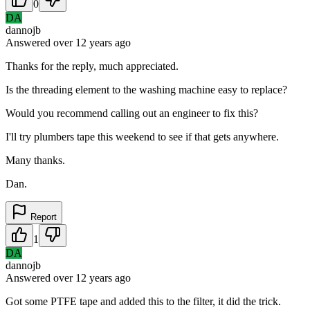
0
DA
dannojb
Answered
over 12 years
ago
Thanks for the reply, much appreciated.
Is the threading element to the washing machine easy to replace?
Would you recommend calling out an engineer to fix this?
I'll try plumbers tape this weekend to see if that gets anywhere.
Many thanks.
Dan.
Report
1
DA
dannojb
Answered
over 12 years
ago
Got some PTFE tape and added this to the filter, it did the trick.