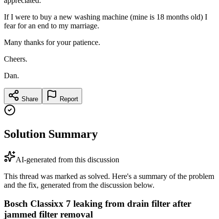
appreciated.
If I were to buy a new washing machine (mine is 18 months old) I
fear for an end to my marriage.
Many thanks for your patience.
Cheers.
Dan.
Share
Report
Solution Summary
AI-generated from this discussion
This thread was marked as solved. Here's a summary of the problem
and the fix, generated from the discussion below.
Bosch Classixx 7 leaking from drain filter after
jammed filter removal