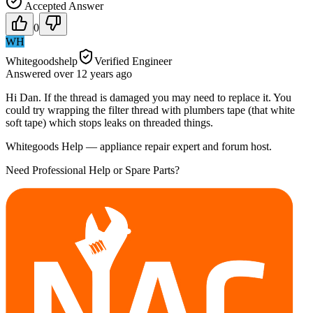
Accepted Answer
0
WH
Whitegoodshelp
Verified Engineer
Answered
over 12 years
ago
Hi Dan. If the thread is damaged you may need to replace it. You
could try wrapping the filter thread with plumbers tape (that white
soft tape) which stops leaks on threaded things.
Whitegoods Help — appliance repair expert and forum host.
Need Professional Help or Spare Parts?