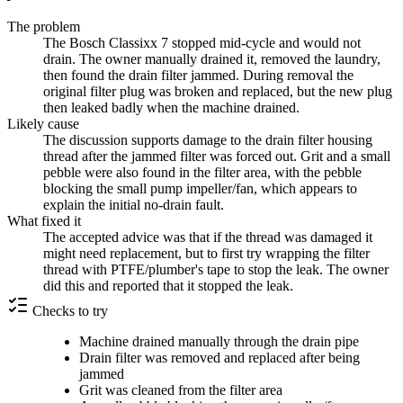
The problem
The Bosch Classixx 7 stopped mid-cycle and would not
drain. The owner manually drained it, removed the laundry,
then found the drain filter jammed. During removal the
original filter plug was broken and replaced, but the new plug
then leaked badly when the machine drained.
Likely cause
The discussion supports damage to the drain filter housing
thread after the jammed filter was forced out. Grit and a small
pebble were also found in the filter area, with the pebble
blocking the small pump impeller/fan, which appears to
explain the initial no-drain fault.
What fixed it
The accepted advice was that if the thread was damaged it
might need replacement, but to first try wrapping the filter
thread with PTFE/plumber's tape to stop the leak. The owner
did this and reported that it stopped the leak.
Checks to try
Machine drained manually through the drain pipe
Drain filter was removed and replaced after being
jammed
Grit was cleaned from the filter area