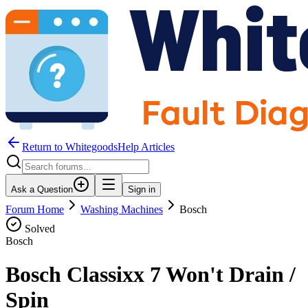
Return to WhitegoodsHelp Articles
Ask a Question
Sign in
Forum Home
Washing Machines
Bosch
Solved
Bosch
Bosch Classixx 7 Won't Drain /
Spin