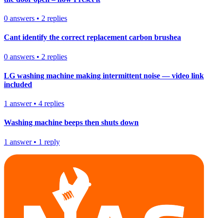
0
answers
•
2
replies
Cant identify the correct replacement carbon brushea
0
answers
•
2
replies
LG washing machine making intermittent noise — video link
included
1
answer
•
4
replies
Washing machine beeps then shuts down
1
answer
•
1
reply