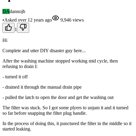
DA
dannojb
•
Asked
over 12 years
ago
9,946
views
1
Hi
Complete and utter DIY disaster guy here...
After the washing machine stopped working mid cycle, then
refusing to drain I:
- turned it off
- drained it through the manual drain pipe
- pulled the latch to open the door and get the washing out
The filter was stuck. So I got some plyers to unjam it and it turned
so far before snapping the filter plug handle.
In the process of doing this, it punctured the filter in the middle so it
started leaking.