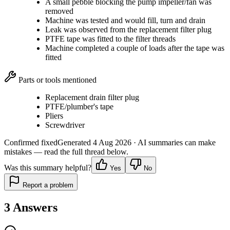
A small pebble blocking the pump impeller/fan was
removed
Machine was tested and would fill, turn and drain
Leak was observed from the replacement filter plug
PTFE tape was fitted to the filter threads
Machine completed a couple of loads after the tape was
fitted
Parts or tools mentioned
Replacement drain filter plug
PTFE/plumber's tape
Pliers
Screwdriver
Confirmed fixed
Generated
4 Aug 2026
· AI summaries can make
mistakes — read the full thread below.
Was this summary helpful?
Yes
No
Report a problem
3
Answers