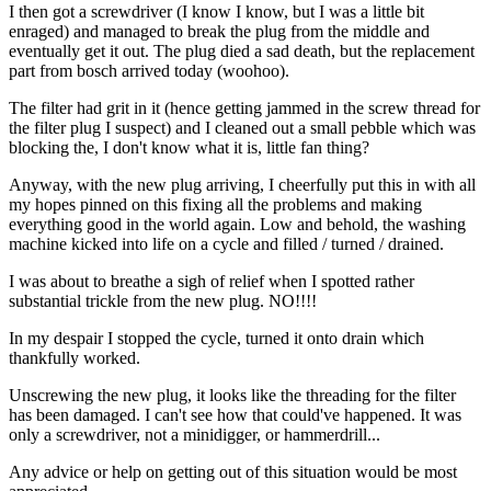
I then got a screwdriver (I know I know, but I was a little bit
enraged) and managed to break the plug from the middle and
eventually get it out. The plug died a sad death, but the replacement
part from bosch arrived today (woohoo).
The filter had grit in it (hence getting jammed in the screw thread for
the filter plug I suspect) and I cleaned out a small pebble which was
blocking the, I don't know what it is, little fan thing?
Anyway, with the new plug arriving, I cheerfully put this in with all
my hopes pinned on this fixing all the problems and making
everything good in the world again. Low and behold, the washing
machine kicked into life on a cycle and filled / turned / drained.
I was about to breathe a sigh of relief when I spotted rather
substantial trickle from the new plug. NO!!!!
In my despair I stopped the cycle, turned it onto drain which
thankfully worked.
Unscrewing the new plug, it looks like the threading for the filter
has been damaged. I can't see how that could've happened. It was
only a screwdriver, not a minidigger, or hammerdrill...
Any advice or help on getting out of this situation would be most