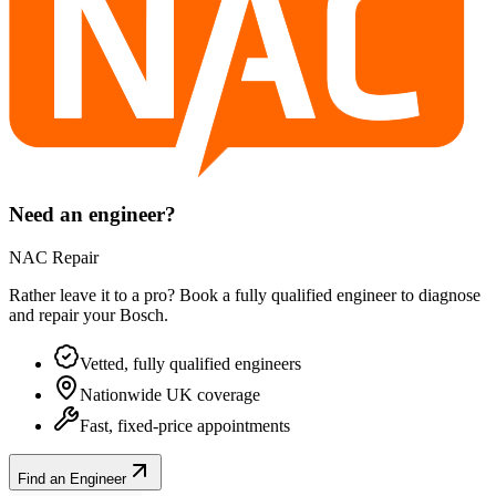
Need an engineer?
NAC Repair
Rather leave it to a pro? Book a fully qualified engineer to diagnose
and repair your
Bosch
.
Vetted, fully qualified engineers
Nationwide UK coverage
Fast, fixed-price appointments
Find an Engineer