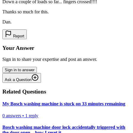
Down a couple of loads so far... fingers crossed!!!!
Thanks so much for this.
Dan.
Report
Your Answer
Sign in to share your expertise and post an answer.
Sign in to answer
Ask a Question
Related Questions
My Bosch washing machine is stuck on 33 minutes remaining
0
answers
•
1
reply
Bosch washing machine door lock accidentally triggered with
the door open – how I reset it