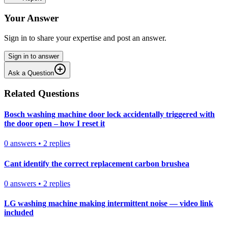
Your Answer
Sign in to share your expertise and post an answer.
Sign in to answer
Ask a Question
Related Questions
Bosch washing machine door lock accidentally triggered with
the door open – how I reset it
0
answers
•
2
replies
Cant identify the correct replacement carbon brushea
0
answers
•
2
replies
LG washing machine making intermittent noise — video link
included