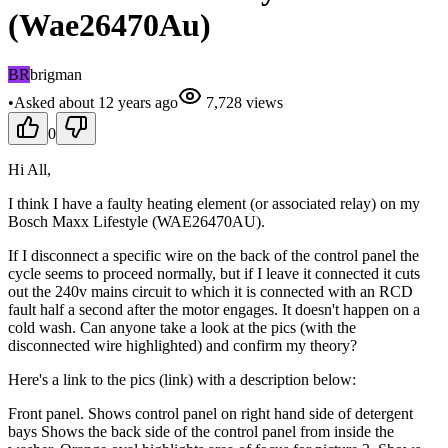
(Wae26470Au)
BR
brigman
•
Asked
about 12 years
ago
7,728
views
0
Hi All,
I think I have a faulty heating element (or associated relay) on my
Bosch Maxx Lifestyle (WAE26470AU).
If I disconnect a specific wire on the back of the control panel the
cycle seems to proceed normally, but if I leave it connected it cuts
out the 240v mains circuit to which it is connected with an RCD
fault half a second after the motor engages. It doesn't happen on a
cold wash. Can anyone take a look at the pics (with the
disconnected wire highlighted) and confirm my theory?
Here's a link to the pics (link) with a description below:
Front panel. Shows control panel on right hand side of detergent
bays Shows the back side of the control panel from inside the