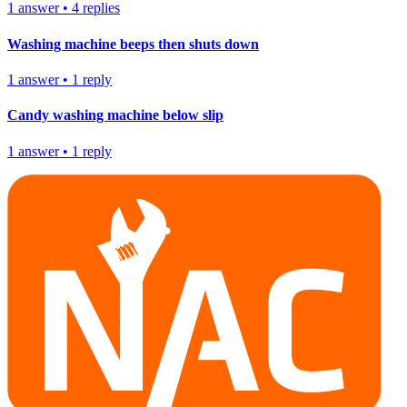
1
answer
•
4
replies
Washing machine beeps then shuts down
1
answer
•
1
reply
Candy washing machine below slip
1
answer
•
1
reply