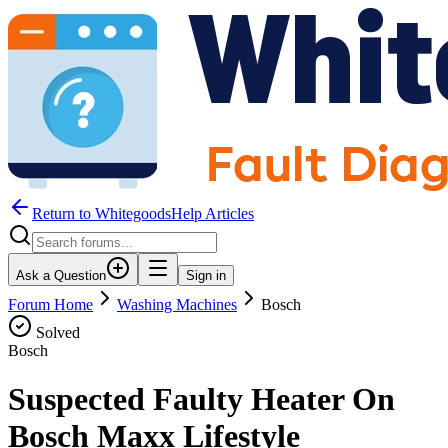
Return to WhitegoodsHelp Articles
Ask a Question
Sign in
Forum Home
Washing Machines
Bosch
Solved
Bosch
Suspected Faulty Heater On
Bosch Maxx Lifestyle