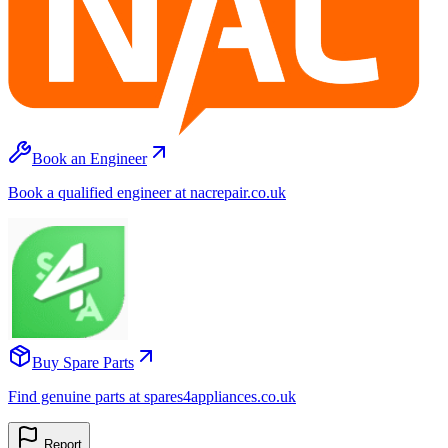
Book an Engineer
Book a qualified engineer at nacrepair.co.uk
Buy Spare Parts
Find genuine parts at spares4appliances.co.uk
Report