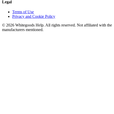
Legal
Terms of Use
Privacy and Cookie Policy
©
2026
Whitegoods Help. All rights reserved. Not affiliated with the
manufacturers mentioned.