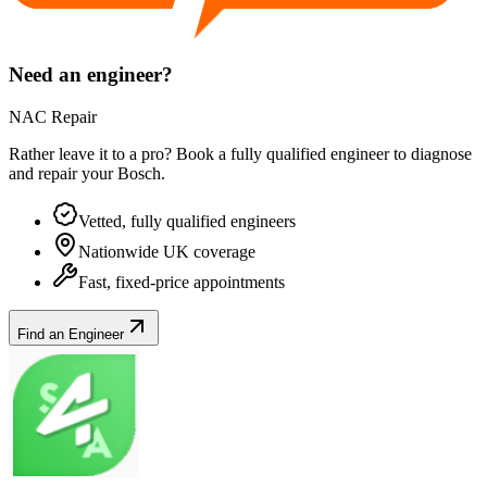
Need an engineer?
NAC Repair
Rather leave it to a pro? Book a fully qualified engineer to diagnose
and repair your
Bosch
.
Vetted, fully qualified engineers
Nationwide UK coverage
Fast, fixed-price appointments
Find an Engineer