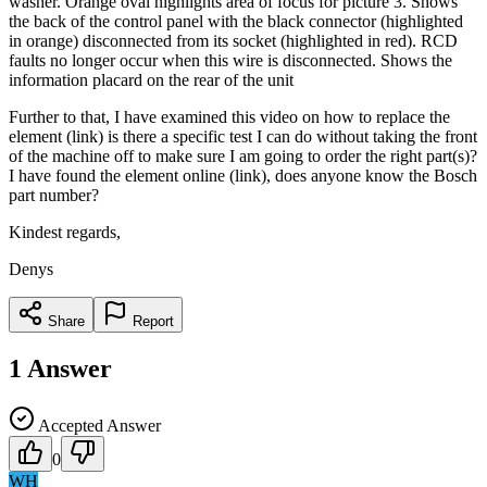
washer. Orange oval highlights area of focus for picture 3. Shows
the back of the control panel with the black connector (highlighted
in orange) disconnected from its socket (highlighted in red). RCD
faults no longer occur when this wire is disconnected. Shows the
information placard on the rear of the unit
Further to that, I have examined this video on how to replace the
element (link) is there a specific test I can do without taking the front
of the machine off to make sure I am going to order the right part(s)?
I have found the element online (link), does anyone know the Bosch
part number?
Kindest regards,
Denys
Share
Report
1
Answer
Accepted Answer
0
WH