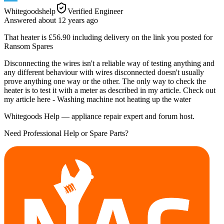
Whitegoodshelp
Verified Engineer
Answered
about 12 years
ago
That heater is £56.90 including delivery on the link you posted for
Ransom Spares
Disconnecting the wires isn't a reliable way of testing anything and
any different behaviour with wires disconnected doesn't usually
prove anything one way or the other. The only way to check the
heater is to test it with a meter as described in my article. Check out
my article here - Washing machine not heating up the water
Whitegoods Help — appliance repair expert and forum host.
Need Professional Help or Spare Parts?