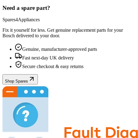
Need a spare part?
Spares4Appliances
Fix it yourself for less. Get genuine replacement parts for your
Bosch
delivered to your door.
Genuine, manufacturer-approved parts
Fast next-day UK delivery
Secure checkout & easy returns
Shop Spares