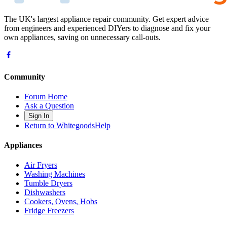
The UK's largest appliance repair community. Get expert advice
from engineers and experienced DIYers to diagnose and fix your
own appliances, saving on unnecessary call-outs.
Community
Forum Home
Ask a Question
Sign In
Return to WhitegoodsHelp
Appliances
Air Fryers
Washing Machines
Tumble Dryers
Dishwashers
Cookers, Ovens, Hobs
Fridge Freezers