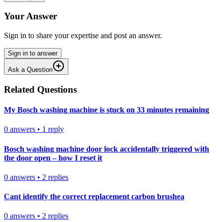
Your Answer
Sign in to share your expertise and post an answer.
Sign in to answer
Ask a Question
Related Questions
My Bosch washing machine is stuck on 33 minutes remaining
0
answers
•
1
reply
Bosch washing machine door lock accidentally triggered with
the door open – how I reset it
0
answers
•
2
replies
Cant identify the correct replacement carbon brushea
0
answers
•
2
replies