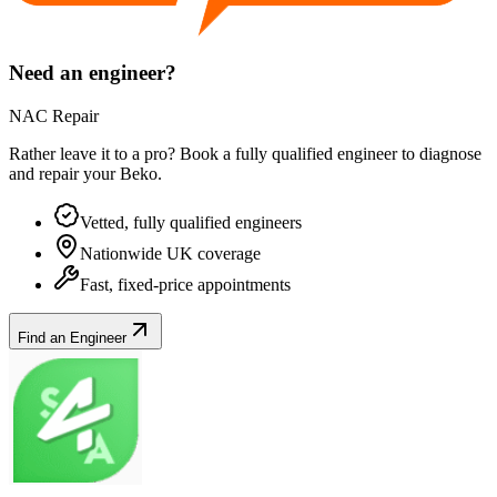
Need an engineer?
NAC Repair
Rather leave it to a pro? Book a fully qualified engineer to diagnose
and repair your
Beko
.
Vetted, fully qualified engineers
Nationwide UK coverage
Fast, fixed-price appointments
Find an Engineer