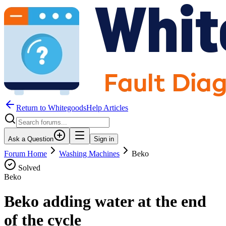
Return to WhitegoodsHelp Articles
Ask a Question
Sign in
Forum Home
Washing Machines
Beko
Solved
Beko
Beko adding water at the end
of the cycle