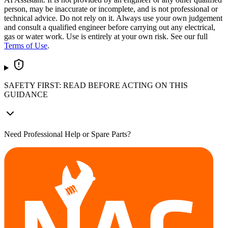
person, may be inaccurate or incomplete, and is not professional or
technical advice. Do not rely on it. Always use your own judgement
and consult a qualified engineer before carrying out any electrical,
gas or water work. Use is entirely at your own risk. See our full
Terms of Use
.
SAFETY FIRST: READ BEFORE ACTING ON THIS
GUIDANCE
Need Professional Help or Spare Parts?