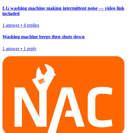
LG washing machine making intermittent noise — video link
included
1
answer
•
4
replies
Washing machine beeps then shuts down
1
answer
•
1
reply