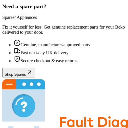
Need a spare part?
Spares4Appliances
Fix it yourself for less. Get genuine replacement parts for your
Beko
delivered to your door.
Genuine, manufacturer-approved parts
Fast next-day UK delivery
Secure checkout & easy returns
Shop Spares