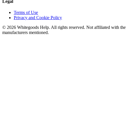
Legal
Terms of Use
Privacy and Cookie Policy
©
2026
Whitegoods Help. All rights reserved. Not affiliated with the
manufacturers mentioned.