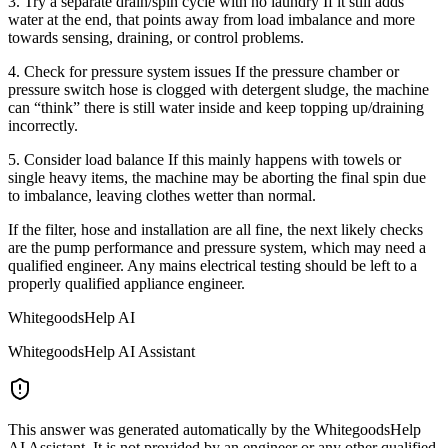
3. Try a separate drain/spin cycle with no laundry If it still adds
water at the end, that points away from load imbalance and more
towards sensing, draining, or control problems.
4. Check for pressure system issues If the pressure chamber or
pressure switch hose is clogged with detergent sludge, the machine
can “think” there is still water inside and keep topping up/draining
incorrectly.
5. Consider load balance If this mainly happens with towels or
single heavy items, the machine may be aborting the final spin due
to imbalance, leaving clothes wetter than normal.
If the filter, hose and installation are all fine, the next likely checks
are the pump performance and pressure system, which may need a
qualified engineer. Any mains electrical testing should be left to a
properly qualified appliance engineer.
WhitegoodsHelp AI
WhitegoodsHelp AI Assistant
This answer was generated automatically by the WhitegoodsHelp
AI Assistant. It is not provided by an engineer or any other qualified