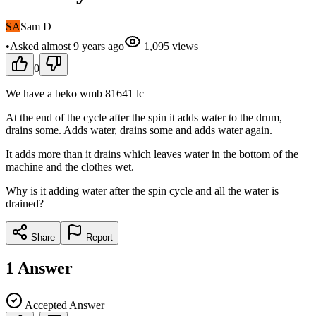
SA
Sam D
•
Asked
almost 9 years
ago
1,095
views
0
We have a beko wmb 81641 lc
At the end of the cycle after the spin it adds water to the drum,
drains some. Adds water, drains some and adds water again.
It adds more than it drains which leaves water in the bottom of the
machine and the clothes wet.
Why is it adding water after the spin cycle and all the water is
drained?
Share
Report
1
Answer
Accepted Answer