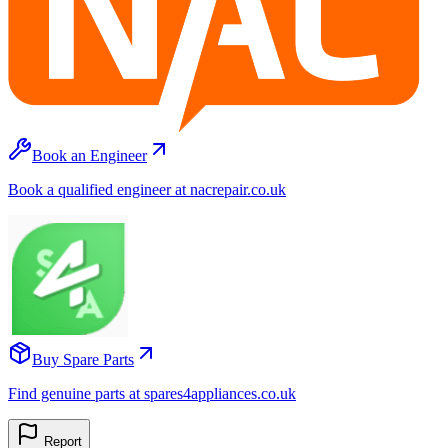
Book an Engineer
Book a qualified engineer at nacrepair.co.uk
Buy Spare Parts
Find genuine parts at spares4appliances.co.uk
Report