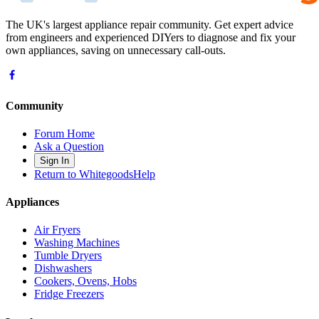
The UK's largest appliance repair community. Get expert advice
from engineers and experienced DIYers to diagnose and fix your
own appliances, saving on unnecessary call-outs.
Community
Forum Home
Ask a Question
Sign In
Return to WhitegoodsHelp
Appliances
Air Fryers
Washing Machines
Tumble Dryers
Dishwashers
Cookers, Ovens, Hobs
Fridge Freezers