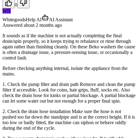
0
WH
WhitegoodsHelp AI
AI Assistant
Answered
about 2 months
ago
It sounds as if the machine is not actually completing the final
drain/spin properly, so it keeps trying to rebalance or rinse through
again rather than finishing cleanly. On these Beko washers the cause
is often a drainage issue, a pressure-sensing issue, or occasionally a
control fault.
Before checking anything internal, isolate the appliance from the
mains.
1. Check the pump filter and drain path Remove and clean the pump
filter if accessible. Look for coins, hair grips, fluff, socks etc. Also
check the drain hose for kinks or partial blockage. A partial blockage
can let some water out but not enough for a proper final spin.
2. Check the drain hose installation Make sure the hose is not
pushed too far down the standpipe and is at the correct height. If it is
too low or badly fitted, the machine can siphon or behave oddly
during the end of the cycle.