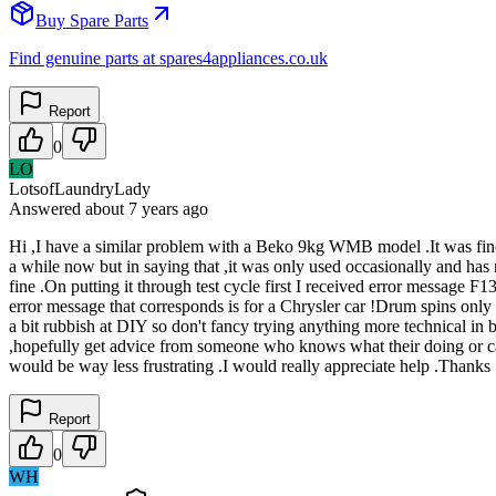
Buy Spare Parts
Find genuine parts at spares4appliances.co.uk
Report
0
LO
LotsofLaundryLady
Answered
about 7 years
ago
Hi ,I have a similar problem with a Beko 9kg WMB model .It was fine u
a while now but in saying that ,it was only used occasionally and has 
fine .On putting it through test cycle first I received error message F
error message that corresponds is for a Chrysler car !Drum spins only wh
a bit rubbish at DIY so don't fancy trying anything more technical in b
,hopefully get advice from someone who knows what their doing or can 
would be way less frustrating .I would really appreciate help .Thanks
Report
0
WH