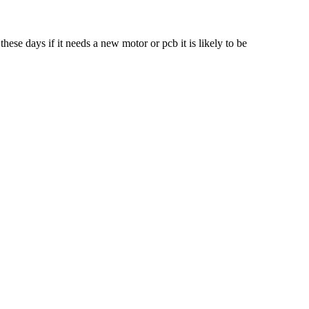
ese days if it needs a new motor or pcb it is likely to be