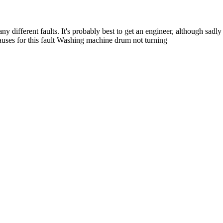
ifferent faults. It's probably best to get an engineer, although sadly th
auses for this fault Washing machine drum not turning