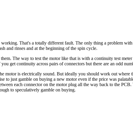
 working. That's a totally different fault. The only thing a problem with
wash and rinses and at the beginning of the spin cycle.
or them. The way to test the motor like that is with a continuity test m
f you get continuity across pairs of connectors but there are an odd numbe
 the motor is electrically sound. But ideally you should work out where 
 to just gamble on buying a new motor even if the price was palatable. I
between each connector on the motor plug all the way back to the PCB.
nough to speculatively gamble on buying.