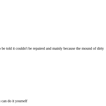
 to be told it couldn't be repaired and mainly because the mound of dirty
 can do it yourself