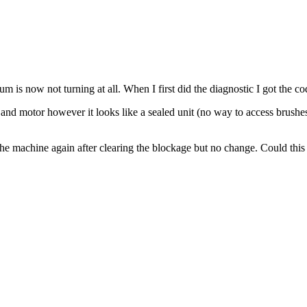
is now not turning at all. When I first did the diagnostic I got the c
nd motor however it looks like a sealed unit (no way to access brushes)
 the machine again after clearing the blockage but no change. Could this