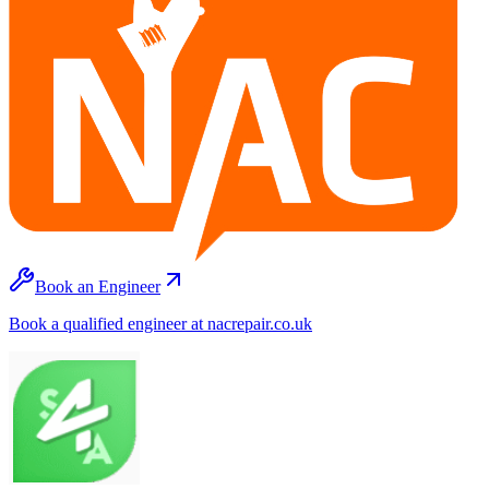
Book an Engineer
Book a qualified engineer at nacrepair.co.uk