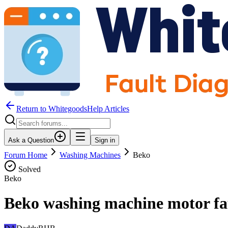
Return to WhitegoodsHelp Articles
Ask a Question
Sign in
Forum Home
Washing Machines
Beko
Solved
Beko
Beko washing machine motor fa