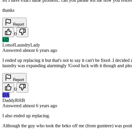
Hi I have exact same problem.. can you please tell me how you resolv
thanks
Report
0
LO
LotsofLaundryLady
Answered
almost 6 years
ago
I ended up replacing it but that's not to say it can't be fixed .I decid
laundry was expanding alarmingly !Good luck with it though and pleas
Report
0
DA
DaddyRHB
Answered
almost 6 years
ago
I also ended up replacing.
Although the guy who took the beko off me (from gumtree) was positive 