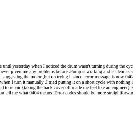
ntil yesterday when I noticed the drum wasn't turning during the cycle
never given me any problems before .Pump is working and is clear as are 
13 ,suggesting the motor ,but on trying it since ,error message is now 04
en I turn it manually .I tried putting it on a short cycle with nothing in
id to repair {taking the back cover off made me feel like an engineer} B
tell me what 0404 means .Error codes should be more straightforward .I