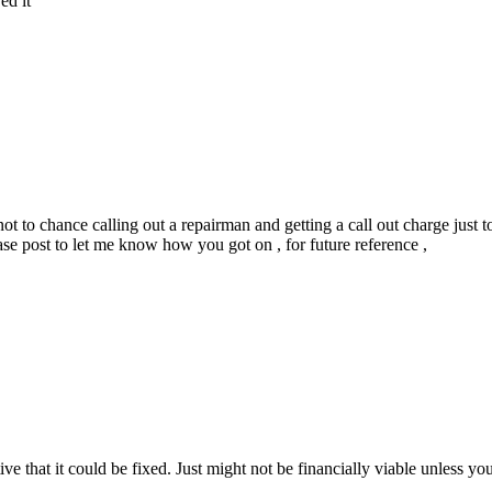
ed it
ed not to chance calling out a repairman and getting a call out charge just
e post to let me know how you got on , for future reference ,
that it could be fixed. Just might not be financially viable unless you