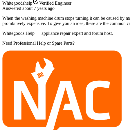
Whitegoodshelp
Verified Engineer
Answered
about 7 years
ago
When the washing machine drum stops turning it can be caused by many d
prohibitively expensive. To give you an idea, these are the common c
Whitegoods Help — appliance repair expert and forum host.
Need Professional Help or Spare Parts?