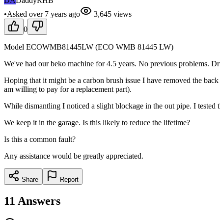
DA
DaddyRHB
•
Asked
over 7 years
ago
3,645
views
0
Model ECOWMB81445LW (ECO WMB 81445 LW)
We've had our beko machine for 4.5 years. No previous problems. Drum 
Hoping that it might be a carbon brush issue I have removed the back a
am willing to pay for a replacement part).
While dismantling I noticed a slight blockage in the out pipe. I tested
We keep it in the garage. Is this likely to reduce the lifetime?
Is this a common fault?
Any assistance would be greatly appreciated.
Share
Report
11
Answers