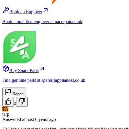
Book an Engineer
Book a qualified engineer at nacrepair.co.uk
Buy Spare Parts
Find genuine parts at spares4appliances.co.uk
Report
0
TA
tarp
Answered
almost 6 years
ago