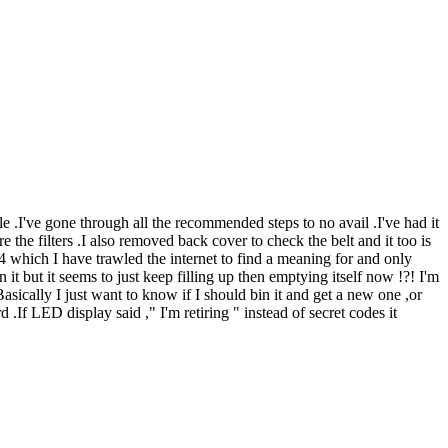
 .I've gone through all the recommended steps to no avail .I've had it
the filters .I also removed back cover to check the belt and it too is
04 which I have trawled the internet to find a meaning for and only
 it but it seems to just keep filling up then emptying itself now !?! I'm
asically I just want to know if I should bin it and get a new one ,or
f LED display said ," I'm retiring " instead of secret codes it