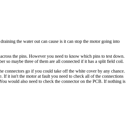
 draining the water out can cause is it can stop the motor going into
eter across the pins. However you need to know which pins to test down.
r so maybe three of them are all connected if it has a split field coil.
the connectors go if you could take off the white cover by any chance.
f it isn't the motor at fault you need to check all of the connections
 You would also need to check the connector on the PCB. If nothing is