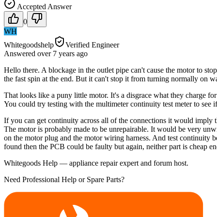
Accepted Answer
0
WH
Whitegoodshelp
Verified Engineer
Answered
over 7 years
ago
Hello there. A blockage in the outlet pipe can't cause the motor to stop
the fast spin at the end. But it can't stop it from turning normally on 
That looks like a puny little motor. It's a disgrace what they charge f
You could try testing with the multimeter continuity test meter to see i
If you can get continuity across all of the connections it would imply
The motor is probably made to be unrepairable. It would be very unwise
on the motor plug and the motor wiring harness. And test continuity 
found then the PCB could be faulty but again, neither part is cheap e
Whitegoods Help — appliance repair expert and forum host.
Need Professional Help or Spare Parts?