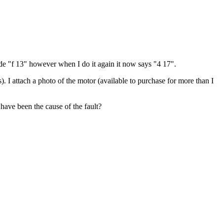
ode "f 13" however when I do it again it now says "4 17".
. I attach a photo of the motor (available to purchase for more than I
 have been the cause of the fault?