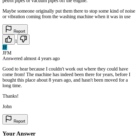
petrol pipes or vacuum pipes off the engine.
Maybe someone originally put them there to stop some kind of noise
or vibration coming from the washing machine when it was in use
Report
1
JF
JFM
Answered
almost 4 years
ago
Good to hear because I couldn't work out where they could have
come from! The machine has indeed been there for years, before I
bought this place about 8 years ago, and hasn't been moved for a
long time.
Thanks!
John
Report
Your Answer