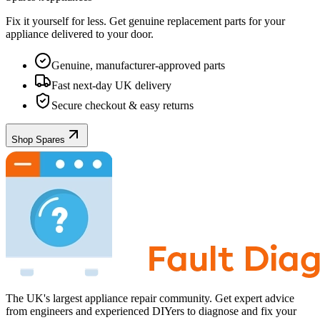
Fix it yourself for less. Get genuine replacement parts for your
appliance
delivered to your door.
Genuine, manufacturer-approved parts
Fast next-day UK delivery
Secure checkout & easy returns
Shop Spares
The UK's largest appliance repair community. Get expert advice
from engineers and experienced DIYers to diagnose and fix your