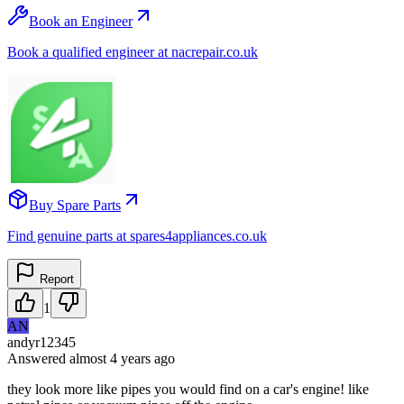
Book an Engineer
Book a qualified engineer at nacrepair.co.uk
Buy Spare Parts
Find genuine parts at spares4appliances.co.uk
Report
1
AN
andyr12345
Answered
almost 4 years
ago
they look more like pipes you would find on a car's engine! like