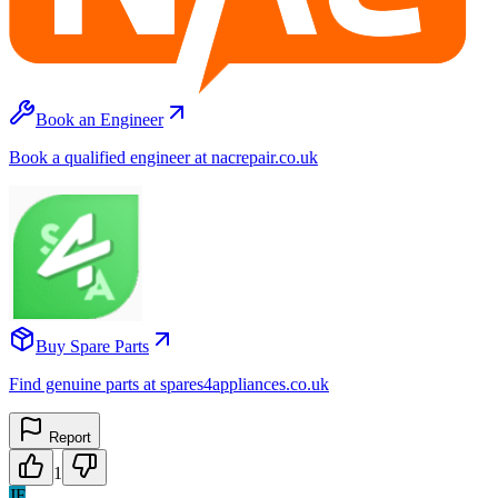
Book an Engineer
Book a qualified engineer at nacrepair.co.uk
Buy Spare Parts
Find genuine parts at spares4appliances.co.uk
Report
1
JF