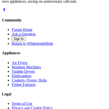
own appliances, saving on unnecessary call-outs.
Community
Forum Home
Ask a Question
Sign In
Return to WhitegoodsHelp
Appliances
Air Fryers
Washing Machines
Tumble Dryers
Dishwashers
Cookers, Ovens, Hobs
Fridge Freezers
Legal
Terms of Use
Privacy and Cookie Policy