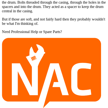
the drum. Bolts threaded through the casing, through the holes in the
spacers and into the drum. They acted as a spacer to keep the drum
central in the casing.
But if those are soft, and not fairly hard then they probably wouldn't
be what I'm thinking of.
Need Professional Help or Spare Parts?