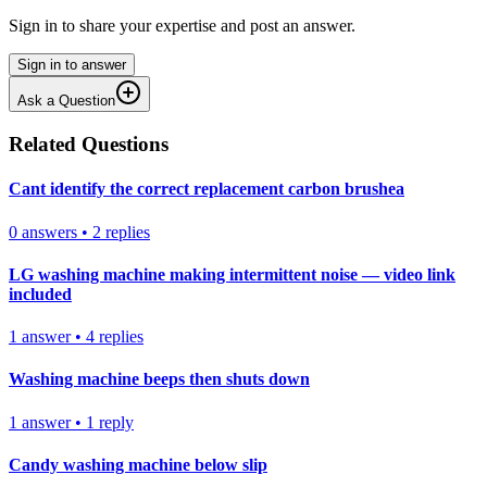
Sign in to share your expertise and post an answer.
Sign in to answer
Ask a Question
Related Questions
Cant identify the correct replacement carbon brushea
0
answers
•
2
replies
LG washing machine making intermittent noise — video link
included
1
answer
•
4
replies
Washing machine beeps then shuts down
1
answer
•
1
reply
Candy washing machine below slip