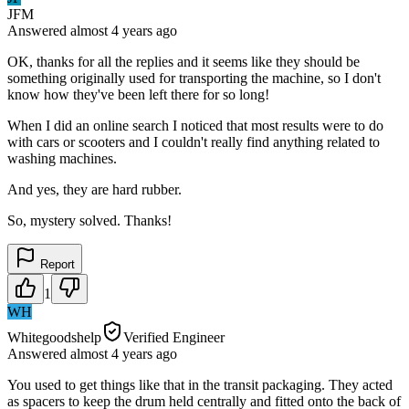
JFM
Answered
almost 4 years
ago
OK, thanks for all the replies and it seems like they should be
something originally used for transporting the machine, so I don't
know how they've been left there for so long!
When I did an online search I noticed that most results were to do
with cars or scooters and I couldn't really find anything related to
washing machines.
And yes, they are hard rubber.
So, mystery solved. Thanks!
Report
1
WH
Whitegoodshelp
Verified Engineer
Answered
almost 4 years
ago
You used to get things like that in the transit packaging. They acted
as spacers to keep the drum held centrally and fitted onto the back of