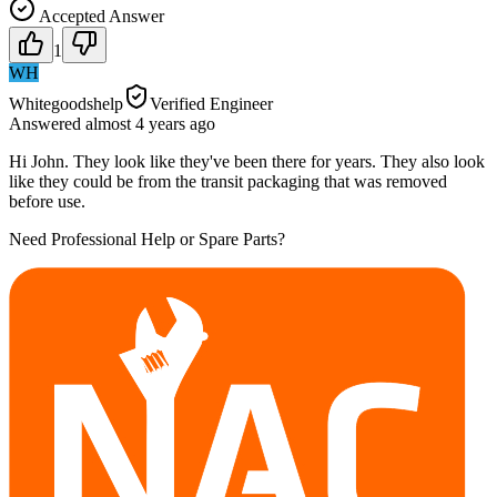
Accepted Answer
1
WH
Whitegoodshelp
Verified Engineer
Answered
almost 4 years
ago
Hi John. They look like they've been there for years. They also look
like they could be from the transit packaging that was removed
before use.
Need Professional Help or Spare Parts?