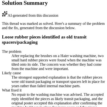
Solution Summary
AI-generated from this discussion
This thread was marked as solved. Here's a summary of the problem
and the fix, generated from the discussion below.
Loose rubber pieces identified as old transit
spacers/packaging
The problem
After replacing the brushes on a Haier washing machine, two
small hard rubber pieces were found when the machine was
tilted onto its side. The concern was whether they had come
from the machine and were important.
Likely cause
The strongest supported explanation is that the rubber pieces
were old transit packaging or transport spacers left in place for
years rather than failed internal machine parts.
What fixed it
No repair to the washing machine was advised. The accepted
reply identified the pieces as likely transit packaging, and the
original poster accepted this explanation after confirming the