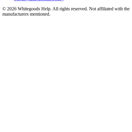
©
2026
Whitegoods Help. All rights reserved. Not affiliated with the
manufacturers mentioned.