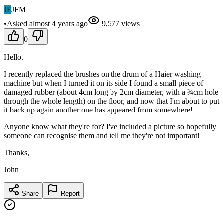
JF
JFM
•
Asked
almost 4 years
ago
9,577
views
0
Hello.
I recently replaced the brushes on the drum of a Haier washing
machine but when I turned it on its side I found a small piece of
damaged rubber (about 4cm long by 2cm diameter, with a ¾cm hole
through the whole length) on the floor, and now that I'm about to put
it back up again another one has appeared from somewhere!
Anyone know what they're for? I've included a picture so hopefully
someone can recognise them and tell me they're not important!
Thanks,
John
Share
Report