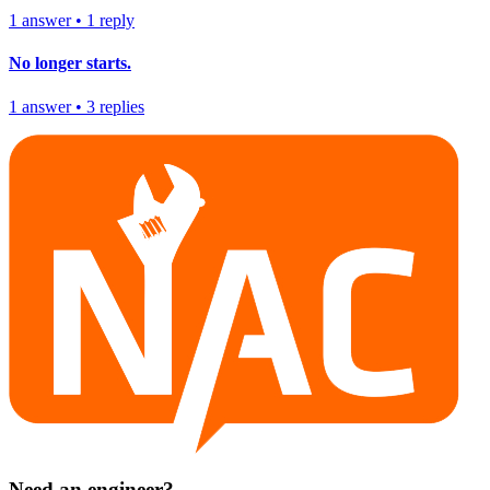
1
answer
•
1
reply
No longer starts.
1
answer
•
3
replies
Need an engineer?