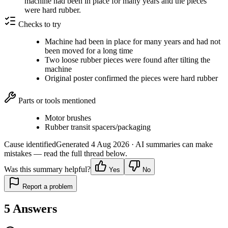
machine had been in place for many years and the pieces
were hard rubber.
Checks to try
Machine had been in place for many years and had not
been moved for a long time
Two loose rubber pieces were found after tilting the
machine
Original poster confirmed the pieces were hard rubber
Parts or tools mentioned
Motor brushes
Rubber transit spacers/packaging
Cause identified
Generated
4 Aug 2026
· AI summaries can make
mistakes — read the full thread below.
Was this summary helpful?
Yes
No
Report a problem
5
Answers