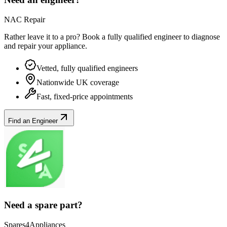
NAC Repair
Rather leave it to a pro? Book a fully qualified engineer to diagnose
and repair your
appliance
.
Vetted, fully qualified engineers
Nationwide UK coverage
Fast, fixed-price appointments
Find an Engineer
Need a spare part?
Spares4Appliances