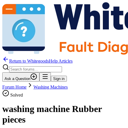
Return to WhitegoodsHelp Articles
Ask a Question
Sign in
Forum Home
Washing Machines
Solved
washing machine Rubber
pieces