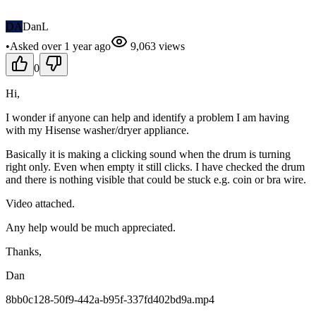
DA
DanL
•
Asked
over 1 year
ago
9,063
views
0
Hi,
I wonder if anyone can help and identify a problem I am having
with my Hisense washer/dryer appliance.
Basically it is making a clicking sound when the drum is turning
right only. Even when empty it still clicks. I have checked the drum
and there is nothing visible that could be stuck e.g. coin or bra wire.
Video attached.
Any help would be much appreciated.
Thanks,
Dan
8bb0c128-50f9-442a-b95f-337fd402bd9a.mp4