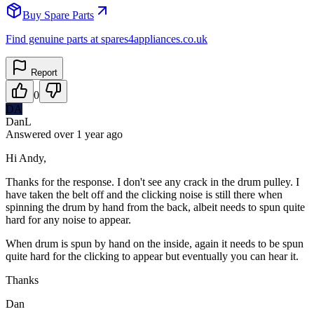
Buy Spare Parts
Find genuine parts at spares4appliances.co.uk
Report
0
DA
DanL
Answered
over 1 year
ago
Hi Andy,
Thanks for the response. I don't see any crack in the drum pulley. I
have taken the belt off and the clicking noise is still there when
spinning the drum by hand from the back, albeit needs to spun quite
hard for any noise to appear.
When drum is spun by hand on the inside, again it needs to be spun
quite hard for the clicking to appear but eventually you can hear it.
Thanks
Dan