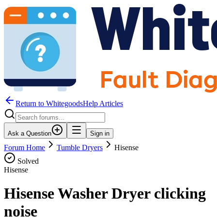
Return to WhitegoodsHelp Articles
Ask a Question
Sign in
Forum Home
Tumble Dryers
Hisense
Solved
Hisense
Hisense Washer Dryer clicking
noise