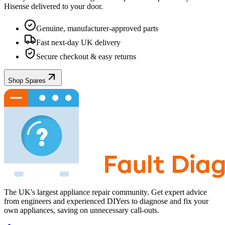
Hisense
delivered to your door.
Genuine, manufacturer-approved parts
Fast next-day UK delivery
Secure checkout & easy returns
Shop Spares
The UK's largest appliance repair community. Get expert advice
from engineers and experienced DIYers to diagnose and fix your
own appliances, saving on unnecessary call-outs.