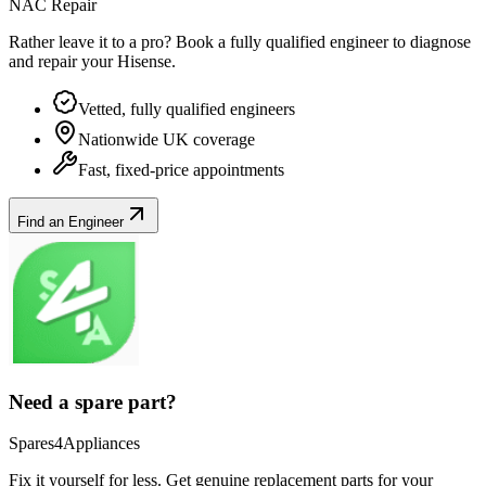
NAC Repair
Rather leave it to a pro? Book a fully qualified engineer to diagnose
and repair your
Hisense
.
Vetted, fully qualified engineers
Nationwide UK coverage
Fast, fixed-price appointments
Find an Engineer
Need a spare part?
Spares4Appliances
Fix it yourself for less. Get genuine replacement parts for your