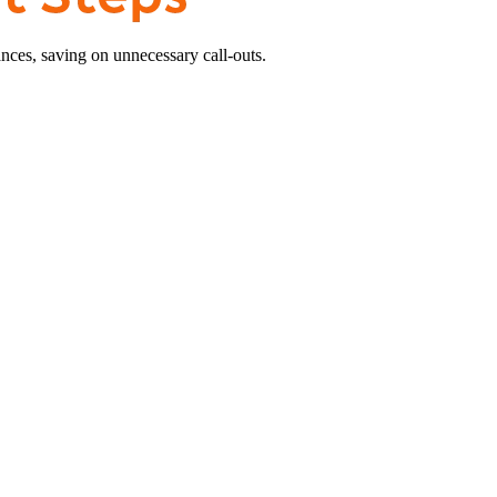
nces, saving on unnecessary call-outs.