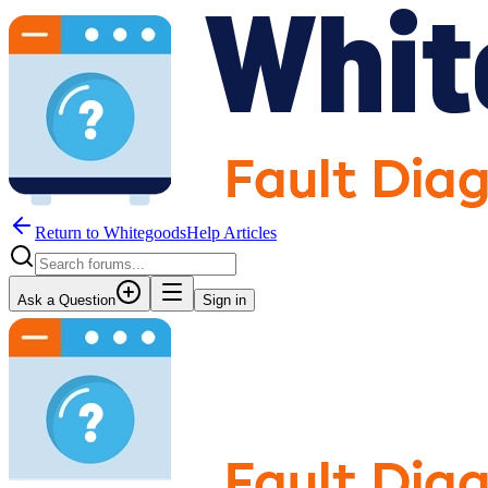
Return to WhitegoodsHelp Articles
Ask a Question
Sign in