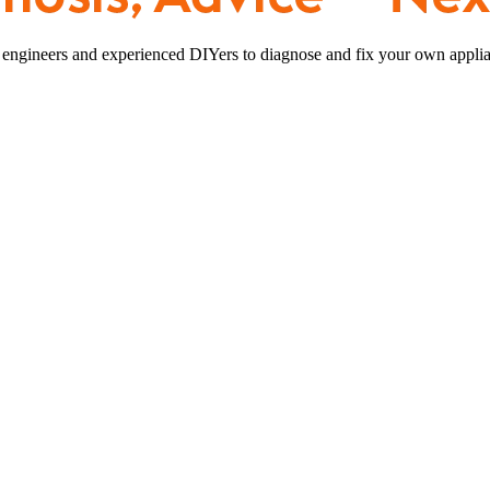
 engineers and experienced DIYers to diagnose and fix your own applia