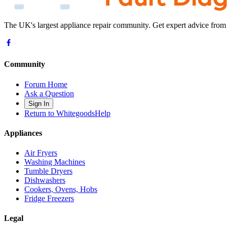
The UK's largest appliance repair community. Get expert advice from
Community
Forum Home
Ask a Question
Sign In
Return to WhitegoodsHelp
Appliances
Air Fryers
Washing Machines
Tumble Dryers
Dishwashers
Cookers, Ovens, Hobs
Fridge Freezers
Legal