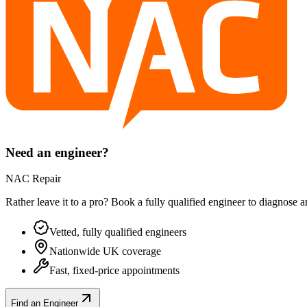
Need an engineer?
NAC Repair
Rather leave it to a pro? Book a fully qualified engineer to diagnose 
Vetted, fully qualified engineers
Nationwide UK coverage
Fast, fixed-price appointments
Find an Engineer