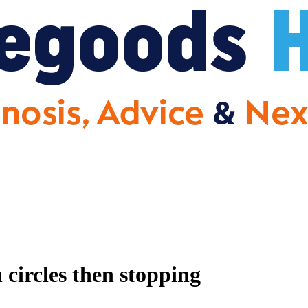
circles then stopping