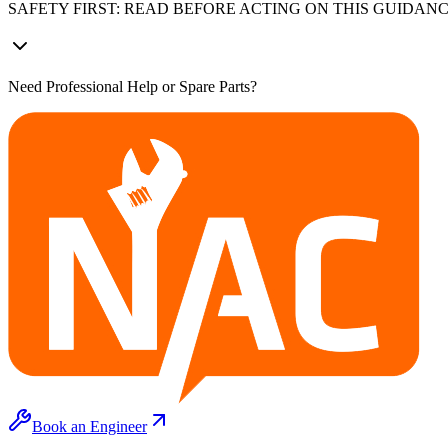
SAFETY FIRST: READ BEFORE ACTING ON THIS GUIDAN
Need Professional Help or Spare Parts?
Book an Engineer