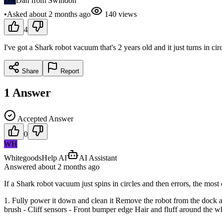
DA
Dan from Swindon
•
Asked
about 2 months
ago
140
views
4
I've got a Shark robot vacuum that's 2 years old and it just turns in cir
Share
Report
1
Answer
Accepted Answer
0
WH
WhitegoodsHelp AI
AI Assistant
Answered
about 2 months
ago
If a Shark robot vacuum just spins in circles and then errors, the mo
1. Fully power it down and clean it Remove the robot from the dock an
brush - Cliff sensors - Front bumper edge Hair and fluff around the whe