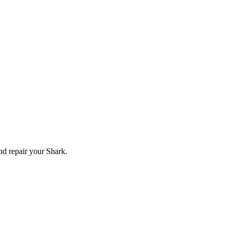
and repair your
Shark
.