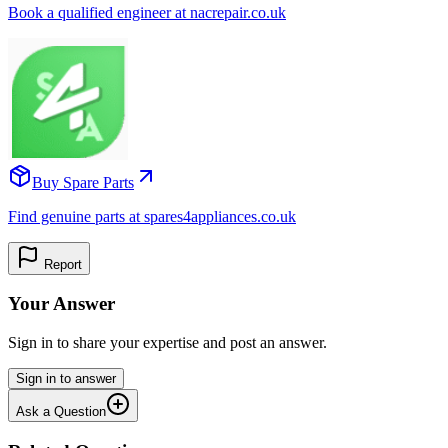
Book a qualified engineer at nacrepair.co.uk
Buy Spare Parts
Find genuine parts at spares4appliances.co.uk
Report
Your Answer
Sign in to share your expertise and post an answer.
Sign in to answer
Ask a Question