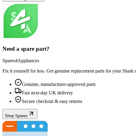
Need a spare part?
Spares4Appliances
Fix it yourself for less. Get genuine replacement parts for your
Shark
d
Genuine, manufacturer-approved parts
Fast next-day UK delivery
Secure checkout & easy returns
Shop Spares