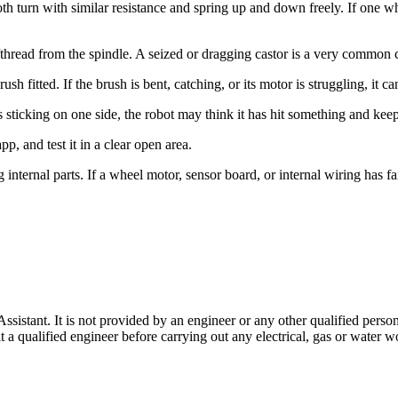
turn with similar resistance and spring up and down freely. If one whe
r/thread from the spindle. A seized or dragging castor is a very common
sh fitted. If the brush is bent, catching, or its motor is struggling, it 
is sticking on one side, the robot may think it has hit something and kee
app, and test it in a clear open area.
internal parts. If a wheel motor, sensor board, or internal wiring has fai
stant. It is not provided by an engineer or any other qualified person,
 qualified engineer before carrying out any electrical, gas or water wo