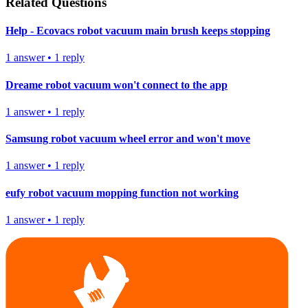
Related Questions
Help - Ecovacs robot vacuum main brush keeps stopping
1
answer
•
1
reply
Dreame robot vacuum won't connect to the app
1
answer
•
1
reply
Samsung robot vacuum wheel error and won't move
1
answer
•
1
reply
eufy robot vacuum mopping function not working
1
answer
•
1
reply