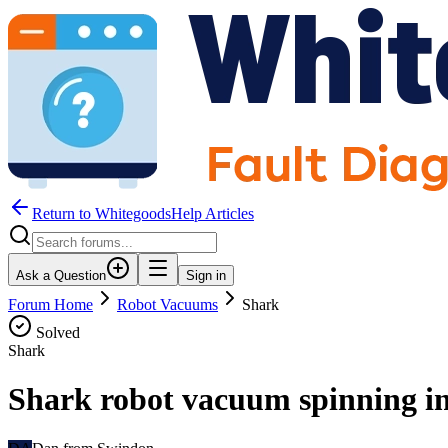
Return to WhitegoodsHelp Articles
Ask a Question
Sign in
Forum Home
Robot Vacuums
Shark
Solved
Shark
Shark robot vacuum spinning in 