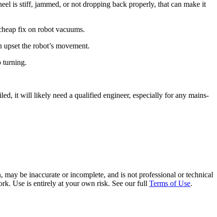
el is stiff, jammed, or not dropping back properly, that can make it
 cheap fix on robot vacuums.
can upset the robot’s movement.
p turning.
led, it will likely need a qualified engineer, especially for any mains-
 may be inaccurate or incomplete, and is not professional or technical
rk. Use is entirely at your own risk. See our full
Terms of Use
.