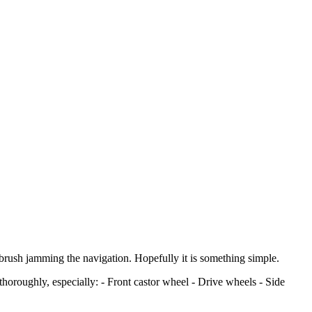
 brush jamming the navigation. Hopefully it is something simple.
horoughly, especially: - Front castor wheel - Drive wheels - Side