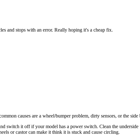
cles and stops with an error. Really hoping it's a cheap fix.
st common causes are a wheel/bumper problem, dirty sensors, or the side
d switch it off if your model has a power switch. Clean the underside t
els or castor can make it think it is stuck and cause circling.