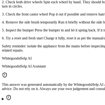
2. Check both drive wheels Spin each wheel by hand. They should both 
turn in circles.
3. Check the front castor wheel Pop it out if possible and remove hai
4. Remove the side brush temporarily Run it briefly without the side bru
5. Inspect the bumper Press the bumper in and let it spring back. If it 
6. Try a reset and fresh start Charge it fully, reset it as per the manual/
Safety reminder: isolate the appliance from the mains before inspecting 
related repairs.
WhitegoodsHelp AI
WhitegoodsHelp AI Assistant
This answer was generated automatically by the WhitegoodsHelp AI Assi
advice. Do not rely on it. Always use your own judgement and consult a