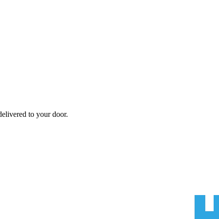
elivered to your door.