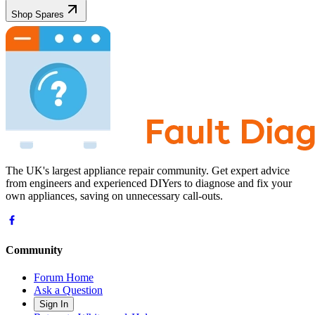
Shop Spares
The UK's largest appliance repair community. Get expert advice
from engineers and experienced DIYers to diagnose and fix your
own appliances, saving on unnecessary call-outs.
Community
Forum Home
Ask a Question
Sign In