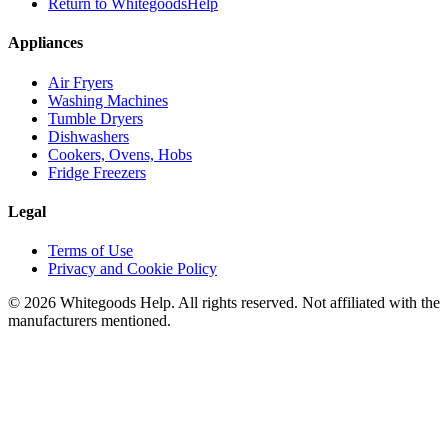
Return to WhitegoodsHelp
Appliances
Air Fryers
Washing Machines
Tumble Dryers
Dishwashers
Cookers, Ovens, Hobs
Fridge Freezers
Legal
Terms of Use
Privacy and Cookie Policy
©
2026
Whitegoods Help. All rights reserved. Not affiliated with the
manufacturers mentioned.