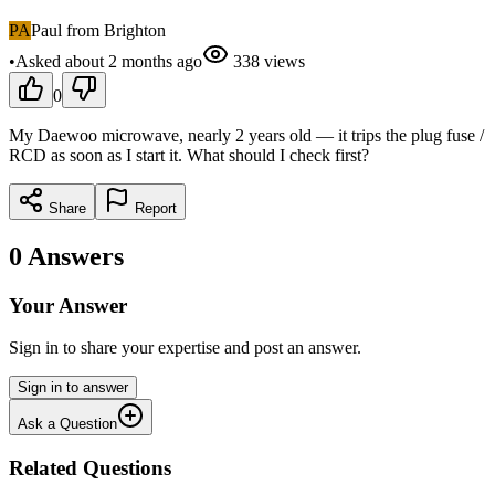
PA
Paul from Brighton
•
Asked
about 2 months
ago
338
views
0
My Daewoo microwave, nearly 2 years old — it trips the plug fuse /
RCD as soon as I start it. What should I check first?
Share
Report
0
Answers
Your Answer
Sign in to share your expertise and post an answer.
Sign in to answer
Ask a Question
Related Questions