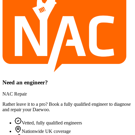
Need an engineer?
NAC Repair
Rather leave it to a pro? Book a fully qualified engineer to diagnose
and repair your
Daewoo
.
Vetted, fully qualified engineers
Nationwide UK coverage