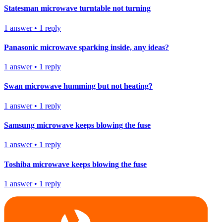
Statesman microwave turntable not turning
1
answer
•
1
reply
Panasonic microwave sparking inside, any ideas?
1
answer
•
1
reply
Swan microwave humming but not heating?
1
answer
•
1
reply
Samsung microwave keeps blowing the fuse
1
answer
•
1
reply
Toshiba microwave keeps blowing the fuse
1
answer
•
1
reply