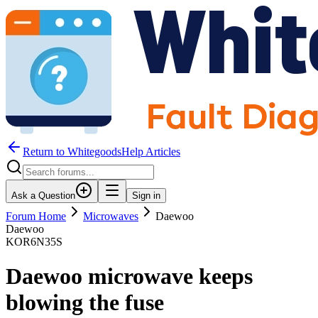
Return to WhitegoodsHelp Articles
Ask a Question
Sign in
Forum Home
Microwaves
Daewoo
Daewoo
KOR6N35S
Daewoo microwave keeps
blowing the fuse