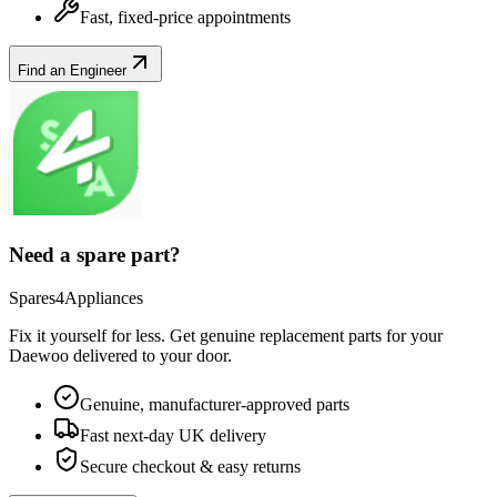
Fast, fixed-price appointments
Find an Engineer
Need a spare part?
Spares4Appliances
Fix it yourself for less. Get genuine replacement parts for your
Daewoo
delivered to your door.
Genuine, manufacturer-approved parts
Fast next-day UK delivery
Secure checkout & easy returns