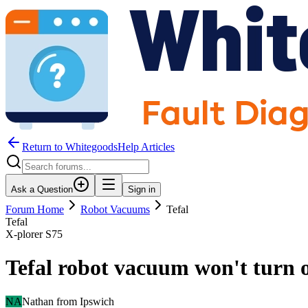
Return to WhitegoodsHelp Articles
Ask a Question
Sign in
Forum Home
Robot Vacuums
Tefal
Tefal
X-plorer S75
Tefal robot vacuum won't turn on
NA
Nathan from Ipswich