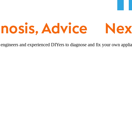
 engineers and experienced DIYers to diagnose and fix your own applia