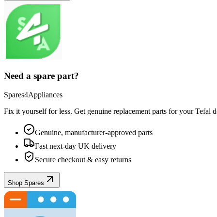
Need a spare part?
Spares4Appliances
Fix it yourself for less. Get genuine replacement parts for your
Tefal
de
Genuine, manufacturer-approved parts
Fast next-day UK delivery
Secure checkout & easy returns
Shop Spares