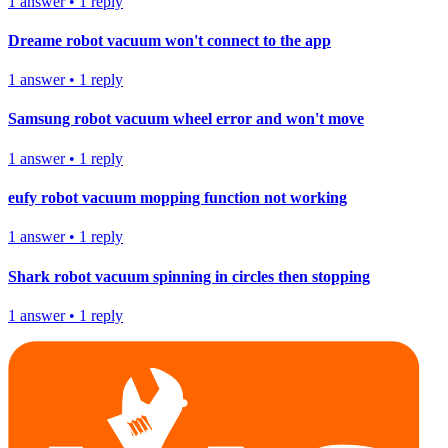
1
answer
•
1
reply
Dreame robot vacuum won't connect to the app
1
answer
•
1
reply
Samsung robot vacuum wheel error and won't move
1
answer
•
1
reply
eufy robot vacuum mopping function not working
1
answer
•
1
reply
Shark robot vacuum spinning in circles then stopping
1
answer
•
1
reply