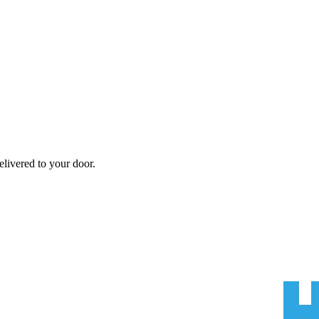
livered to your door.