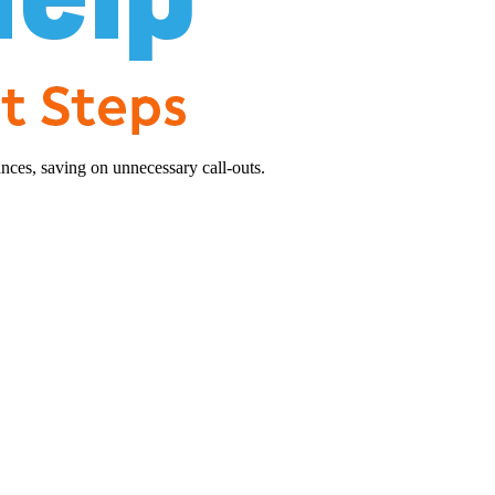
nces, saving on unnecessary call-outs.