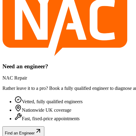
Need an engineer?
NAC Repair
Rather leave it to a pro? Book a fully qualified engineer to diagnose 
Vetted, fully qualified engineers
Nationwide UK coverage
Fast, fixed-price appointments
Find an Engineer