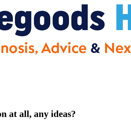
 at all, any ideas?