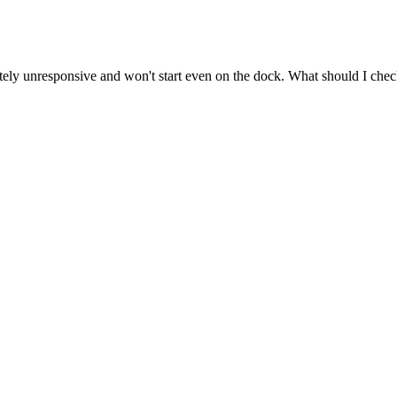
y unresponsive and won't start even on the dock. What should I check