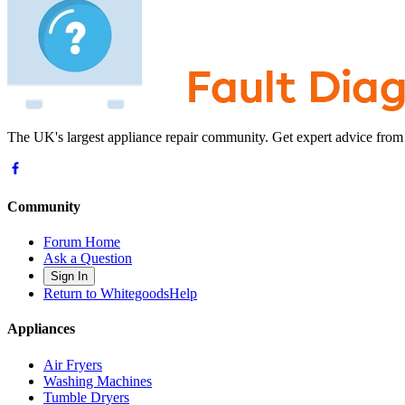
The UK's largest appliance repair community. Get expert advice from
Community
Forum Home
Ask a Question
Sign In
Return to WhitegoodsHelp
Appliances
Air Fryers
Washing Machines
Tumble Dryers