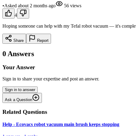
•
Asked
about 2 months
ago
56
views
4
Hoping someone can help with my Tefal robot vacuum — it's completel
Share
Report
0
Answers
Your Answer
Sign in to share your expertise and post an answer.
Sign in to answer
Ask a Question
Related Questions
Help - Ecovacs robot vacuum main brush keeps stopping