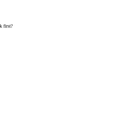
 first?