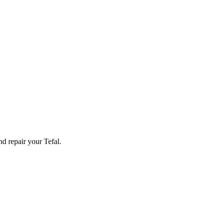
and repair your
Tefal
.