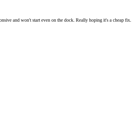
ive and won't start even on the dock. Really hoping it's a cheap fix.