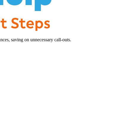
nces, saving on unnecessary call-outs.