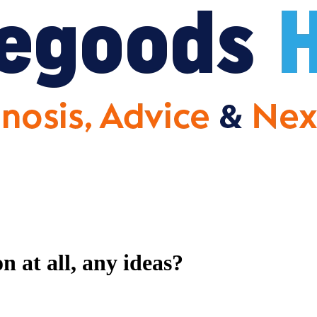
 at all, any ideas?