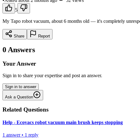
•
Asked
about 2 months
ago
52
views
5
My Tapo robot vacuum, about 6 months old — it's completely unrespons
Share
Report
0
Answers
Your Answer
Sign in to share your expertise and post an answer.
Sign in to answer
Ask a Question
Related Questions
Help - Ecovacs robot vacuum main brush keeps stopping
1
answer
•
1
reply