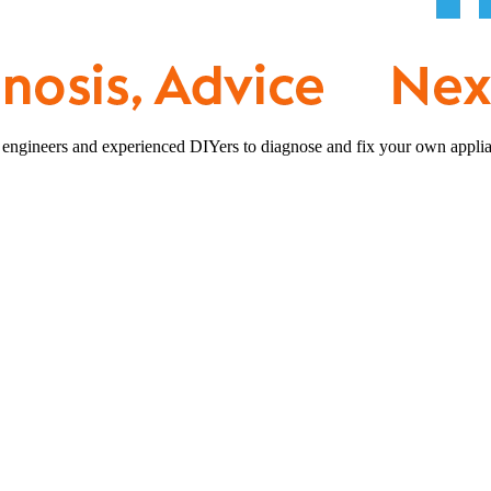
 engineers and experienced DIYers to diagnose and fix your own applia