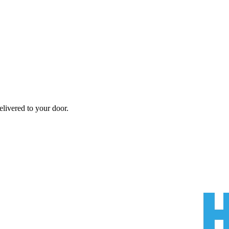
livered to your door.