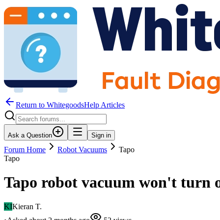
Return to WhitegoodsHelp Articles
Ask a Question
Sign in
Forum Home
Robot Vacuums
Tapo
Tapo
Tapo robot vacuum won't turn on
KI
Kieran T.