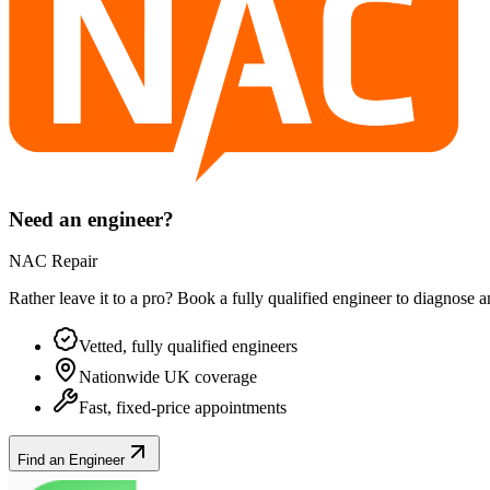
Need an engineer?
NAC Repair
Rather leave it to a pro? Book a fully qualified engineer to diagnose 
Vetted, fully qualified engineers
Nationwide UK coverage
Fast, fixed-price appointments
Find an Engineer