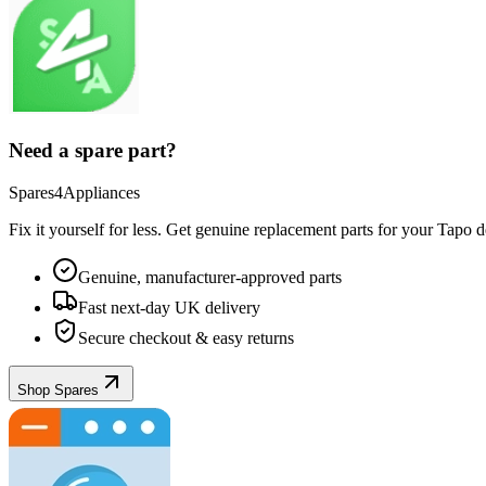
Need a spare part?
Spares4Appliances
Fix it yourself for less. Get genuine replacement parts for your
Tapo
de
Genuine, manufacturer-approved parts
Fast next-day UK delivery
Secure checkout & easy returns
Shop Spares