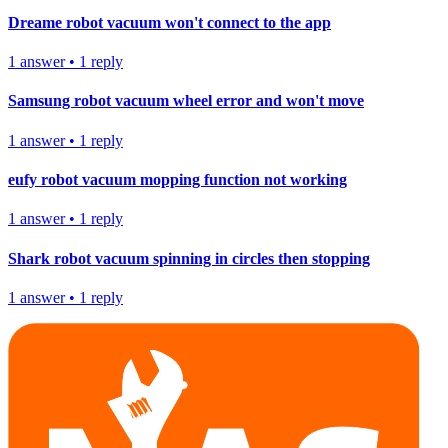
Dreame robot vacuum won't connect to the app
1
answer
•
1
reply
Samsung robot vacuum wheel error and won't move
1
answer
•
1
reply
eufy robot vacuum mopping function not working
1
answer
•
1
reply
Shark robot vacuum spinning in circles then stopping
1
answer
•
1
reply