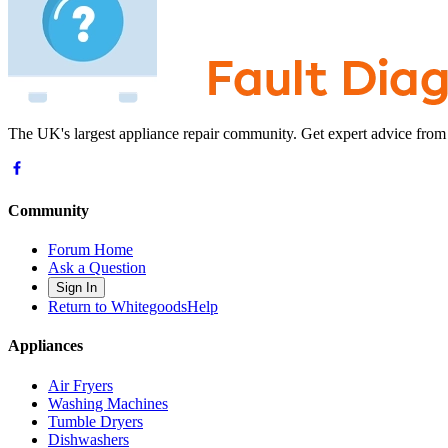
The UK's largest appliance repair community. Get expert advice from
Community
Forum Home
Ask a Question
Sign In
Return to WhitegoodsHelp
Appliances
Air Fryers
Washing Machines
Tumble Dryers
Dishwashers