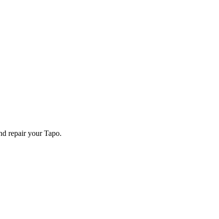
and repair your
Tapo
.