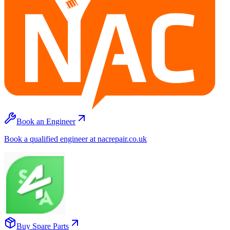
Book an Engineer
Book a qualified engineer at nacrepair.co.uk
Buy Spare Parts