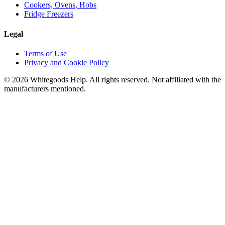
Cookers, Ovens, Hobs
Fridge Freezers
Legal
Terms of Use
Privacy and Cookie Policy
©
2026
Whitegoods Help. All rights reserved. Not affiliated with the
manufacturers mentioned.