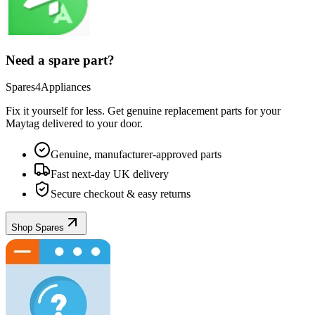
Need a spare part?
Spares4Appliances
Fix it yourself for less. Get genuine replacement parts for your
Maytag
delivered to your door.
Genuine, manufacturer-approved parts
Fast next-day UK delivery
Secure checkout & easy returns
Shop Spares