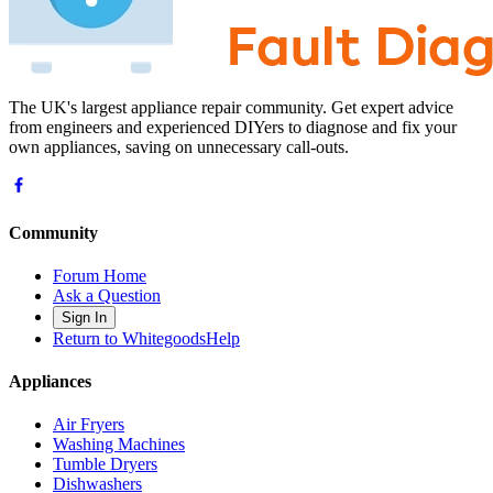
The UK's largest appliance repair community. Get expert advice
from engineers and experienced DIYers to diagnose and fix your
own appliances, saving on unnecessary call-outs.
Community
Forum Home
Ask a Question
Sign In
Return to WhitegoodsHelp
Appliances
Air Fryers
Washing Machines
Tumble Dryers
Dishwashers