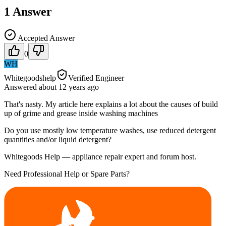
1
Answer
Accepted Answer
0
WH
Whitegoodshelp
Verified Engineer
Answered
about 12 years
ago
That's nasty. My article here explains a lot about the causes of build
up of grime and grease inside washing machines
Do you use mostly low temperature washes, use reduced detergent
quantities and/or liquid detergent?
Whitegoods Help — appliance repair expert and forum host.
Need Professional Help or Spare Parts?