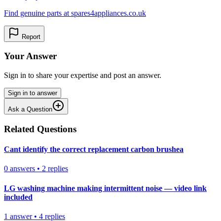
Find genuine parts at spares4appliances.co.uk
Report
Your Answer
Sign in to share your expertise and post an answer.
Sign in to answer
Ask a Question
Related Questions
Cant identify the correct replacement carbon brushea
0
answers
•
2
replies
LG washing machine making intermittent noise — video link
included
1
answer
•
4
replies