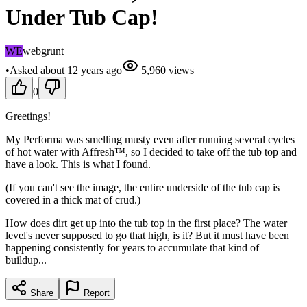
Under Tub Cap!
WE
webgrunt
•
Asked
about 12 years
ago
5,960
views
0
Greetings!
My Performa was smelling musty even after running several cycles
of hot water with Affresh™, so I decided to take off the tub top and
have a look. This is what I found.
(If you can't see the image, the entire underside of the tub cap is
covered in a thick mat of crud.)
How does dirt get up into the tub top in the first place? The water
level's never supposed to go that high, is it? But it must have been
happening consistently for years to accumulate that kind of
buildup...
Share
Report