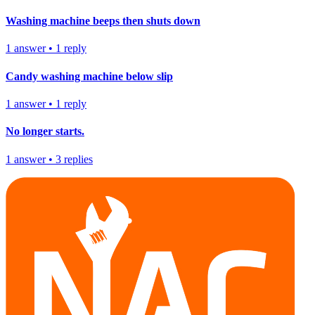
Washing machine beeps then shuts down
1
answer
•
1
reply
Candy washing machine below slip
1
answer
•
1
reply
No longer starts.
1
answer
•
3
replies