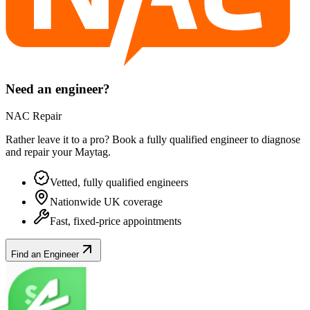
Need an engineer?
NAC Repair
Rather leave it to a pro? Book a fully qualified engineer to diagnose
and repair your
Maytag
.
Vetted, fully qualified engineers
Nationwide UK coverage
Fast, fixed-price appointments
Find an Engineer