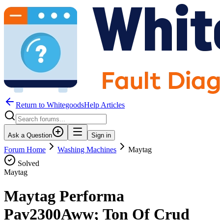
Return to WhitegoodsHelp Articles
Ask a Question
Sign in
Forum Home
Washing Machines
Maytag
Solved
Maytag
Maytag Performa
Pav2300Aww; Ton Of Crud