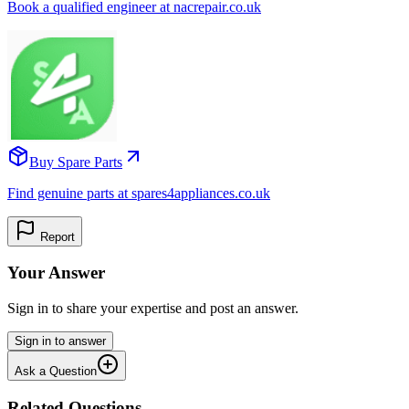
Book a qualified engineer at nacrepair.co.uk
Buy Spare Parts
Find genuine parts at spares4appliances.co.uk
Report
Your Answer
Sign in to share your expertise and post an answer.
Sign in to answer
Ask a Question
Related Questions