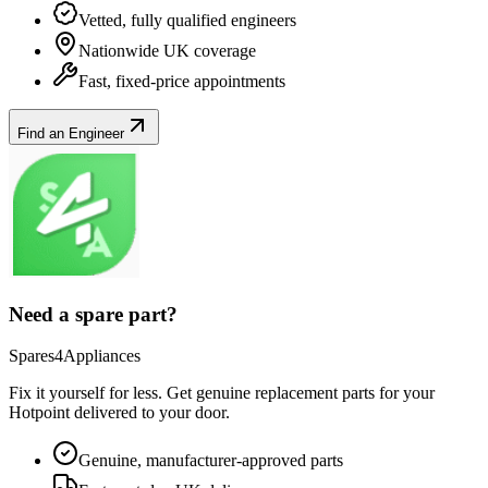
Vetted, fully qualified engineers
Nationwide UK coverage
Fast, fixed-price appointments
Find an Engineer
Need a spare part?
Spares4Appliances
Fix it yourself for less. Get genuine replacement parts for your
Hotpoint
delivered to your door.
Genuine, manufacturer-approved parts