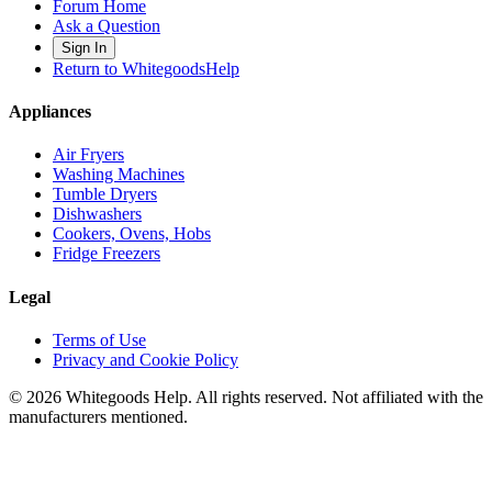
Forum Home
Ask a Question
Sign In
Return to WhitegoodsHelp
Appliances
Air Fryers
Washing Machines
Tumble Dryers
Dishwashers
Cookers, Ovens, Hobs
Fridge Freezers
Legal
Terms of Use
Privacy and Cookie Policy
©
2026
Whitegoods Help. All rights reserved. Not affiliated with the
manufacturers mentioned.