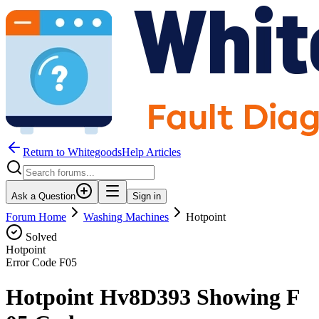
Return to WhitegoodsHelp Articles
Ask a Question
Sign in
Forum Home
Washing Machines
Hotpoint
Solved
Hotpoint
Error Code
F05
Hotpoint Hv8D393 Showing F