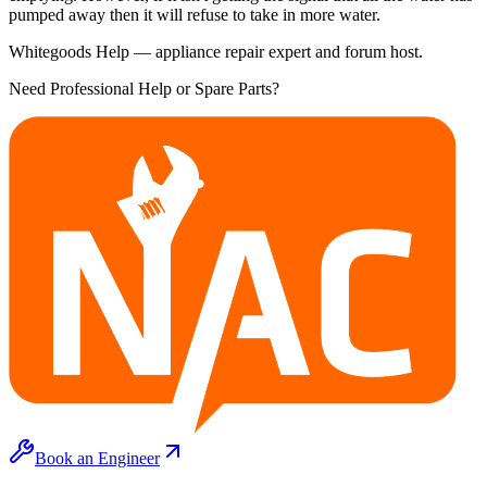
pumped away then it will refuse to take in more water.
Whitegoods Help — appliance repair expert and forum host.
Need Professional Help or Spare Parts?
Book an Engineer