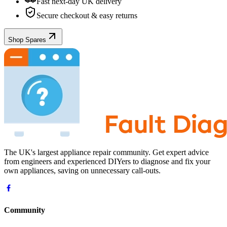
Fast next-day UK delivery
Secure checkout & easy returns
Shop Spares
The UK's largest appliance repair community. Get expert advice
from engineers and experienced DIYers to diagnose and fix your
own appliances, saving on unnecessary call-outs.
Community