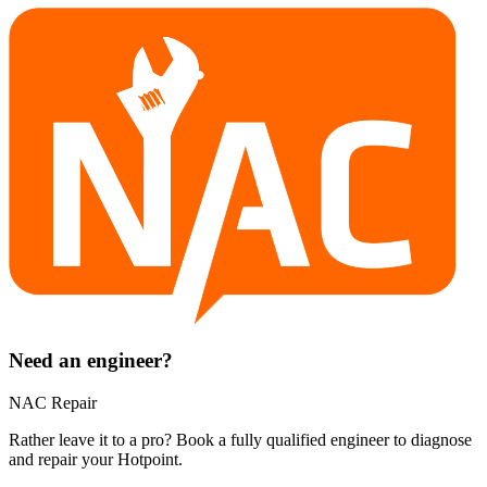
Need an engineer?
NAC Repair
Rather leave it to a pro? Book a fully qualified engineer to diagnose
and repair your
Hotpoint
.