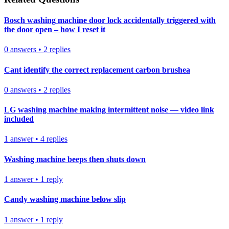
Bosch washing machine door lock accidentally triggered with
the door open – how I reset it
0
answers
•
2
replies
Cant identify the correct replacement carbon brushea
0
answers
•
2
replies
LG washing machine making intermittent noise — video link
included
1
answer
•
4
replies
Washing machine beeps then shuts down
1
answer
•
1
reply
Candy washing machine below slip
1
answer
•
1
reply