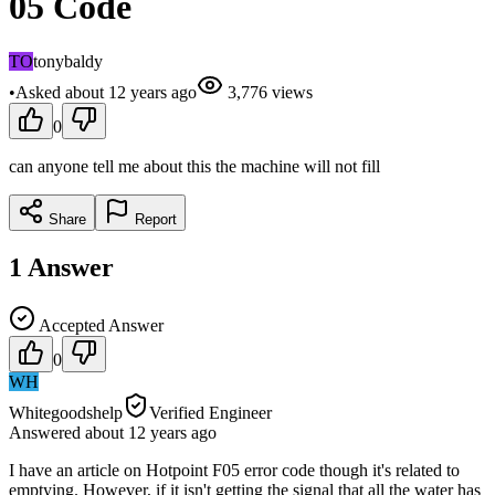
05 Code
TO
tonybaldy
•
Asked
about 12 years
ago
3,776
views
0
can anyone tell me about this the machine will not fill
Share
Report
1
Answer
Accepted Answer
0
WH
Whitegoodshelp
Verified Engineer
Answered
about 12 years
ago
I have an article on Hotpoint F05 error code though it's related to
emptying. However, if it isn't getting the signal that all the water has