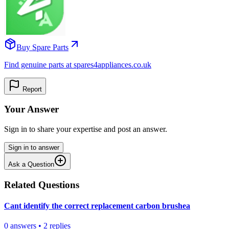
Buy Spare Parts
Find genuine parts at spares4appliances.co.uk
Report
Your Answer
Sign in to share your expertise and post an answer.
Sign in to answer
Ask a Question
Related Questions
Cant identify the correct replacement carbon brushea
0
answers
•
2
replies