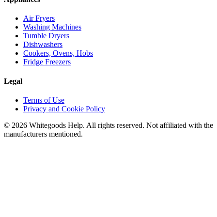
Air Fryers
Washing Machines
Tumble Dryers
Dishwashers
Cookers, Ovens, Hobs
Fridge Freezers
Legal
Terms of Use
Privacy and Cookie Policy
©
2026
Whitegoods Help. All rights reserved. Not affiliated with the
manufacturers mentioned.