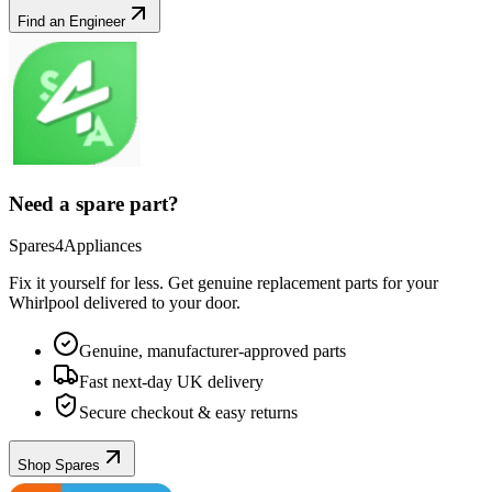
Find an Engineer
Need a spare part?
Spares4Appliances
Fix it yourself for less. Get genuine replacement parts for your
Whirlpool
delivered to your door.
Genuine, manufacturer-approved parts
Fast next-day UK delivery
Secure checkout & easy returns
Shop Spares