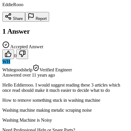
EddieRooo
Share
Report
1
Answer
Accepted Answer
0
WH
Whitegoodshelp
Verified Engineer
Answered
over 11 years
ago
Hello Eddierooo. I would suggest reading these 3 articles which
once read should make it much easier to decide what to do
How to remove something stuck in washing machine
Washing machine making metalic scraping noise
Washing Machine is Noisy
Need Professional Help or Spare Parts?