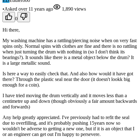
ED
Eddierooo
•
Asked
over 11 years
ago
1,890
views
0
Hi there,
My washing machine has a rattling/piercing noise when on very fast
spins only. Normal spins with clothes are fine and there is no rattling
when just turning the drum with nothing in (so I don't think its
bearings?). It sounds like there is a metal object below the drum? It
is a large metallic sound.
Is here a way to easily check that. And also how would it have got
there? Through the plastic seal near the door (it doesn't lookk big
enough for a coin).
I have tried moving the drum vertically and it moves less than a
centimetre up and down (though obviously a fair amount backwards
and forwards)
Any help greatly appreciated. I've previously had to refit the seal
due to overfilling, and it's probably pushing 15years now so
wouldn't be adverse to getting a new one, but if it is an object that I
or an engineer can get out I'm happy to persevere.