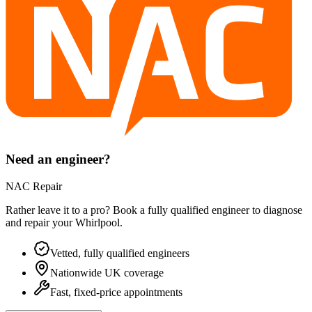
Need an engineer?
NAC Repair
Rather leave it to a pro? Book a fully qualified engineer to diagnose
and repair your
Whirlpool
.
Vetted, fully qualified engineers
Nationwide UK coverage
Fast, fixed-price appointments