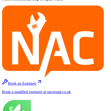
Book an Engineer
Book a qualified engineer at nacrepair.co.uk