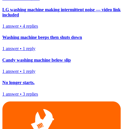
LG washing machine making intermittent noise — video link
included
1
answer
•
4
replies
Washing machine beeps then shuts down
1
answer
•
1
reply
Candy washing machine below slip
1
answer
•
1
reply
No longer starts.
1
answer
•
3
replies