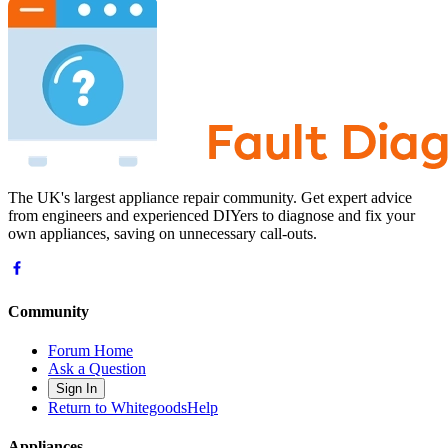
The UK's largest appliance repair community. Get expert advice
from engineers and experienced DIYers to diagnose and fix your
own appliances, saving on unnecessary call-outs.
Community
Forum Home
Ask a Question
Sign In
Return to WhitegoodsHelp
Appliances