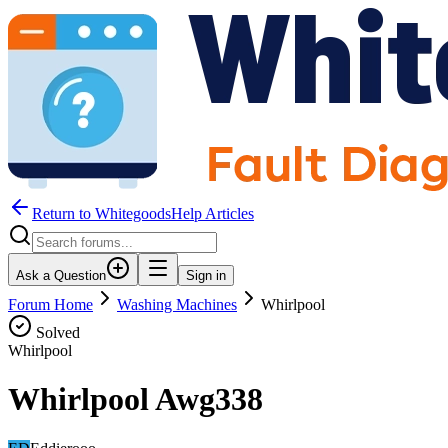
Return to WhitegoodsHelp Articles
Ask a Question
Sign in
Forum Home
Washing Machines
Whirlpool
Solved
Whirlpool
Whirlpool Awg338