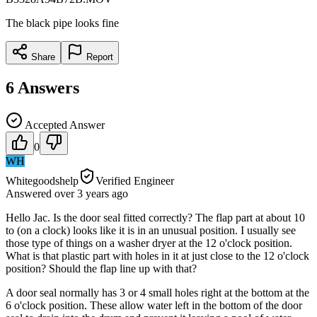
The black pipe looks fine
Share
Report
6
Answers
Accepted Answer
0
WH
Whitegoodshelp
Verified Engineer
Answered
over 3 years
ago
Hello Jac. Is the door seal fitted correctly? The flap part at about 10
to (on a clock) looks like it is in an unusual position. I usually see
those type of things on a washer dryer at the 12 o'clock position.
What is that plastic part with holes in it at just close to the 12 o'clock
position? Should the flap line up with that?
A door seal normally has 3 or 4 small holes right at the bottom at the
6 o'clock position. These allow water left in the bottom of the door