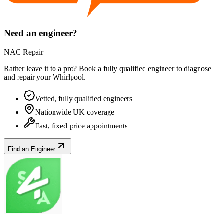
Need an engineer?
NAC Repair
Rather leave it to a pro? Book a fully qualified engineer to diagnose
and repair your
Whirlpool
.
Vetted, fully qualified engineers
Nationwide UK coverage
Fast, fixed-price appointments
Find an Engineer