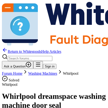
Return to WhitegoodsHelp Articles
Ask a Question
Sign in
Forum Home
Washing Machines
Whirlpool
Solved
Whirlpool
Whirlpool dreamspace washing
machine door seal