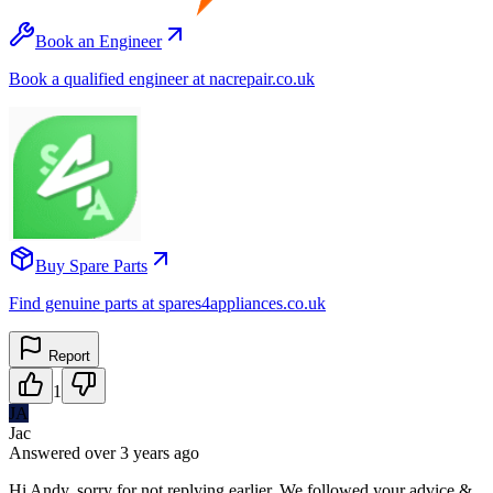
Book an Engineer
Book a qualified engineer at nacrepair.co.uk
Buy Spare Parts
Find genuine parts at spares4appliances.co.uk
Report
1
JA
Jac
Answered
over 3 years
ago
Hi Andy, sorry for not replying earlier. We followed your advice &