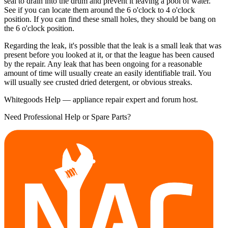
seal to drain into the drum and prevent it leaving a pool of water.
See if you can locate them around the 6 o'clock to 4 o'clock
position. If you can find these small holes, they should be bang on
the 6 o'clock position.
Regarding the leak, it's possible that the leak is a small leak that was
present before you looked at it, or that the league has been caused
by the repair. Any leak that has been ongoing for a reasonable
amount of time will usually create an easily identifiable trail. You
will usually see crusted dried detergent, or obvious streaks.
Whitegoods Help — appliance repair expert and forum host.
Need Professional Help or Spare Parts?