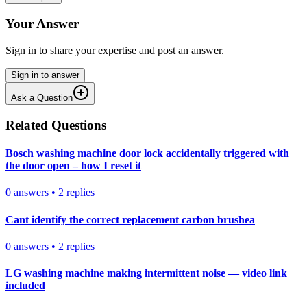
Your Answer
Sign in to share your expertise and post an answer.
Sign in to answer
Ask a Question
Related Questions
Bosch washing machine door lock accidentally triggered with
the door open – how I reset it
0
answers
•
2
replies
Cant identify the correct replacement carbon brushea
0
answers
•
2
replies
LG washing machine making intermittent noise — video link
included