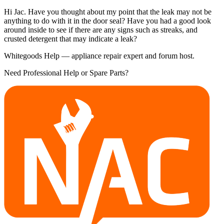
Hi Jac. Have you thought about my point that the leak may not be
anything to do with it in the door seal? Have you had a good look
around inside to see if there are any signs such as streaks, and
crusted detergent that may indicate a leak?
Whitegoods Help — appliance repair expert and forum host.
Need Professional Help or Spare Parts?