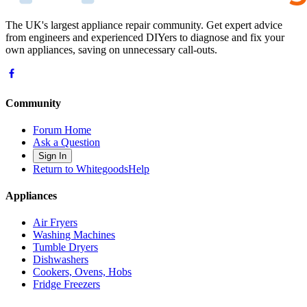
The UK's largest appliance repair community. Get expert advice
from engineers and experienced DIYers to diagnose and fix your
own appliances, saving on unnecessary call-outs.
Community
Forum Home
Ask a Question
Sign In
Return to WhitegoodsHelp
Appliances
Air Fryers
Washing Machines
Tumble Dryers
Dishwashers
Cookers, Ovens, Hobs
Fridge Freezers