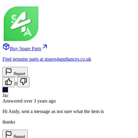
Buy Spare Parts
Find genuine parts at spares4appliances.co.uk
Report
0
JA
Jac
Answered
over 3 years
ago
Hi Andy, sent a message as not sure what the item is
thanks
Report