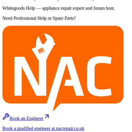
Whitegoods Help — appliance repair expert and forum host.
Need Professional Help or Spare Parts?
Book an Engineer
Book a qualified engineer at nacrepair.co.uk