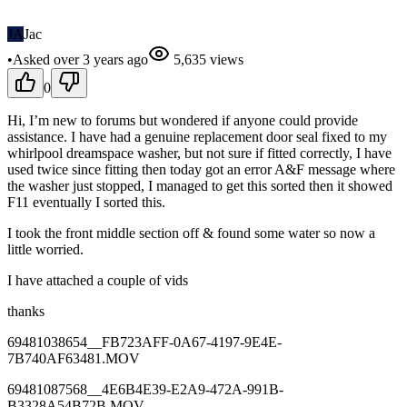
JA
Jac
•
Asked
over 3 years
ago
5,635
views
0
Hi, I’m new to forums but wondered if anyone could provide
assistance. I have had a genuine replacement door seal fixed to my
whirlpool dreamspace washer, but not sure if fitted correctly, I have
used twice since fitting then today got an error A&F message where
the washer just stopped, I managed to get this sorted then it showed
F11 eventually I sorted this.
I took the front middle section off & found some water so now a
little worried.
I have attached a couple of vids
thanks
69481038654__FB723AFF-0A67-4197-9E4E-
7B740AF63481.MOV
69481087568__4E6B4E39-E2A9-472A-991B-
B3328A54B72B.MOV