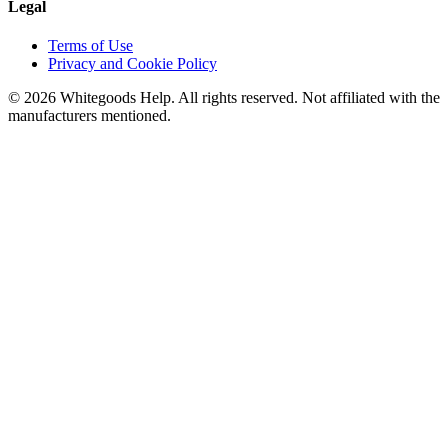
Legal
Terms of Use
Privacy and Cookie Policy
©
2026
Whitegoods Help. All rights reserved. Not affiliated with the
manufacturers mentioned.