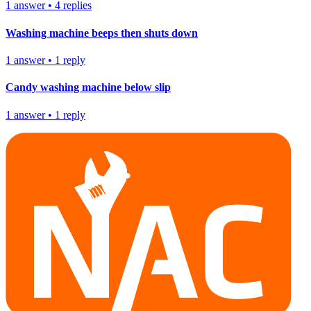
1
answer
•
4
replies
Washing machine beeps then shuts down
1
answer
•
1
reply
Candy washing machine below slip
1
answer
•
1
reply