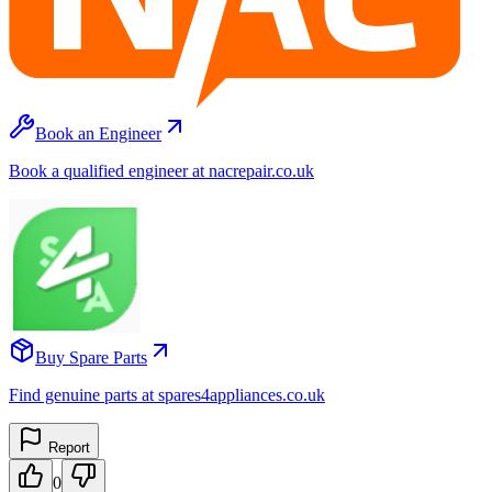
Book an Engineer
Book a qualified engineer at nacrepair.co.uk
Buy Spare Parts
Find genuine parts at spares4appliances.co.uk
Report
0