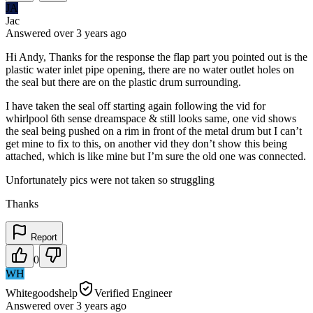
JA
Jac
Answered
over 3 years
ago
Hi Andy, Thanks for the response the flap part you pointed out is the
plastic water inlet pipe opening, there are no water outlet holes on
the seal but there are on the plastic drum surrounding.
I have taken the seal off starting again following the vid for
whirlpool 6th sense dreamspace & still looks same, one vid shows
the seal being pushed on a rim in front of the metal drum but I can’t
get mine to fix to this, on another vid they don’t show this being
attached, which is like mine but I’m sure the old one was connected.
Unfortunately pics were not taken so struggling
Thanks
Report
0
WH
Whitegoodshelp
Verified Engineer
Answered
over 3 years
ago