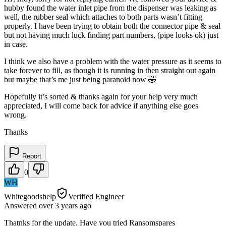
hubby found the water inlet pipe from the dispenser was leaking as
well, the rubber seal which attaches to both parts wasn’t fitting
properly. I have been trying to obtain both the connector pipe & seal
but not having much luck finding part numbers, (pipe looks ok) just
in case.
I think we also have a problem with the water pressure as it seems to
take forever to fill, as though it is running in then straight out again
but maybe that’s me just being paranoid now 🤣
Hopefully it’s sorted & thanks again for your help very much
appreciated, I will come back for advice if anything else goes
wrong.
Thanks
Report
0
WH
Whitegoodshelp
Verified Engineer
Answered
over 3 years
ago
Thatnks for the update. Have you tried Ransomspares