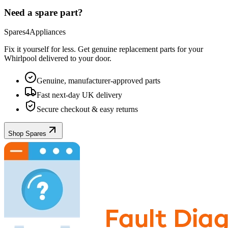
Need a spare part?
Spares4Appliances
Fix it yourself for less. Get genuine replacement parts for your
Whirlpool
delivered to your door.
Genuine, manufacturer-approved parts
Fast next-day UK delivery
Secure checkout & easy returns
Shop Spares