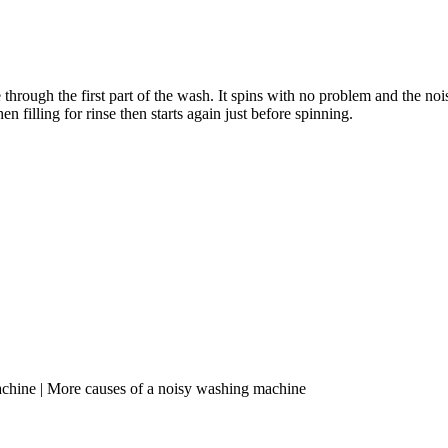
ate through the first part of the wash. It spins with no problem and the n
 filling for rinse then starts again just before spinning.
achine | More causes of a noisy washing machine