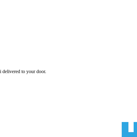
i
delivered to your door.