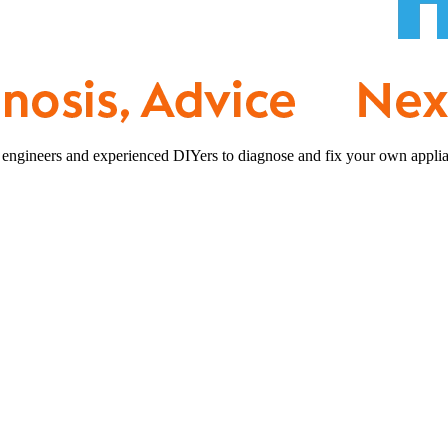
 engineers and experienced DIYers to diagnose and fix your own applia