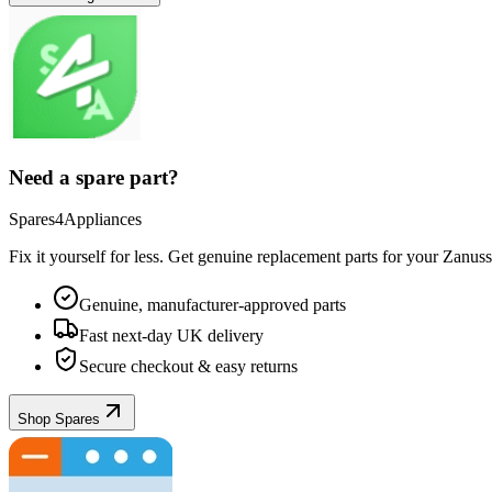
Need a spare part?
Spares4Appliances
Fix it yourself for less. Get genuine replacement parts for your
Zanuss
Genuine, manufacturer-approved parts
Fast next-day UK delivery
Secure checkout & easy returns
Shop Spares