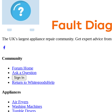
The UK's largest appliance repair community. Get expert advice from
Community
Forum Home
Ask a Question
Sign In
Return to WhitegoodsHelp
Appliances
Air Fryers
Washing Machines
Tumble Dryers