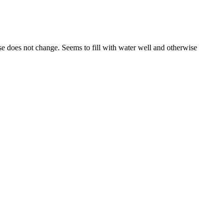
oise does not change. Seems to fill with water well and otherwise