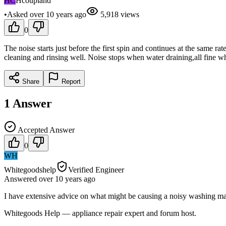
HC
Hcoupland
•
Asked
over 10 years
ago
5,918
views
0
The noise starts just before the first spin and continues at the same r
cleaning and rinsing well. Noise stops when water draining,all fine when
Share
Report
1
Answer
Accepted Answer
0
WH
Whitegoodshelp
Verified Engineer
Answered
over 10 years
ago
I have extensive advice on what might be causing a noisy washing m
Whitegoods Help — appliance repair expert and forum host.