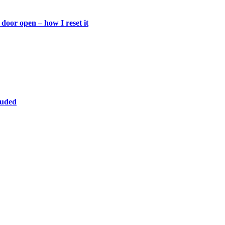
door open – how I reset it
luded