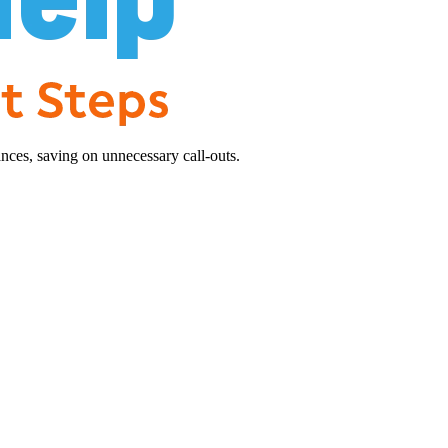
nces, saving on unnecessary call-outs.