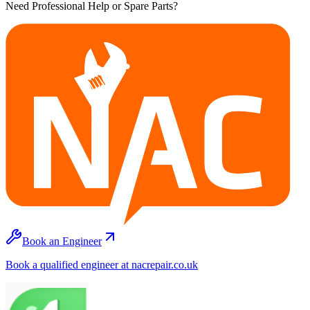
Need Professional Help or Spare Parts?
Book an Engineer
Book a qualified engineer at nacrepair.co.uk