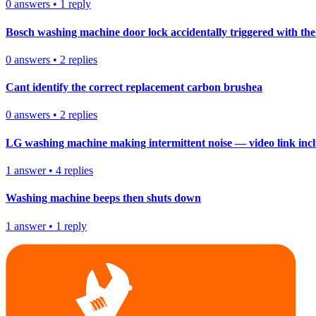
0
answers
•
1
reply
Bosch washing machine door lock accidentally triggered with the 
0
answers
•
2
replies
Cant identify the correct replacement carbon brushea
0
answers
•
2
replies
LG washing machine making intermittent noise — video link inc
1
answer
•
4
replies
Washing machine beeps then shuts down
1
answer
•
1
reply