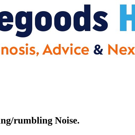
ng/rumbling Noise.