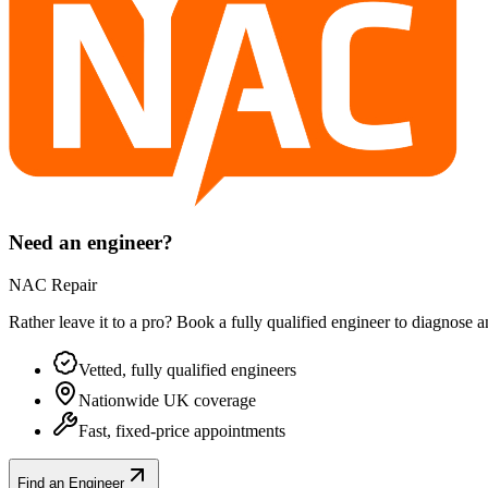
Need an engineer?
NAC Repair
Rather leave it to a pro? Book a fully qualified engineer to diagnose 
Vetted, fully qualified engineers
Nationwide UK coverage
Fast, fixed-price appointments
Find an Engineer