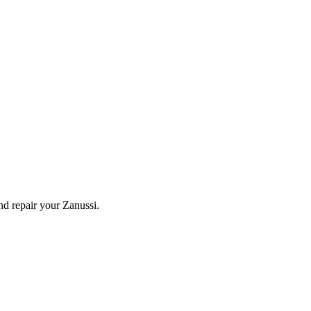
and repair your
Zanussi
.