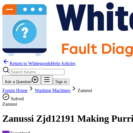
Return to WhitegoodsHelp Articles
Ask a Question
Sign in
Forum Home
Washing Machines
Zanussi
Solved
Zanussi
Zanussi Zjd12191 Making Purri