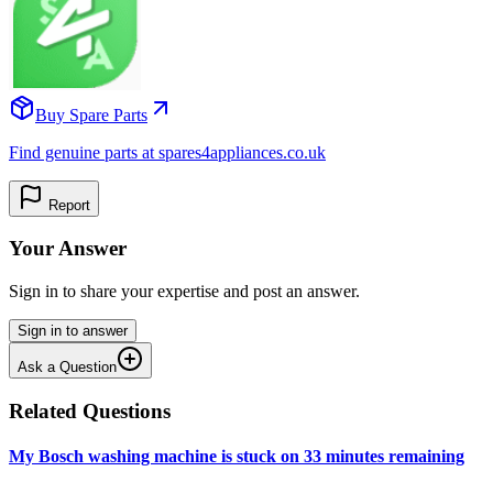
Buy Spare Parts
Find genuine parts at spares4appliances.co.uk
Report
Your Answer
Sign in to share your expertise and post an answer.
Sign in to answer
Ask a Question
Related Questions
My Bosch washing machine is stuck on 33 minutes remaining