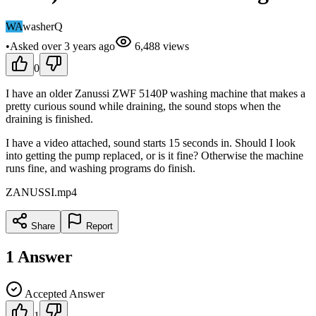
WA
washerQ
•
Asked
over 3 years
ago
6,488
views
0
I have an older Zanussi ZWF 5140P washing machine that makes a
pretty curious sound while draining, the sound stops when the
draining is finished.
I have a video attached, sound starts 15 seconds in. Should I look
into getting the pump replaced, or is it fine? Otherwise the machine
runs fine, and washing programs do finish.
ZANUSSI.mp4
Share
Report
1
Answer
Accepted Answer
1