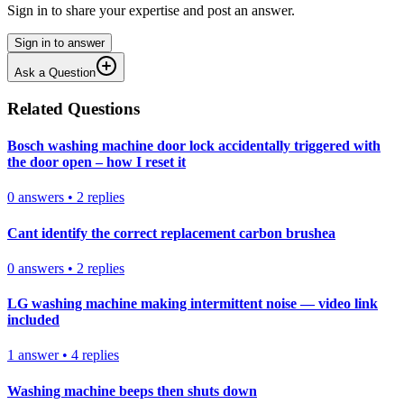
Sign in to share your expertise and post an answer.
Sign in to answer
Ask a Question
Related Questions
Bosch washing machine door lock accidentally triggered with
the door open – how I reset it
0
answers
•
2
replies
Cant identify the correct replacement carbon brushea
0
answers
•
2
replies
LG washing machine making intermittent noise — video link
included
1
answer
•
4
replies
Washing machine beeps then shuts down