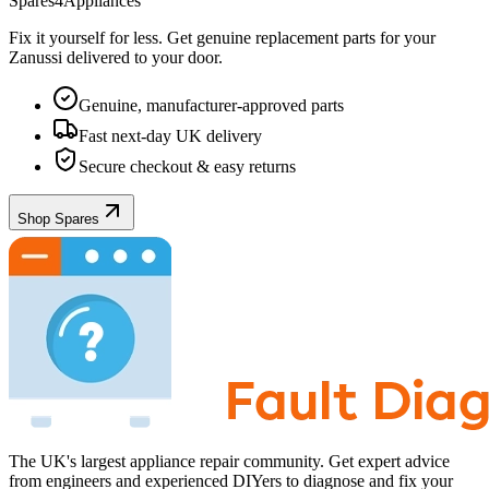
Spares4Appliances
Fix it yourself for less. Get genuine replacement parts for your
Zanussi
delivered to your door.
Genuine, manufacturer-approved parts
Fast next-day UK delivery
Secure checkout & easy returns
Shop Spares
The UK's largest appliance repair community. Get expert advice
from engineers and experienced DIYers to diagnose and fix your