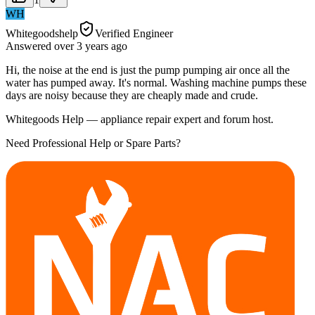
WH
Whitegoodshelp
Verified Engineer
Answered
over 3 years
ago
Hi, the noise at the end is just the pump pumping air once all the
water has pumped away. It's normal. Washing machine pumps these
days are noisy because they are cheaply made and crude.
Whitegoods Help — appliance repair expert and forum host.
Need Professional Help or Spare Parts?