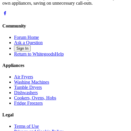
own appliances, saving on unnecessary call-outs.
Community
Forum Home
Ask a Question
Sign In
Return to WhitegoodsHelp
Appliances
Air Fryers
Washing Machines
Tumble Dryers
Dishwashers
Cookers, Ovens, Hobs
Fridge Freezers
Legal
Terms of Use