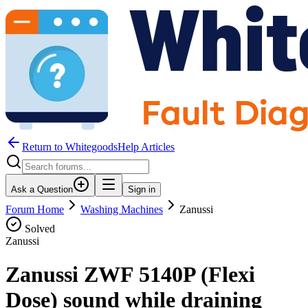
Return to WhitegoodsHelp Articles
Ask a Question
Sign in
Forum Home
Washing Machines
Zanussi
Solved
Zanussi
Zanussi ZWF 5140P (Flexi
Dose) sound while draining