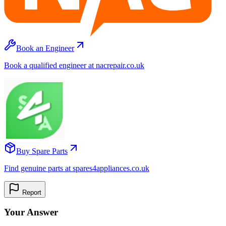
Book an Engineer
Book a qualified engineer at nacrepair.co.uk
Buy Spare Parts
Find genuine parts at spares4appliances.co.uk
Report
Your Answer