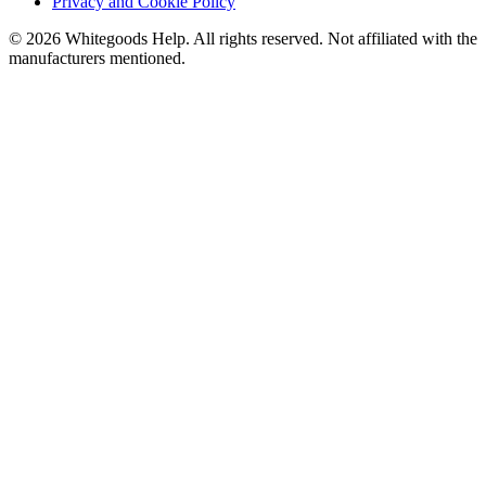
Privacy and Cookie Policy
©
2026
Whitegoods Help. All rights reserved. Not affiliated with the
manufacturers mentioned.