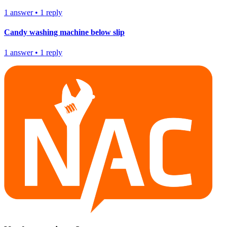
1
answer
•
1
reply
Candy washing machine below slip
1
answer
•
1
reply