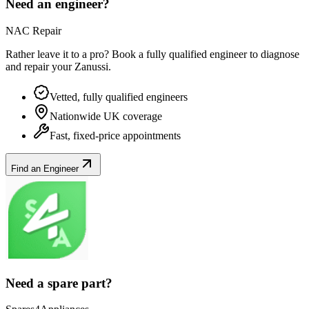
Need an engineer?
NAC Repair
Rather leave it to a pro? Book a fully qualified engineer to diagnose
and repair your
Zanussi
.
Vetted, fully qualified engineers
Nationwide UK coverage
Fast, fixed-price appointments
Find an Engineer
Need a spare part?