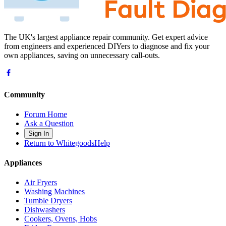
The UK's largest appliance repair community. Get expert advice
from engineers and experienced DIYers to diagnose and fix your
own appliances, saving on unnecessary call-outs.
Community
Forum Home
Ask a Question
Sign In
Return to WhitegoodsHelp
Appliances
Air Fryers
Washing Machines
Tumble Dryers
Dishwashers
Cookers, Ovens, Hobs