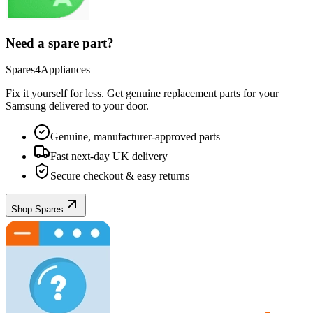
Need a spare part?
Spares4Appliances
Fix it yourself for less. Get genuine replacement parts for your
Samsung
delivered to your door.
Genuine, manufacturer-approved parts
Fast next-day UK delivery
Secure checkout & easy returns
Shop Spares