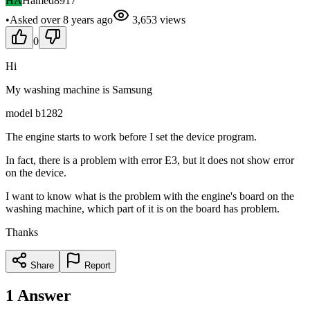
HA
Hamed8917
•
Asked
over 8 years
ago
3,653
views
0
Hi
My washing machine is Samsung
model b1282
The engine starts to work before I set the device program.
In fact, there is a problem with error E3, but it does not show error
on the device.
I want to know what is the problem with the engine's board on the
washing machine, which part of it is on the board has problem.
Thanks
Share
Report
1
Answer