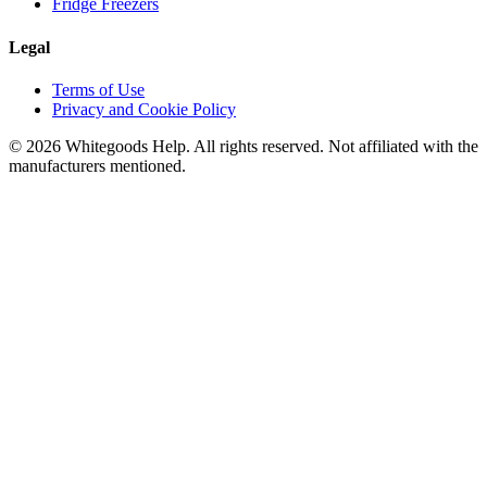
Fridge Freezers
Legal
Terms of Use
Privacy and Cookie Policy
©
2026
Whitegoods Help. All rights reserved. Not affiliated with the
manufacturers mentioned.