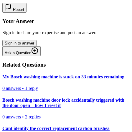
Report
Your Answer
Sign in to share your expertise and post an answer.
Sign in to answer
Ask a Question
Related Questions
My Bosch washing machine is stuck on 33 minutes remaining
0
answers
•
1
reply
Bosch washing machine door lock accidentally triggered with
the door open – how I reset it
0
answers
•
2
replies
Cant identify the correct replacement carbon brushea