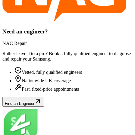
Need an engineer?
NAC Repair
Rather leave it to a pro? Book a fully qualified engineer to diagnose
and repair your
Samsung
.
Vetted, fully qualified engineers
Nationwide UK coverage
Fast, fixed-price appointments
Find an Engineer