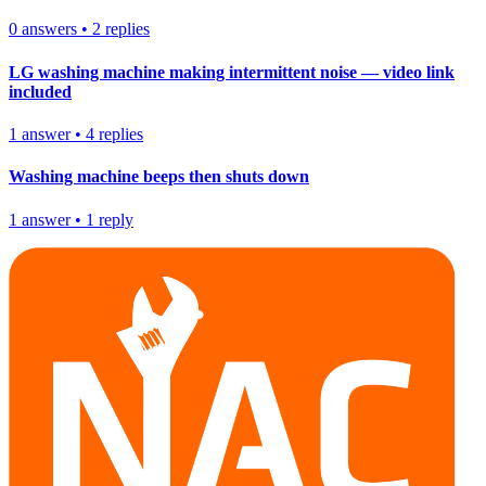
0
answers
•
2
replies
LG washing machine making intermittent noise — video link
included
1
answer
•
4
replies
Washing machine beeps then shuts down
1
answer
•
1
reply