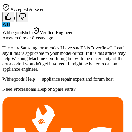
Accepted Answer
0
WH
Whitegoodshelp
Verified Engineer
Answered
over 8 years
ago
The only Samsung error codes I have say E3 is "overflow". I can't
say if this is applicable to your model or not. If it is this article may
help Washing Machine Overfilling but with the uncertainty of the
error code I wouldn't get involved. It might be better to call an
appliance engineer.
Whitegoods Help — appliance repair expert and forum host.
Need Professional Help or Spare Parts?