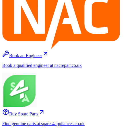
Book an Engineer
Book a qualified engineer at nacrepair.co.uk
Buy Spare Parts
Find genuine parts at spares4appliances.co.uk