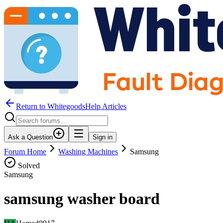
Return to WhitegoodsHelp Articles
Ask a Question
Sign in
Forum Home
Washing Machines
Samsung
Solved
Samsung
samsung washer board