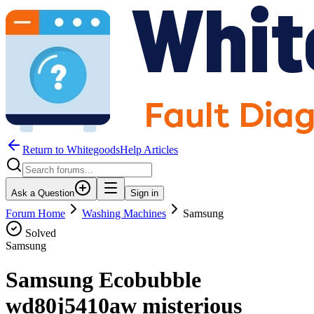
Return to WhitegoodsHelp Articles
Ask a Question
Sign in
Forum Home
Washing Machines
Samsung
Solved
Samsung
Samsung Ecobubble
wd80j5410aw misterious