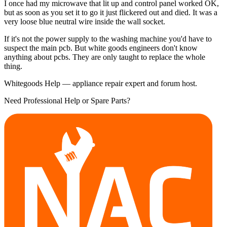
I once had my microwave that lit up and control panel worked OK,
but as soon as you set it to go it just flickered out and died. It was a
very loose blue neutral wire inside the wall socket.
If it's not the power supply to the washing machine you'd have to
suspect the main pcb. But white goods engineers don't know
anything about pcbs. They are only taught to replace the whole
thing.
Whitegoods Help — appliance repair expert and forum host.
Need Professional Help or Spare Parts?