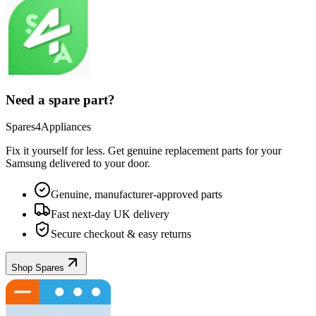
Need a spare part?
Spares4Appliances
Fix it yourself for less. Get genuine replacement parts for your
Samsung
delivered to your door.
Genuine, manufacturer-approved parts
Fast next-day UK delivery
Secure checkout & easy returns
Shop Spares