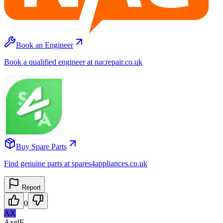
Book an Engineer
Book a qualified engineer at nacrepair.co.uk
Buy Spare Parts
Find genuine parts at spares4appliances.co.uk
Report
0
AX
AxelF