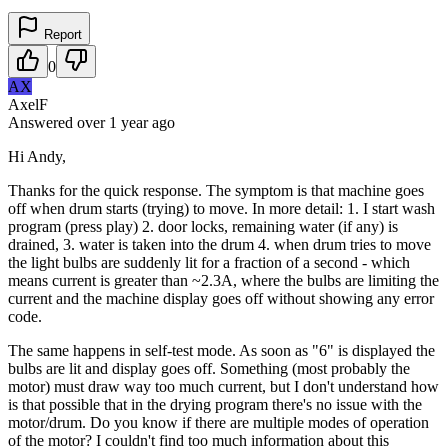
Report
0
AX
AxelF
Answered
over 1 year
ago
Hi Andy,
Thanks for the quick response. The symptom is that machine goes
off when drum starts (trying) to move. In more detail: 1. I start wash
program (press play) 2. door locks, remaining water (if any) is
drained, 3. water is taken into the drum 4. when drum tries to move
the light bulbs are suddenly lit for a fraction of a second - which
means current is greater than ~2.3A, where the bulbs are limiting the
current and the machine display goes off without showing any error
code.
The same happens in self-test mode. As soon as "6" is displayed the
bulbs are lit and display goes off. Something (most probably the
motor) must draw way too much current, but I don't understand how
is that possible that in the drying program there's no issue with the
motor/drum. Do you know if there are multiple modes of operation
of the motor? I couldn't find too much information about this