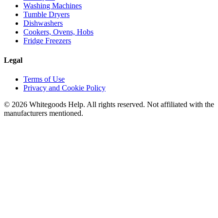
Washing Machines
Tumble Dryers
Dishwashers
Cookers, Ovens, Hobs
Fridge Freezers
Legal
Terms of Use
Privacy and Cookie Policy
©
2026
Whitegoods Help. All rights reserved. Not affiliated with the
manufacturers mentioned.