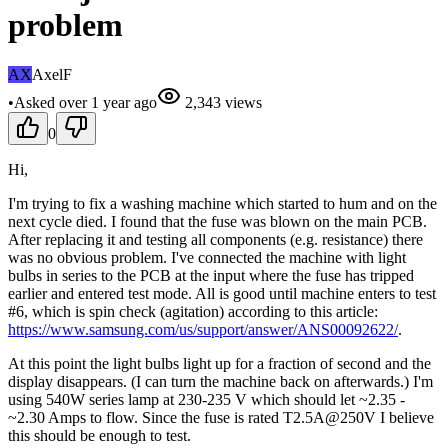
problem
AX
AxelF
•
Asked
over 1 year
ago
2,343
views
0
Hi,
I'm trying to fix a washing machine which started to hum and on the
next cycle died. I found that the fuse was blown on the main PCB.
After replacing it and testing all components (e.g. resistance) there
was no obvious problem. I've connected the machine with light
bulbs in series to the PCB at the input where the fuse has tripped
earlier and entered test mode. All is good until machine enters to test
#6, which is spin check (agitation) according to this article:
https://www.samsung.com/us/support/answer/ANS00092622/
.
At this point the light bulbs light up for a fraction of second and the
display disappears. (I can turn the machine back on afterwards.) I'm
using 540W series lamp at 230-235 V which should let ~2.35 -
~2.30 Amps to flow. Since the fuse is rated T2.5A@250V I believe
this should be enough to test.