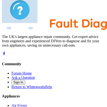
The UK's largest appliance repair community. Get expert advice
from engineers and experienced DIYers to diagnose and fix your
own appliances, saving on unnecessary call-outs.
Community
Forum Home
Ask a Question
Sign In
Return to WhitegoodsHelp
Appliances
Air Fryers