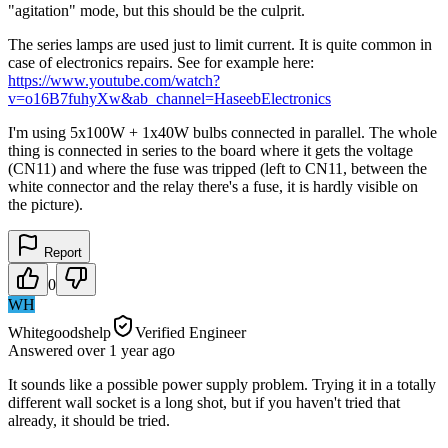
"agitation" mode, but this should be the culprit.
The series lamps are used just to limit current. It is quite common in
case of electronics repairs. See for example here:
https://www.youtube.com/watch?
v=o16B7fuhyXw&ab_channel=HaseebElectronics
I'm using 5x100W + 1x40W bulbs connected in parallel. The whole
thing is connected in series to the board where it gets the voltage
(CN11) and where the fuse was tripped (left to CN11, between the
white connector and the relay there's a fuse, it is hardly visible on
the picture).
Report
0
WH
Whitegoodshelp
Verified Engineer
Answered
over 1 year
ago
It sounds like a possible power supply problem. Trying it in a totally
different wall socket is a long shot, but if you haven't tried that
already, it should be tried.