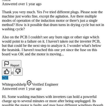
Answered
over 1 year
ago
Thank you very much. Yes I've tried different plugs. Please note the
machine just works fine, except the agitation. Are there multiple
modes of operation of the induction motor or there's just a single
method? How is it possible that drum turns in drying cycle but not in
washing cycle?
Also on the PCB I couldn't see any burn sign or other sign which
would point to a failure on it. I haven't taken out the inverter PCB,
but that could be the next step to analyze it. I wonder what's below
the heatsink. I haven't touched this one yet since the fuse on this
board was OK and the motor is moving...
Report
0
WH
Whitegoodshelp
Verified Engineer
Answered
over 1 year
ago
Hi. Some washing machines with inverters can hold a powerful
charge up to several minutes or more after being unplugged. Its
possible the motor is faulty and may have different windings though