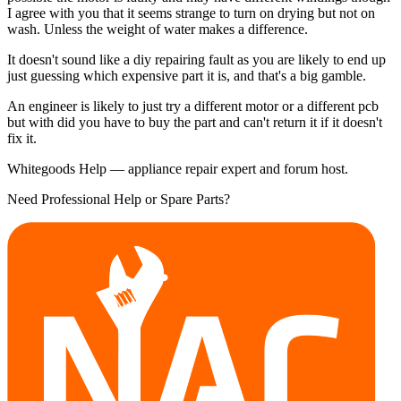
I agree with you that it seems strange to turn on drying but not on
wash. Unless the weight of water makes a difference.
It doesn't sound like a diy repairing fault as you are likely to end up
just guessing which expensive part it is, and that's a big gamble.
An engineer is likely to just try a different motor or a different pcb
but with did you have to buy the part and can't return it if it doesn't
fix it.
Whitegoods Help — appliance repair expert and forum host.
Need Professional Help or Spare Parts?