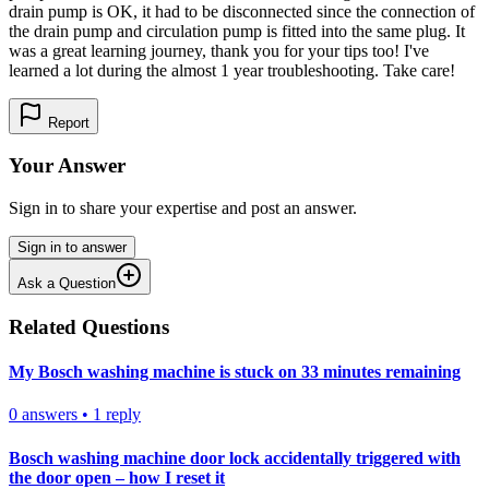
drain pump is OK, it had to be disconnected since the connection of
the drain pump and circulation pump is fitted into the same plug. It
was a great learning journey, thank you for your tips too! I've
learned a lot during the almost 1 year troubleshooting. Take care!
Report
Your Answer
Sign in to share your expertise and post an answer.
Sign in to answer
Ask a Question
Related Questions
My Bosch washing machine is stuck on 33 minutes remaining
0
answers
•
1
reply
Bosch washing machine door lock accidentally triggered with
the door open – how I reset it