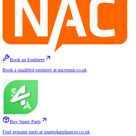
Book an Engineer
Book a qualified engineer at nacrepair.co.uk
Buy Spare Parts
Find genuine parts at spares4appliances.co.uk