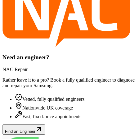
Need an engineer?
NAC Repair
Rather leave it to a pro? Book a fully qualified engineer to diagnose
and repair your
Samsung
.
Vetted, fully qualified engineers
Nationwide UK coverage
Fast, fixed-price appointments
Find an Engineer