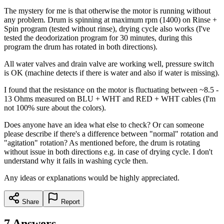
The mystery for me is that otherwise the motor is running without
any problem. Drum is spinning at maximum rpm (1400) on Rinse +
Spin program (tested without rinse), drying cycle also works (I've
tested the deodorization program for 30 minutes, during this
program the drum has rotated in both directions).
All water valves and drain valve are working well, pressure switch
is OK (machine detects if there is water and also if water is missing).
I found that the resistance on the motor is fluctuating between ~8.5 -
13 Ohms measured on BLU + WHT and RED + WHT cables (I'm
not 100% sure about the colors).
Does anyone have an idea what else to check? Or can someone
please describe if there's a difference between "normal" rotation and
"agitation" rotation? As mentioned before, the drum is rotating
without issue in both directions e.g. in case of drying cycle. I don't
understand why it fails in washing cycle then.
Any ideas or explanations would be highly appreciated.
Share
Report
7
Answers