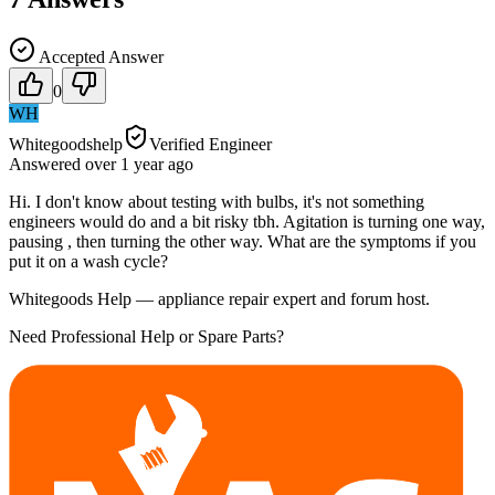
Accepted Answer
0
WH
Whitegoodshelp
Verified Engineer
Answered
over 1 year
ago
Hi. I don't know about testing with bulbs, it's not something
engineers would do and a bit risky tbh. Agitation is turning one way,
pausing , then turning the other way. What are the symptoms if you
put it on a wash cycle?
Whitegoods Help — appliance repair expert and forum host.
Need Professional Help or Spare Parts?