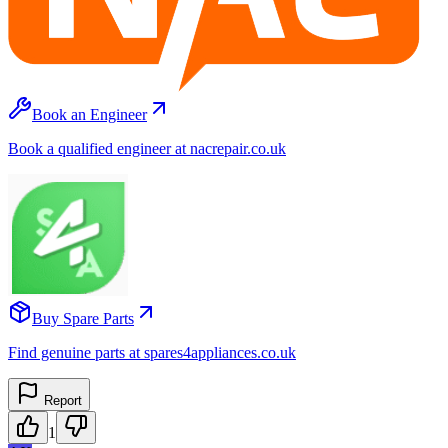
Book an Engineer
Book a qualified engineer at nacrepair.co.uk
Buy Spare Parts
Find genuine parts at spares4appliances.co.uk
Report
1