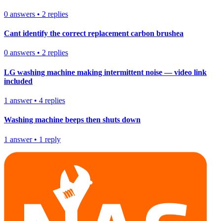
0
answers
•
2
replies
Cant identify the correct replacement carbon brushea
0
answers
•
2
replies
LG washing machine making intermittent noise — video link
included
1
answer
•
4
replies
Washing machine beeps then shuts down
1
answer
•
1
reply