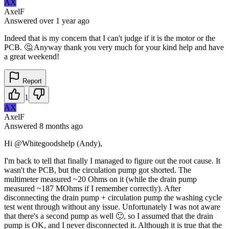
AX
AxelF
Answered
over 1 year
ago
Indeed that is my concern that I can't judge if it is the motor or the
PCB. 🤔 Anyway thank you very much for your kind help and have
a great weekend!
Report
1
AX
AxelF
Answered
8 months
ago
Hi @Whitegoodshelp (Andy),
I'm back to tell that finally I managed to figure out the root cause. It
wasn't the PCB, but the circulation pump got shorted. The
multimeter measured ~20 Ohms on it (while the drain pump
measured ~187 MOhms if I remember correctly). After
disconnecting the drain pump + circulation pump the washing cycle
test went through without any issue. Unfortunately I was not aware
that there's a second pump as well 🙂, so I assumed that the drain
pump is OK, and I never disconnected it. Although it is true that the