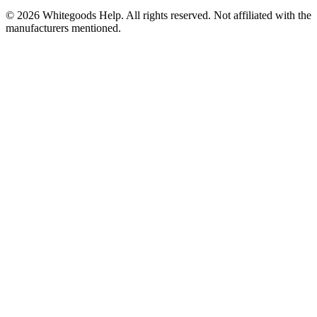
©
2026
Whitegoods Help. All rights reserved. Not affiliated with the
manufacturers mentioned.