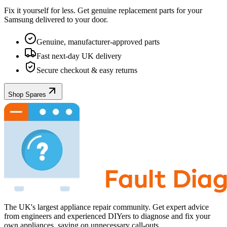
Fix it yourself for less. Get genuine replacement parts for your
Samsung
delivered to your door.
Genuine, manufacturer-approved parts
Fast next-day UK delivery
Secure checkout & easy returns
Shop Spares
The UK's largest appliance repair community. Get expert advice
from engineers and experienced DIYers to diagnose and fix your
own appliances, saving on unnecessary call-outs.