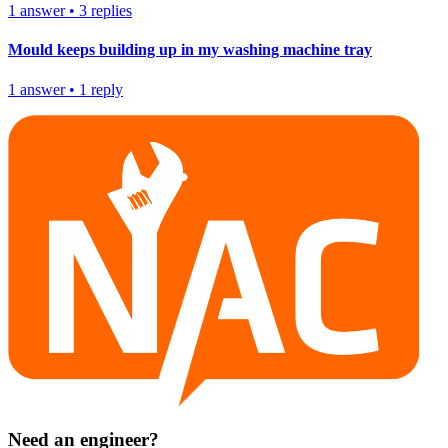
1
answer
•
3
replies
Mould keeps building up in my washing machine tray
1
answer
•
1
reply
Need an engineer?