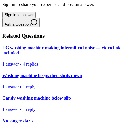
Sign in to share your expertise and post an answer.
Sign in to answer
Ask a Question
Related Questions
LG washing machine making intermittent noise — video link
included
1
answer
•
4
replies
Washing machine beeps then shuts down
1
answer
•
1
reply
Candy washing machine below slip
1
answer
•
1
reply
No longer starts.