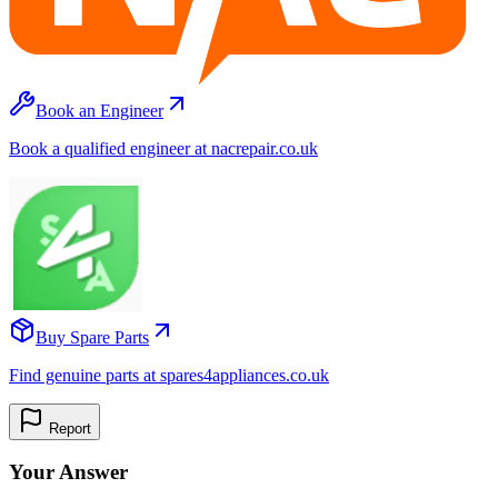
Book an Engineer
Book a qualified engineer at nacrepair.co.uk
Buy Spare Parts
Find genuine parts at spares4appliances.co.uk
Report
Your Answer