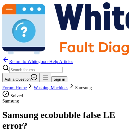
Return to WhitegoodsHelp Articles
Ask a Question
Sign in
Forum Home
Washing Machines
Samsung
Solved
Samsung
Samsung ecobubble false LE
error?