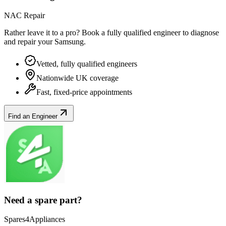
NAC Repair
Rather leave it to a pro? Book a fully qualified engineer to diagnose
and repair your
Samsung
.
Vetted, fully qualified engineers
Nationwide UK coverage
Fast, fixed-price appointments
Find an Engineer
Need a spare part?
Spares4Appliances