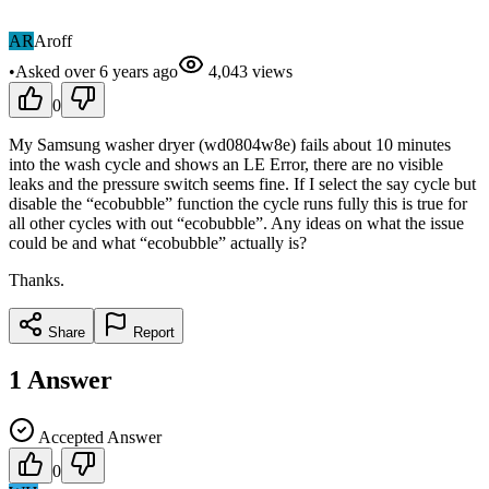
AR
Aroff
•
Asked
over 6 years
ago
4,043
views
0
My Samsung washer dryer (wd0804w8e) fails about 10 minutes
into the wash cycle and shows an LE Error, there are no visible
leaks and the pressure switch seems fine. If I select the say cycle but
disable the “ecobubble” function the cycle runs fully this is true for
all other cycles with out “ecobubble”. Any ideas on what the issue
could be and what “ecobubble” actually is?
Thanks.
Share
Report
1
Answer
Accepted Answer
0