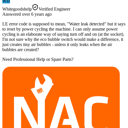
WH
Whitegoodshelp
Verified Engineer
Answered
over 6 years
ago
LE error code is supposed to mean, "Water leak detected" but it says
to reset by power cycling the machine. I can only assume power
cycling is an elaborate way of saying turn off and on (at the socket).
I'm not sure why the eco bubble switch would make a difference, it
just creates tiny air bubbles - unless it only leaks when the air
bubbles are created?
Need Professional Help or Spare Parts?