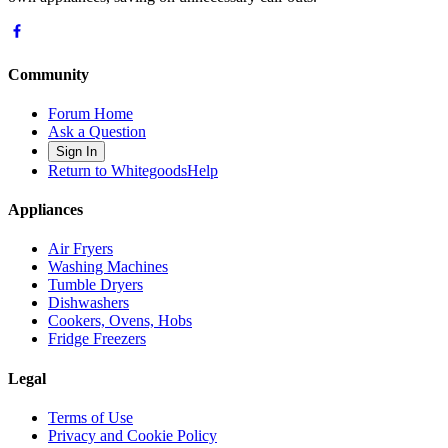
Community
Forum Home
Ask a Question
Sign In
Return to WhitegoodsHelp
Appliances
Air Fryers
Washing Machines
Tumble Dryers
Dishwashers
Cookers, Ovens, Hobs
Fridge Freezers
Legal
Terms of Use
Privacy and Cookie Policy