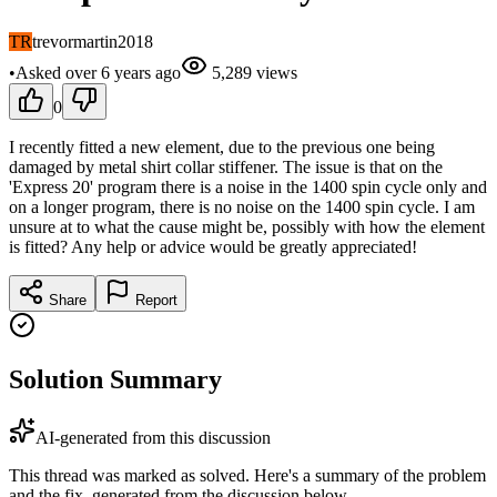
TR
trevormartin2018
•
Asked
over 6 years
ago
5,289
views
0
I recently fitted a new element, due to the previous one being
damaged by metal shirt collar stiffener. The issue is that on the
'Express 20' program there is a noise in the 1400 spin cycle only and
on a longer program, there is no noise on the 1400 spin cycle. I am
unsure at to what the cause might be, possibly with how the element
is fitted? Any help or advice would be greatly appreciated!
Share
Report
Solution Summary
AI-generated from this discussion
This thread was marked as solved. Here's a summary of the problem
and the fix, generated from the discussion below.