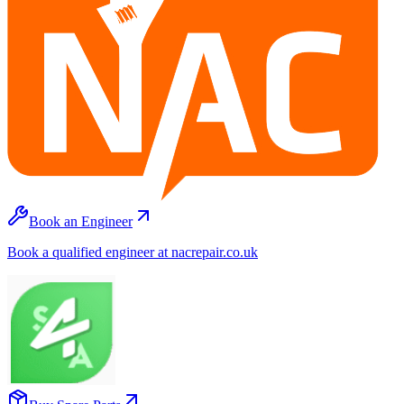
Book an Engineer
Book a qualified engineer at nacrepair.co.uk