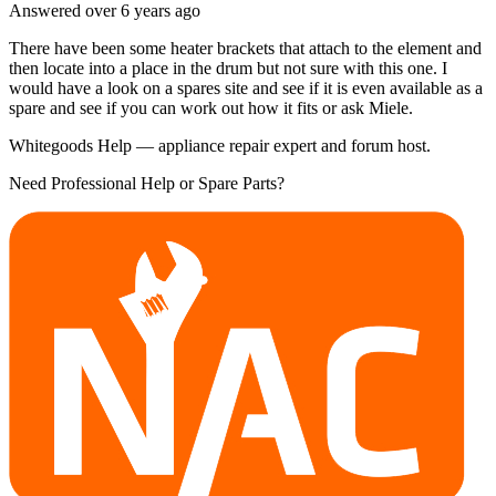
Answered
over 6 years
ago
There have been some heater brackets that attach to the element and
then locate into a place in the drum but not sure with this one. I
would have a look on a spares site and see if it is even available as a
spare and see if you can work out how it fits or ask Miele.
Whitegoods Help — appliance repair expert and forum host.
Need Professional Help or Spare Parts?