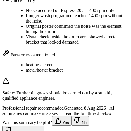
Checks to try
Noise occurred on Express 20 at 1400 spin only
Longer wash programme reached 1400 spin without
the noise
Original poster confirmed the noise was the element
hitting the drum
Visual check inside the drum area showed a metal
bracket that looked damaged
Parts or tools mentioned
heating element
metal/heater bracket
Safety:
Further diagnosis should be carried out by a suitably
qualified appliance engineer.
Professional repair recommended
Generated
8 Aug 2026
· AI
summaries can make mistakes — read the full thread below.
Was this summary helpful?
Yes
No