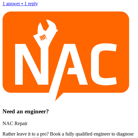
1
answer
•
1
reply
Need an engineer?
NAC Repair
Rather leave it to a pro? Book a fully qualified engineer to diagnose