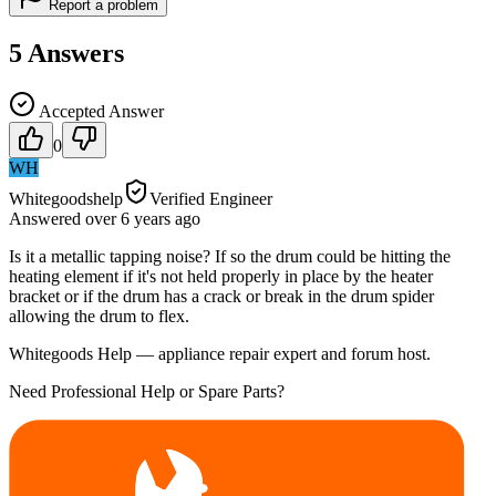
Report a problem
5
Answers
Accepted Answer
0
WH
Whitegoodshelp
Verified Engineer
Answered
over 6 years
ago
Is it a metallic tapping noise? If so the drum could be hitting the
heating element if it's not held properly in place by the heater
bracket or if the drum has a crack or break in the drum spider
allowing the drum to flex.
Whitegoods Help — appliance repair expert and forum host.
Need Professional Help or Spare Parts?