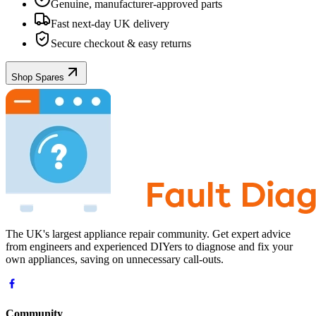
Genuine, manufacturer-approved parts
Fast next-day UK delivery
Secure checkout & easy returns
Shop Spares
The UK's largest appliance repair community. Get expert advice
from engineers and experienced DIYers to diagnose and fix your
own appliances, saving on unnecessary call-outs.
Community