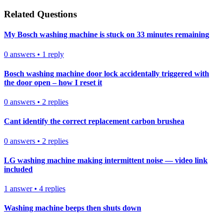
Related Questions
My Bosch washing machine is stuck on 33 minutes remaining
0
answers
•
1
reply
Bosch washing machine door lock accidentally triggered with
the door open – how I reset it
0
answers
•
2
replies
Cant identify the correct replacement carbon brushea
0
answers
•
2
replies
LG washing machine making intermittent noise — video link
included
1
answer
•
4
replies
Washing machine beeps then shuts down