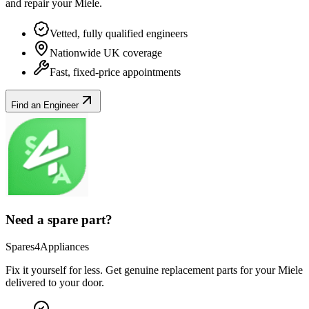
and repair your
Miele
.
Vetted, fully qualified engineers
Nationwide UK coverage
Fast, fixed-price appointments
Find an Engineer
Need a spare part?
Spares4Appliances
Fix it yourself for less. Get genuine replacement parts for your
Miele
delivered to your door.