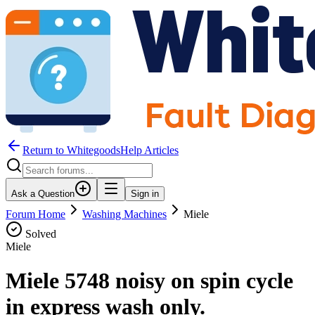
Return to WhitegoodsHelp Articles
Ask a Question
Sign in
Forum Home
Washing Machines
Miele
Solved
Miele
Miele 5748 noisy on spin cycle
in express wash only.