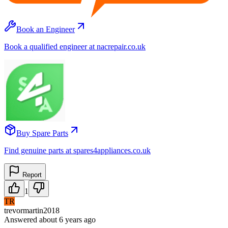
Book an Engineer
Book a qualified engineer at nacrepair.co.uk
Buy Spare Parts
Find genuine parts at spares4appliances.co.uk
Report
1
TR
trevormartin2018
Answered
about 6 years
ago