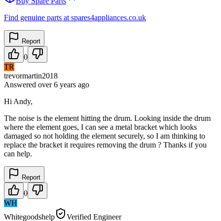
Buy Spare Parts
Find genuine parts at spares4appliances.co.uk
Report
0
TR
trevormartin2018
Answered
over 6 years
ago
Hi Andy,
The noise is the element hitting the drum. Looking inside the drum
where the element goes, I can see a metal bracket which looks
damaged so not holding the element securely, so I am thinking to
replace the bracket it requires removing the drum ? Thanks if you
can help.
Report
0
WH
Whitegoodshelp
Verified Engineer