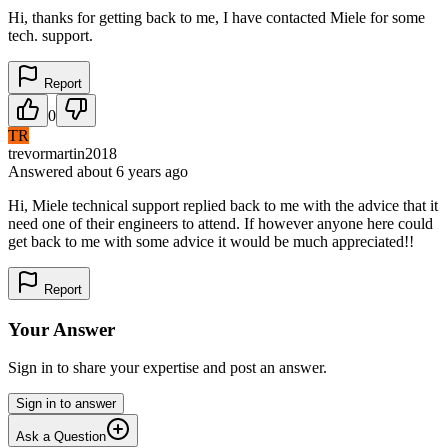
Hi, thanks for getting back to me, I have contacted Miele for some
tech. support.
Report
0
TR
trevormartin2018
Answered
about 6 years
ago
Hi, Miele technical support replied back to me with the advice that it
need one of their engineers to attend. If however anyone here could
get back to me with some advice it would be much appreciated!!
Report
Your Answer
Sign in to share your expertise and post an answer.
Sign in to answer
Ask a Question