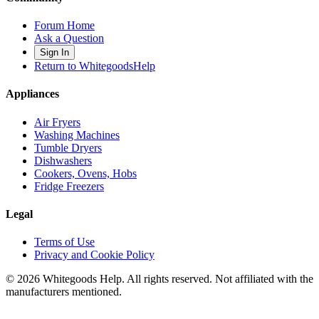
Forum Home
Ask a Question
Sign In
Return to WhitegoodsHelp
Appliances
Air Fryers
Washing Machines
Tumble Dryers
Dishwashers
Cookers, Ovens, Hobs
Fridge Freezers
Legal
Terms of Use
Privacy and Cookie Policy
©
2026
Whitegoods Help. All rights reserved. Not affiliated with the
manufacturers mentioned.