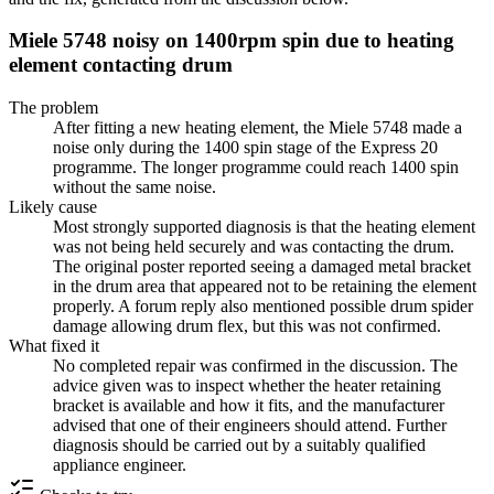
Miele 5748 noisy on 1400rpm spin due to heating
element contacting drum
The problem
After fitting a new heating element, the Miele 5748 made a
noise only during the 1400 spin stage of the Express 20
programme. The longer programme could reach 1400 spin
without the same noise.
Likely cause
Most strongly supported diagnosis is that the heating element
was not being held securely and was contacting the drum.
The original poster reported seeing a damaged metal bracket
in the drum area that appeared not to be retaining the element
properly. A forum reply also mentioned possible drum spider
damage allowing drum flex, but this was not confirmed.
What fixed it
No completed repair was confirmed in the discussion. The
advice given was to inspect whether the heater retaining
bracket is available and how it fits, and the manufacturer
advised that one of their engineers should attend. Further
diagnosis should be carried out by a suitably qualified
appliance engineer.