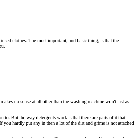
insed clothes. The most important, and basic thing, is that the
ou.
 makes no sense at all other than the washing machine won't last as
 to. But the way detergents work is that there are parts of it that
 you hardly put any in then a lot of the dirt and grime is not attached