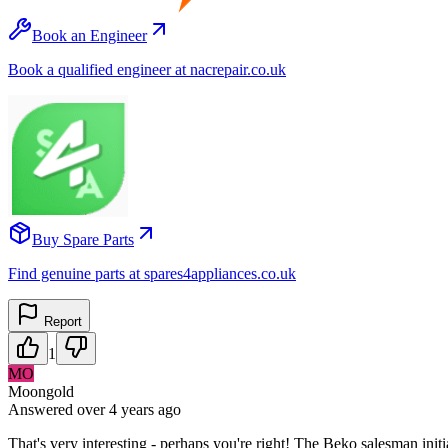
Book an Engineer
Book a qualified engineer at nacrepair.co.uk
Buy Spare Parts
Find genuine parts at spares4appliances.co.uk
Report
1
MO
Moongold
Answered
over 4 years
ago
That's very interesting - perhaps you're right! The Beko salesman initia