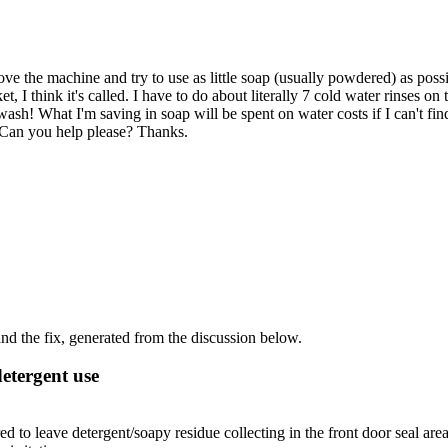
ve the machine and try to use as little soap (usually powdered) as poss
t, I think it's called. I have to do about literally 7 cold water rinses on
he wash! What I'm saving in soap will be spent on water costs if I can't fi
. Can you help please? Thanks.
d the fix, generated from the discussion below.
detergent use
o leave detergent/soapy residue collecting in the front door seal are