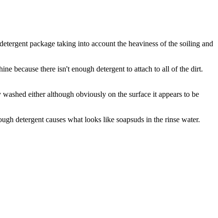
 detergent package taking into account the heaviness of the soiling and
ne because there isn't enough detergent to attach to all of the dirt.
rly washed either although obviously on the surface it appears to be
ugh detergent causes what looks like soapsuds in the rinse water.