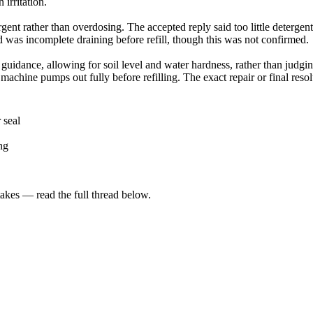
irritation.
gent rather than overdosing. The accepted reply said too little detergen
d was incomplete draining before refill, though this was not confirmed.
guidance, allowing for soil level and water hardness, rather than judgi
machine pumps out fully before refilling. The exact repair or final reso
 seal
ng
kes — read the full thread below.