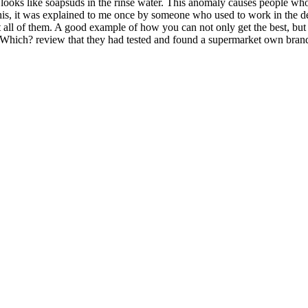
 looks like soapsuds in the rinse water. This anomaly causes people who
this, it was explained to me once by someone who used to work in the de
all of them. A good example of how you can not only get the best, but 
a Which? review that they had tested and found a supermarket own brand 