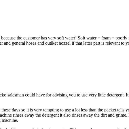
s because the customer has very soft water! Soft water = foam = poorly r
and general hoses and outlket nozzel if that latter part is relevant to y
o salesman could have for advising you to use very little detergent. It
e days so it is very tempting to use a lot less than the packet tells you
hine rinses away the detergent it also rinses away the dirt and grime. If
ng machine.