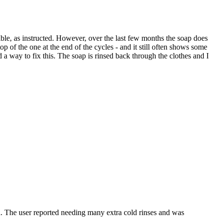
ible, as instructed. However, over the last few months the soap does
 top of the one at the end of the cycles - and it still often shows some
nd a way to fix this. The soap is rinsed back through the clothes and I
a. The user reported needing many extra cold rinses and was