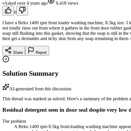
•
Asked
over 4 years
ago
9,418
views
0
I have a Beko 1400 rpm front loader washing machine, 8.5kg size. I lo
not totally rinse out from where it gathers in the front door rubber gaske
soap still flushing into this gasket, showing that the soap is still in t
then get a dermatitis and itchy skin from any soap remaining in them
Share
Report
Solution Summary
AI-generated from this discussion
This thread was marked as solved. Here's a summary of the problem an
Residual detergent seen in door seal despite very low 
The problem
A Beko 1400 rpm 8.5kg front-loading washing machine appeared t