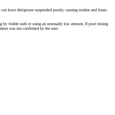
t can leave dirt/grease suspended poorly, causing residue and foam-
ng by visible suds or using an unusually low amount. If poor rinsing
lution was not confirmed by the user.