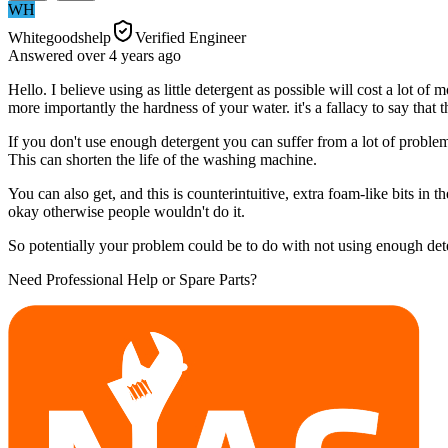
WH
Whitegoodshelp
Verified Engineer
Answered
over 4 years
ago
Hello. I believe using as little detergent as possible will cost a lot
more importantly the hardness of your water. it's a fallacy to say that
If you don't use enough detergent you can suffer from a lot of problems
This can shorten the life of the washing machine.
You can also get, and this is counterintuitive, extra foam-like bits in 
okay otherwise people wouldn't do it.
So potentially your problem could be to do with not using enough dete
Need Professional Help or Spare Parts?