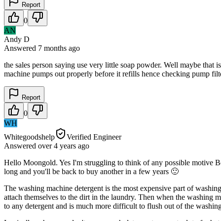
Report
0
AN
Andy D
Answered
7 months
ago
the sales person saying use very little soap powder. Well maybe that i
machine pumps out properly before it refills hence checking pump filter 
Report
0
WH
Whitegoodshelp
Verified Engineer
Answered
over 4 years
ago
Hello Moongold. Yes I'm struggling to think of any possible motive Bek
long and you'll be back to buy another in a few years 🙂
The washing machine detergent is the most expensive part of washing thes
attach themselves to the dirt in the laundry. Then when the washing mac
to any detergent and is much more difficult to flush out of the washi