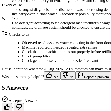
concerned about detergent remaining in clothes and causing skin 
Likely cause
The strongest diagnosis in the discussion was underdosing deter
like carry-over in rinse water. A secondary possibility mentione
What fixed it
Use detergent according to the detergent manufacturer's dosage 
continues, the drainage system should be checked to ensure the 
Checks to try
Observed residue/soapy water collecting in the front door
Machine reportedly needed repeated extra rinses
Check that the machine pumps out properly before refilli
Check pump filter
Check general hoses and outlet nozzle if relevant
Cause identified
Generated
4 Aug 2026
· AI summaries can make mista
Was this summary helpful?
Yes
No
Report a problem
5
Answers
Accepted Answer
1