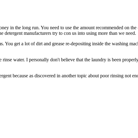
 of money in the long run. You need to use the amount recommended on the
 the detergent manufacturers try to con us into using more than we need.
. You get a lot of dirt and grease re-depositing inside the washing machi
the rinse water. I personally don't believe that the laundry is been prope
rgent because as discovered in another topic about poor rinsing not eno