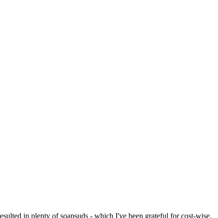
resulted in plenty of soapsuds - which I've been grateful for cost-wise,