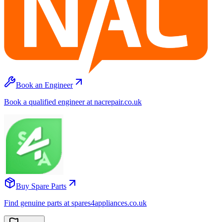
Book an Engineer
Book a qualified engineer at nacrepair.co.uk
Buy Spare Parts
Find genuine parts at spares4appliances.co.uk