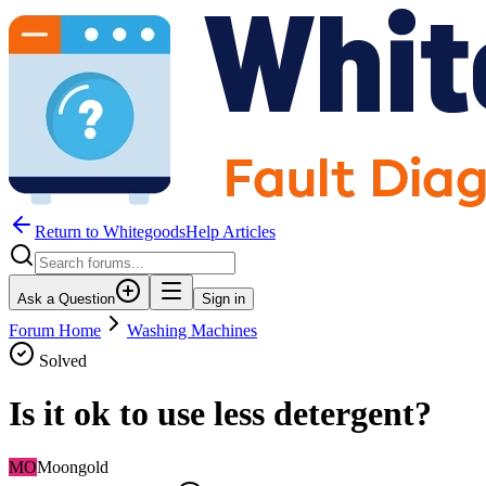
Return to WhitegoodsHelp Articles
Ask a Question
Sign in
Forum Home
Washing Machines
Solved
Is it ok to use less detergent?
MO
Moongold