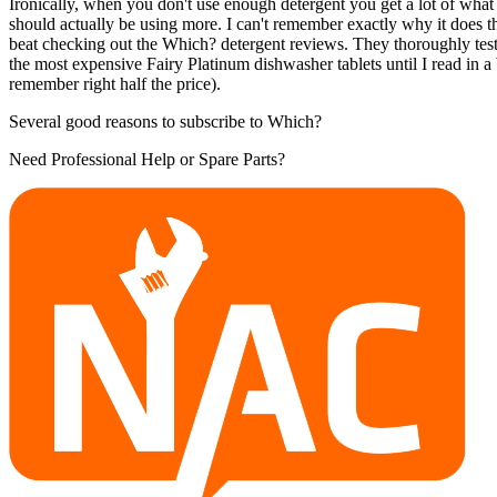
Ironically, when you don't use enough detergent you get a lot of what
should actually be using more. I can't remember exactly why it does 
beat checking out the Which? detergent reviews. They thoroughly test 
the most expensive Fairy Platinum dishwasher tablets until I read in 
remember right half the price).
Several good reasons to subscribe to Which?
Need Professional Help or Spare Parts?