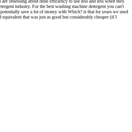
 are obsessing about rinse efficiency to use less and less when they
tergent industry. For the best washing machine detergent you can't
potentially save a lot of money with Which? is that for years we used
equivalent that was just as good but considerably cheaper (if I