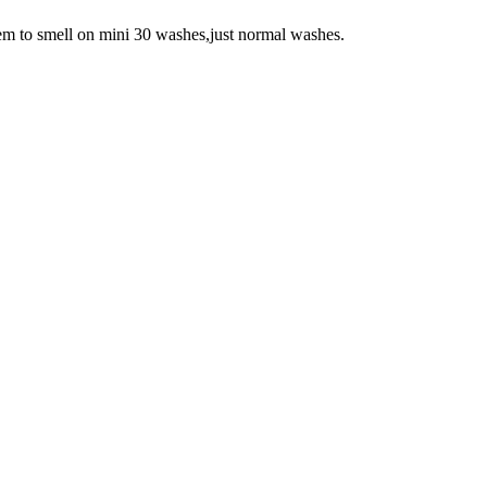
 seem to smell on mini 30 washes,just normal washes.