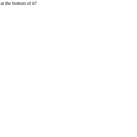
at the bottom of it?