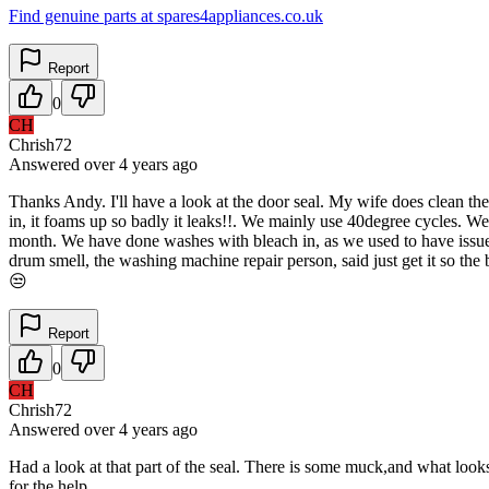
Find genuine parts at spares4appliances.co.uk
Report
0
CH
Chrish72
Answered
over 4 years
ago
Thanks Andy. I'll have a look at the door seal. My wife does clean the 
in, it foams up so badly it leaks!!. We mainly use 40degree cycles. W
month. We have done washes with bleach in, as we used to have issues
drum smell, the washing machine repair person, said just get it so the 
😒
Report
0
CH
Chrish72
Answered
over 4 years
ago
Had a look at that part of the seal. There is some muck,and what looks 
for the help...