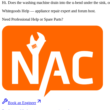
Hi. Does the washing machine drain into the u-bend under the sink, or i
Whitegoods Help — appliance repair expert and forum host.
Need Professional Help or Spare Parts?
Book an Engineer