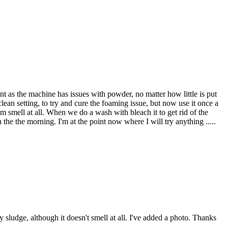
ent as the machine has issues with powder, no matter how little is put
an setting, to try and cure the foaming issue, but now use it once a
 smell at all. When we do a wash with bleach it to get rid of the
the the morning. I'm at the point now where I will try anything .....
 sludge, although it doesn't smell at all. I've added a photo. Thanks