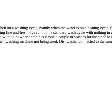
n on a washing cycle, mainly when the water is on a heating cycle. Once
ling fine and fresh. I've run it on a standard wash cycle with nothing
sh with no powder or clothes it took a couple of washes for the smell to r
 when washing machine not being used. Dishwasher connected to the same d