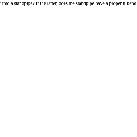
nto a standpipe? If the latter, does the standpipe have a proper u-bend 