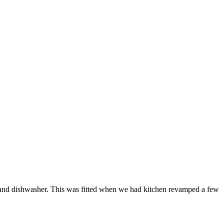
ne and dishwasher. This was fitted when we had kitchen revamped a few