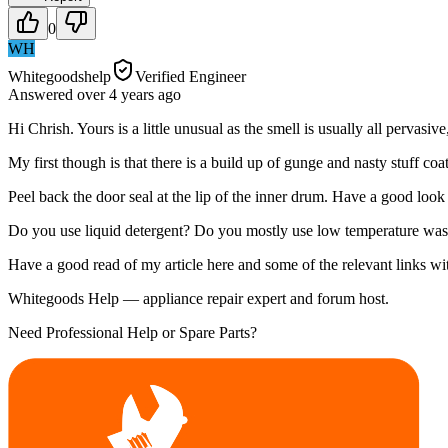
0
WH
Whitegoodshelp
Verified Engineer
Answered
over 4 years
ago
Hi Chrish. Yours is a little unusual as the smell is usually all pervasive
My first though is that there is a build up of gunge and nasty stuff c
Peel back the door seal at the lip of the inner drum. Have a good look
Do you use liquid detergent? Do you mostly use low temperature wa
Have a good read of my article here and some of the relevant links 
Whitegoods Help — appliance repair expert and forum host.
Need Professional Help or Spare Parts?