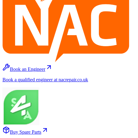
Book an Engineer
Book a qualified engineer at nacrepair.co.uk
Buy Spare Parts