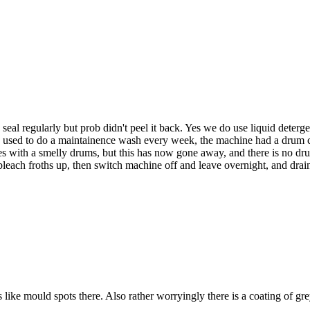
seal regularly but prob didn't peel it back. Yes we do use liquid deterg
e used to do a maintainence wash every week, the machine had a drum cle
 with a smelly drums, but this has now gone away, and there is no drum
bleach froths up, then switch machine off and leave overnight, and drain 
like mould spots there. Also rather worryingly there is a coating of grey