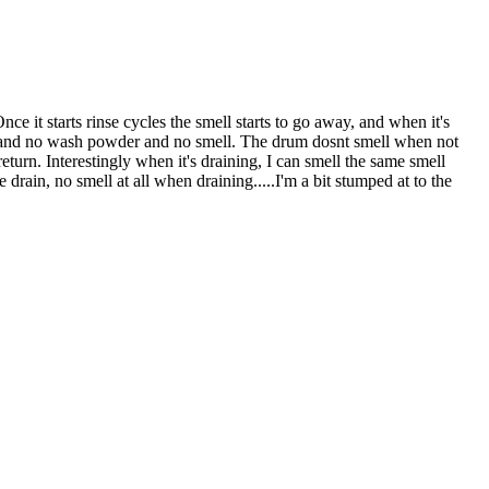
 it starts rinse cycles the smell starts to go away, and when it's
 in and no wash powder and no smell. The drum dosnt smell when not
eturn. Interestingly when it's draining, I can smell the same smell
rain, no smell at all when draining.....I'm a bit stumped at to the