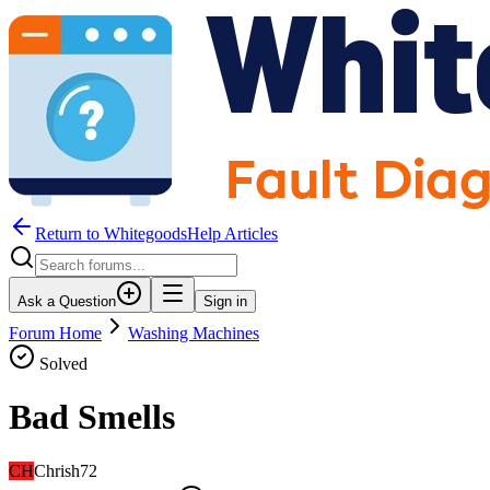
Return to WhitegoodsHelp Articles
Ask a Question
Sign in
Forum Home
Washing Machines
Solved
Bad Smells
CH
Chrish72