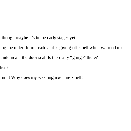
, though maybe it’s in the early stages yet.
oating the outer drum inside and is giving off smell when warmed up.
 underneath the door seal. Is there any “gunge” there?
shes?
within it Why does my washing machine-smell?