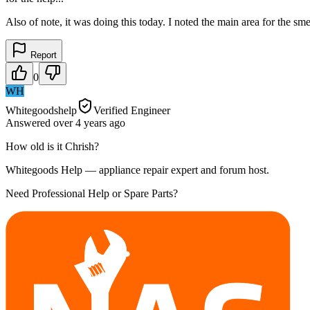
Also of note, it was doing this today. I noted the main area for the sm
Report
0
WH
Whitegoodshelp
Verified Engineer
Answered
over 4 years
ago
How old is it Chrish?
Whitegoods Help — appliance repair expert and forum host.
Need Professional Help or Spare Parts?