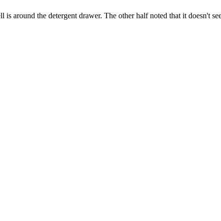
ell is around the detergent drawer. The other half noted that it doesn't