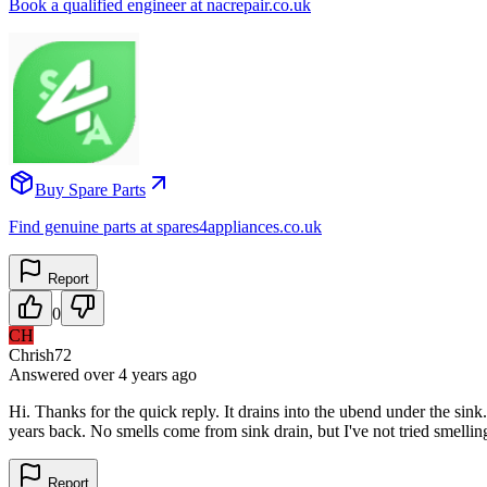
Book a qualified engineer at nacrepair.co.uk
Buy Spare Parts
Find genuine parts at spares4appliances.co.uk
Report
0
CH
Chrish72
Answered
over 4 years
ago
Hi. Thanks for the quick reply. It drains into the ubend under the s
years back. No smells come from sink drain, but I've not tried smelli
Report