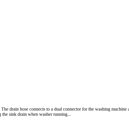
ink. The drain hose connects to a dual connector for the washing machi
ng the sink drain when washer running...