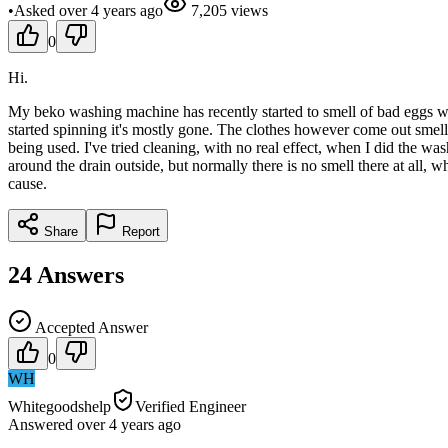
•
Asked
over 4 years
ago
7,205
views
0
Hi.
My beko washing machine has recently started to smell of bad eggs whe
started spinning it's mostly gone. The clothes however come out smel
being used. I've tried cleaning, with no real effect, when I did the wa
around the drain outside, but normally there is no smell there at all,
cause.
Share
Report
24
Answers
Accepted Answer
0
WH
Whitegoodshelp
Verified Engineer
Answered
over 4 years
ago