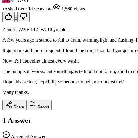
MR
Mr Wash
•
Asked
over 14 years
ago
1,560
views
0
Zanussi ZWF 1421W, 10 yrs old.
A few years ago it started to fail to drain, warning light and flashing.
It got more and more frequent. I found the sump float ball gunged up wi
Now it's happening almost every wash.
The pump still works, but something is telling it not to run, and I'm 
Hope this is clear, hopefully someone can help me understand!
Many thanks.
Share
Report
1
Answer
Accepted Answer