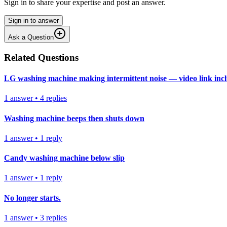
Sign in to share your expertise and post an answer.
Sign in to answer
Ask a Question
Related Questions
LG washing machine making intermittent noise — video link inc
1
answer
•
4
replies
Washing machine beeps then shuts down
1
answer
•
1
reply
Candy washing machine below slip
1
answer
•
1
reply
No longer starts.
1
answer
•
3
replies