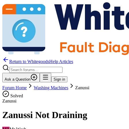
Return to WhitegoodsHelp Articles
Ask a Question
Sign in
Forum Home
Washing Machines
Zanussi
Solved
Zanussi
Zanussi Not Draining