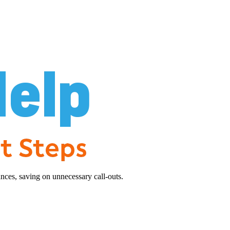
nces, saving on unnecessary call-outs.