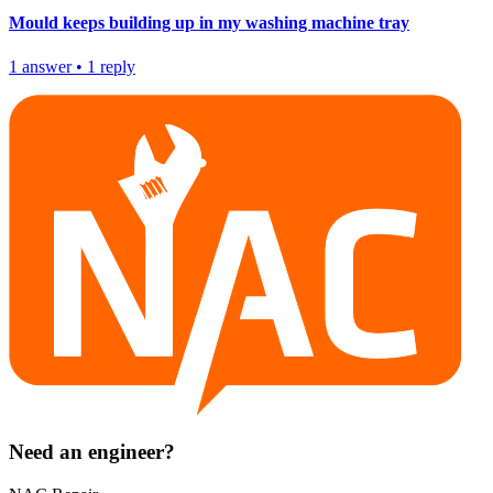
Mould keeps building up in my washing machine tray
1
answer
•
1
reply
Need an engineer?