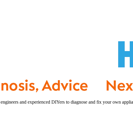
 engineers and experienced DIYers to diagnose and fix your own applia