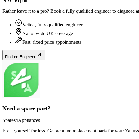
NAC Repair
Rather leave it to a pro? Book a fully qualified engineer to diagnose 
Vetted, fully qualified engineers
Nationwide UK coverage
Fast, fixed-price appointments
Find an Engineer
Need a spare part?
Spares4Appliances
Fix it yourself for less. Get genuine replacement parts for your
Zanuss