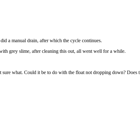
 I did a manual drain, after which the cycle continues.
th grey slime, after cleaning this out, all went well for a while.
not sure what. Could it be to do with the float not dropping down? Does