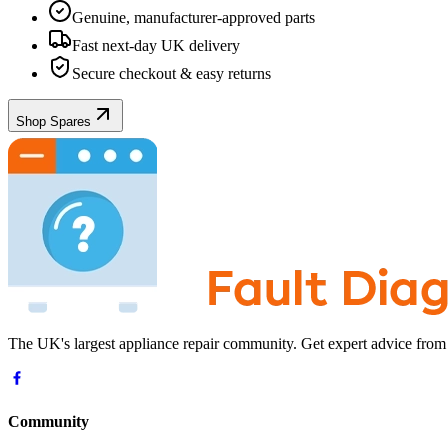
Genuine, manufacturer-approved parts
Fast next-day UK delivery
Secure checkout & easy returns
Shop Spares
The UK's largest appliance repair community. Get expert advice from
Community