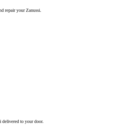
and repair your
Zanussi
.
i
delivered to your door.