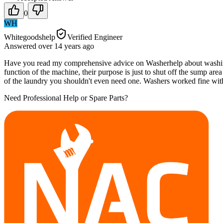
0
WH
Whitegoodshelp
Verified Engineer
Answered
over 14 years
ago
Have you read my comprehensive advice on Washerhelp about washing ma
function of the machine, their purpose is just to shut off the sump area
of the laundry you shouldn't even need one. Washers worked fine wit
Need Professional Help or Spare Parts?