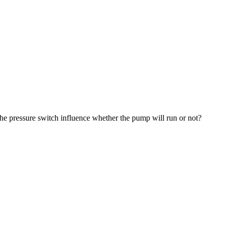
 the pressure switch influence whether the pump will run or not?