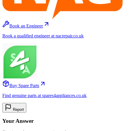
Book an Engineer
Book a qualified engineer at nacrepair.co.uk
Buy Spare Parts
Find genuine parts at spares4appliances.co.uk
Report
Your Answer