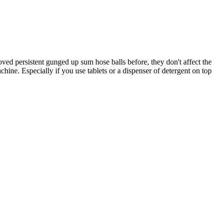
ed persistent gunged up sum hose balls before, they don't affect the
achine. Especially if you use tablets or a dispenser of detergent on top