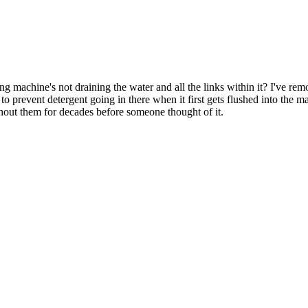
chine's not draining the water and all the links within it? I've remov
 to prevent detergent going in there when it first gets flushed into the m
hout them for decades before someone thought of it.