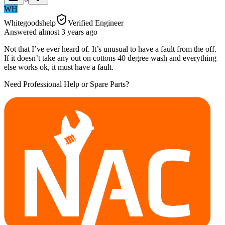
WH
Whitegoodshelp
Verified Engineer
Answered
almost 3 years
ago
Not that I’ve ever heard of. It’s unusual to have a fault from the off.
If it doesn’t take any out on cottons 40 degree wash and everything
else works ok, it must have a fault.
Need Professional Help or Spare Parts?