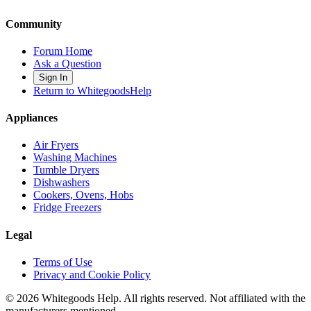
Community
Forum Home
Ask a Question
Sign In
Return to WhitegoodsHelp
Appliances
Air Fryers
Washing Machines
Tumble Dryers
Dishwashers
Cookers, Ovens, Hobs
Fridge Freezers
Legal
Terms of Use
Privacy and Cookie Policy
©
2026
Whitegoods Help. All rights reserved. Not affiliated with the
manufacturers mentioned.