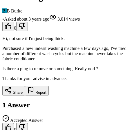
B
B Burke
•
Asked
about 3 years
ago
3,014
views
0
Hi, not sure if I'm just being thick.
Purchased a new indesit washing machine a few days ago, I've tried
a number of different wash cycles but the machine never takes the
fabric conditioner.
Is there a plug to remove or something. Really odd ?
Thanks for your advise in advance.
Share
Report
1
Answer
Accepted Answer
0