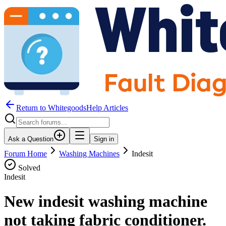
Return to WhitegoodsHelp Articles
Ask a Question
Sign in
Forum Home
Washing Machines
Indesit
Solved
Indesit
New indesit washing machine
not taking fabric conditioner.