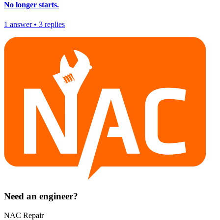
No longer starts.
1
answer
•
3
replies
Need an engineer?
NAC Repair