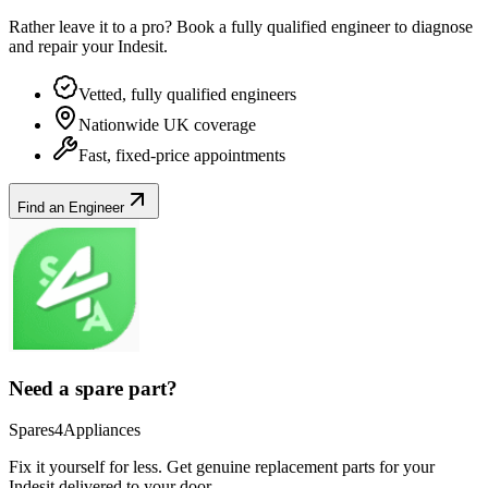
Rather leave it to a pro? Book a fully qualified engineer to diagnose
and repair your
Indesit
.
Vetted, fully qualified engineers
Nationwide UK coverage
Fast, fixed-price appointments
Find an Engineer
Need a spare part?
Spares4Appliances
Fix it yourself for less. Get genuine replacement parts for your
Indesit
delivered to your door.