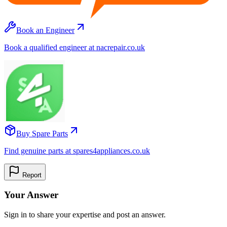
Book an Engineer
Book a qualified engineer at nacrepair.co.uk
Buy Spare Parts
Find genuine parts at spares4appliances.co.uk
Report
Your Answer
Sign in to share your expertise and post an answer.