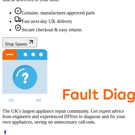
Genuine, manufacturer-approved parts
Fast next-day UK delivery
Secure checkout & easy returns
Shop Spares
The UK's largest appliance repair community. Get expert advice
from engineers and experienced DIYers to diagnose and fix your
own appliances, saving on unnecessary call-outs.