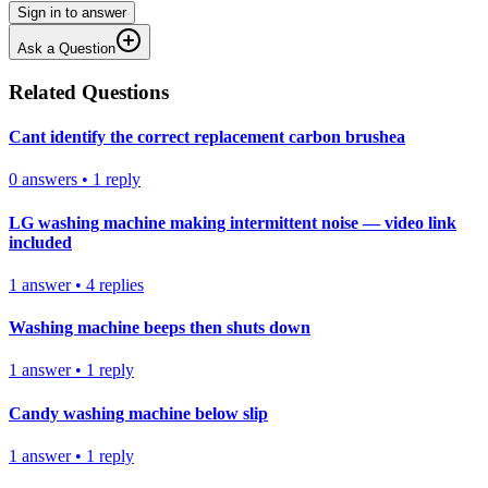
Sign in to answer
Ask a Question
Related Questions
Cant identify the correct replacement carbon brushea
0
answers
•
1
reply
LG washing machine making intermittent noise — video link
included
1
answer
•
4
replies
Washing machine beeps then shuts down
1
answer
•
1
reply
Candy washing machine below slip
1
answer
•
1
reply