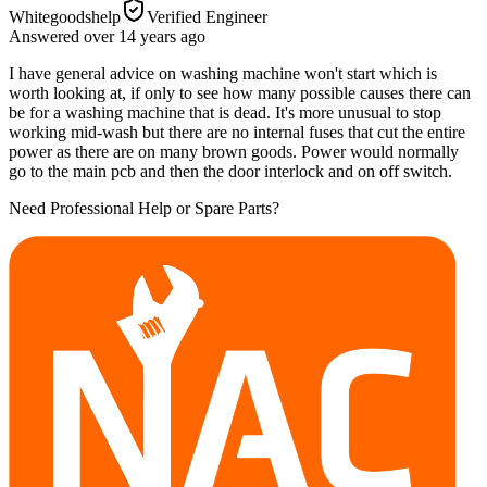
Whitegoodshelp
Verified Engineer
Answered
over 14 years
ago
I have general advice on washing machine won't start which is
worth looking at, if only to see how many possible causes there can
be for a washing machine that is dead. It's more unusual to stop
working mid-wash but there are no internal fuses that cut the entire
power as there are on many brown goods. Power would normally
go to the main pcb and then the door interlock and on off switch.
Need Professional Help or Spare Parts?