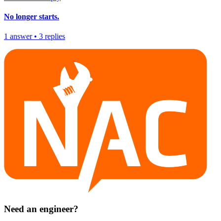
No longer starts.
1
answer
•
3
replies
Need an engineer?