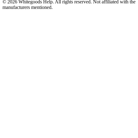
©
2026
Whitegoods Help. All rights reserved. Not affiliated with the
manufacturers mentioned.