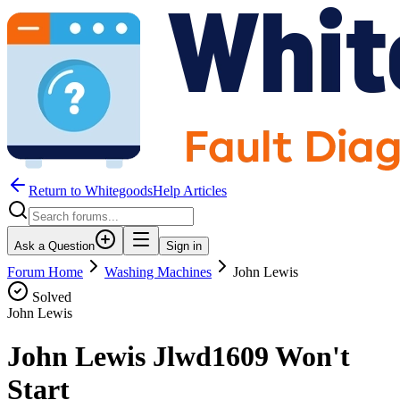
Return to WhitegoodsHelp Articles
Ask a Question
Sign in
Forum Home
Washing Machines
John Lewis
Solved
John Lewis
John Lewis Jlwd1609 Won't
Start