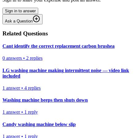
Sign in to answer
Ask a Question
Related Questions
Cant identify the correct replacement carbon brushea
0
answers
•
2
replies
LG washing machine making intermittent noise — video link
included
1
answer
•
4
replies
Washing machine beeps then shuts down
1
answer
•
1
reply
Candy washing machine below slip
1
answer
•
1
reply