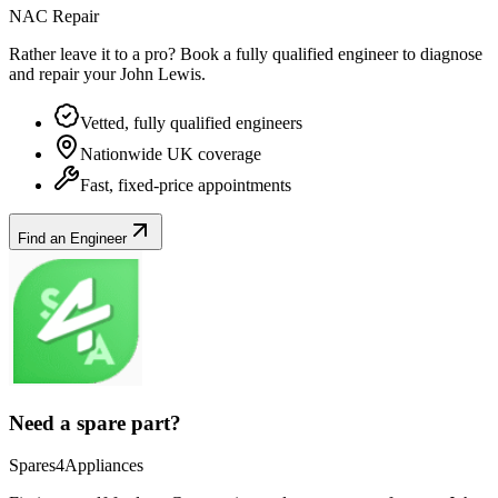
NAC Repair
Rather leave it to a pro? Book a fully qualified engineer to diagnose
and repair your
John Lewis
.
Vetted, fully qualified engineers
Nationwide UK coverage
Fast, fixed-price appointments
Find an Engineer
Need a spare part?
Spares4Appliances