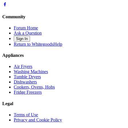
Community
Forum Home
Ask a Question
Sign In
Return to WhitegoodsHelp
Appliances
Air Fryers
Washing Machines
Tumble Dryers
Dishwashers
Cookers, Ovens, Hobs
Fridge Freezers
Legal
Terms of Use
Privacy and Cookie Policy