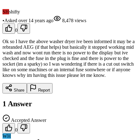
SH
shifty
•
Asked
over 14 years
ago
8,478
views
0
Ok so I have the above washer dryer ive been informed it may be a
rebranded AEG (if that helps) but basically it stopped working mid
wash and now wont run there is no power to the display but ive
checked and the fuse in the plug is fine and there is power to the
socket (im a sparky) so I was wondering if there is a cut out switch
like on some machines or an internal fuse somwhere or if anyone
knows why im having this issue please let me know.
Share
Report
1
Answer
Accepted Answer
0
WH