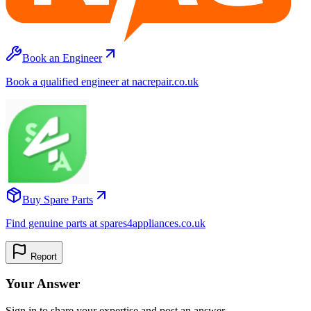
Book an Engineer
Book a qualified engineer at nacrepair.co.uk
Buy Spare Parts
Find genuine parts at spares4appliances.co.uk
Report
Your Answer
Sign in to share your expertise and post an answer.