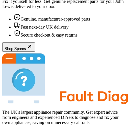
Fix it yourself for less. Get genuine replacement parts for your
John
Lewis
delivered to your door.
Genuine, manufacturer-approved parts
Fast next-day UK delivery
Secure checkout & easy returns
Shop Spares
The UK's largest appliance repair community. Get expert advice
from engineers and experienced DIYers to diagnose and fix your
own appliances, saving on unnecessary call-outs.