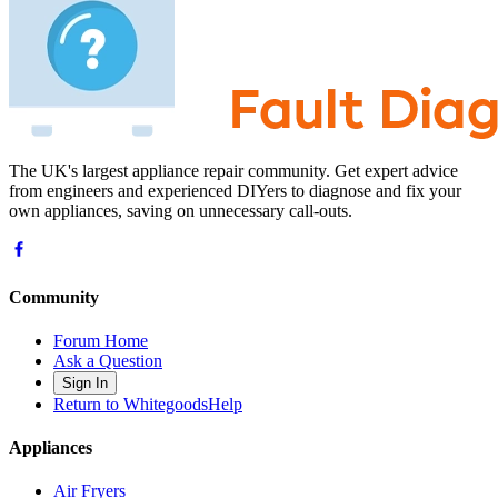
The UK's largest appliance repair community. Get expert advice
from engineers and experienced DIYers to diagnose and fix your
own appliances, saving on unnecessary call-outs.
Community
Forum Home
Ask a Question
Sign In
Return to WhitegoodsHelp
Appliances
Air Fryers