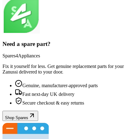
Need a spare part?
Spares4Appliances
Fix it yourself for less. Get genuine replacement parts for your
Zanussi
delivered to your door.
Genuine, manufacturer-approved parts
Fast next-day UK delivery
Secure checkout & easy returns
Shop Spares