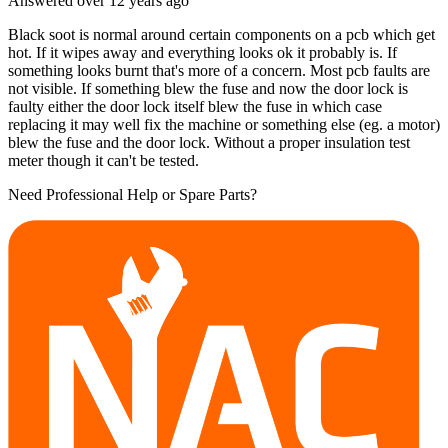
Answered
over 12 years
ago
Black soot is normal around certain components on a pcb which get
hot. If it wipes away and everything looks ok it probably is. If
something looks burnt that's more of a concern. Most pcb faults are
not visible. If something blew the fuse and now the door lock is
faulty either the door lock itself blew the fuse in which case
replacing it may well fix the machine or something else (eg. a motor)
blew the fuse and the door lock. Without a proper insulation test
meter though it can't be tested.
Need Professional Help or Spare Parts?