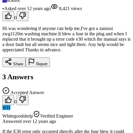
TI
tickdoc
•
Asked
over 12 years
ago
8,421
views
0
Hi was wondering if anyone can help me,I've got a zanussi
zwg1120m washing machine.It blew a fuse in the plug and when I
replaced that it brought up a error code e30 which the manual says is
a door fault but all seems nice and tight there. Any help would be
appreciated Thanks in advance.
Share
Report
3
Answers
Accepted Answer
0
WH
Whitegoodshelp
Verified Engineer
Answered
over 12 years
ago
If the E30 error only occurred directly after the fuse blew it could