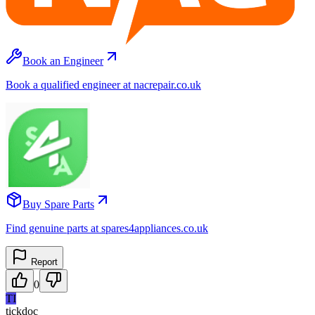
Book an Engineer
Book a qualified engineer at nacrepair.co.uk
Buy Spare Parts
Find genuine parts at spares4appliances.co.uk
Report
0
TI
tickdoc