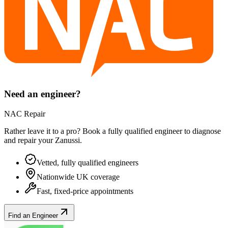
Need an engineer?
NAC Repair
Rather leave it to a pro? Book a fully qualified engineer to diagnose
and repair your
Zanussi
.
Vetted, fully qualified engineers
Nationwide UK coverage
Fast, fixed-price appointments
Find an Engineer