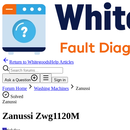
Return to WhitegoodsHelp Articles
Ask a Question
Sign in
Forum Home
Washing Machines
Zanussi
Solved
Zanussi
Zanussi Zwg1120M