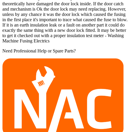
theoretically have damaged the door lock inside. If the door catch
and mechanism is Ok the door lock may need replacing. However,
unless by any chance it was the door lock which caused the fusing
in the first place it's important to trace what caused the fuse to blow.
If it is an earth insulation leak or a fault on another part it could do
exactly the same thing with a new door lock fitted. It may be better
to get it checked out with a proper insulation test meter - Washing
Machine Fusing Electrics
Need Professional Help or Spare Parts?