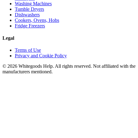
Washing Machines
Tumble Dryers
Dishwashers
Cookers, Ovens, Hobs
Fridge Freezers
Legal
Terms of Use
Privacy and Cookie Policy
©
2026
Whitegoods Help. All rights reserved. Not affiliated with the
manufacturers mentioned.