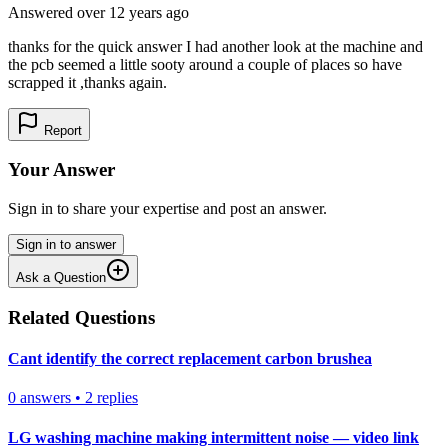
Answered
over 12 years
ago
thanks for the quick answer I had another look at the machine and
the pcb seemed a little sooty around a couple of places so have
scrapped it ,thanks again.
Report
Your Answer
Sign in to share your expertise and post an answer.
Sign in to answer
Ask a Question
Related Questions
Cant identify the correct replacement carbon brushea
0
answers
•
2
replies
LG washing machine making intermittent noise — video link