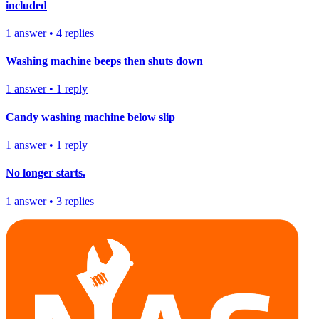
included
1
answer
•
4
replies
Washing machine beeps then shuts down
1
answer
•
1
reply
Candy washing machine below slip
1
answer
•
1
reply
No longer starts.
1
answer
•
3
replies