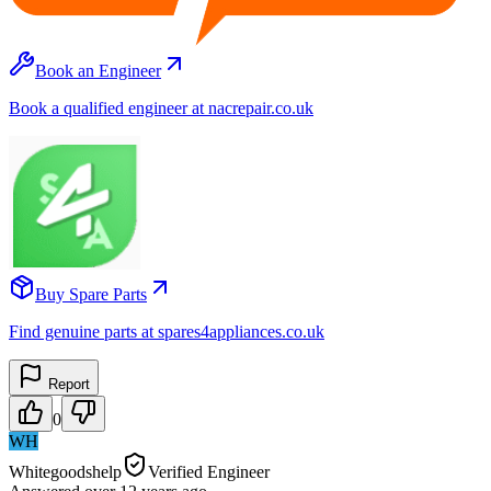
Book an Engineer
Book a qualified engineer at nacrepair.co.uk
Buy Spare Parts
Find genuine parts at spares4appliances.co.uk
Report
0
WH
Whitegoodshelp
Verified Engineer