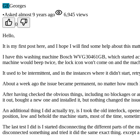
GE
Georges
•
Asked
almost 9 years
ago
6,945
views
0
Hello,
It is my first post here, and I hope I will find some help about this matt
I have this washing machine Bosch WVG30461GB, which started acting u
machine would beep twice, the lock icon won't come on and the machi
It used to be intermittent, and in the instances where it didn't start, re
About a week ago the issue became permanent, no matter how much I re
After having checked the obvious things, including no blockages or any
it out, bought a new one and installed it, but nothing changed the issue 
An additional thing I did actually try, is I took the old interlock, op
position, low and behold the machine starts, most of the time, sometime
The last test I did is I started disconnecting the different parts of th
disconnected something and tried it did the same exact thing. except a 