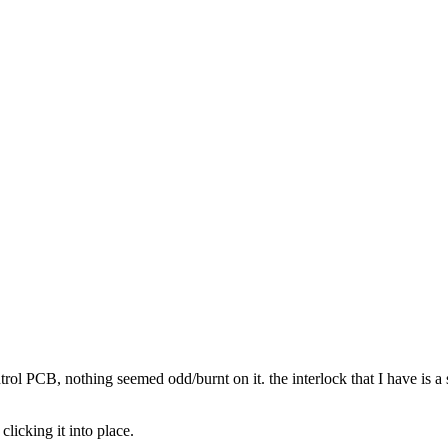
rol PCB, nothing seemed odd/burnt on it. the interlock that I have is a s
 clicking it into place.