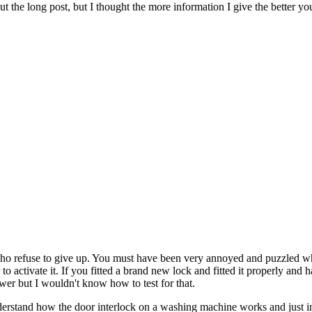
t the long post, but I thought the more information I give the better 
ho refuse to give up. You must have been very annoyed and puzzled whe
 activate it. If you fitted a brand new lock and fitted it properly and h
wer but I wouldn't know how to test for that.
y understand how the door interlock on a washing machine works and just i