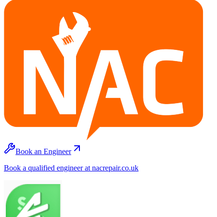
Book an Engineer
Book a qualified engineer at nacrepair.co.uk