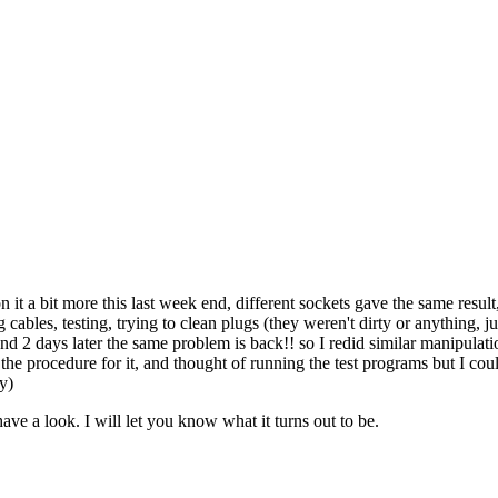
 it a bit more this last week end, different sockets gave the same resul
 cables, testing, trying to clean plugs (they weren't dirty or anything, 
2 days later the same problem is back!! so I redid similar manipulation
nd the procedure for it, and thought of running the test programs but I co
y)
ave a look. I will let you know what it turns out to be.