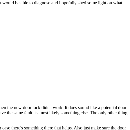
you would be able to diagnose and hopefully shed some light on what
n the new door lock didn't work. It does sound like a potential door
ave the same fault it's most likely something else. The only other thing
n case there's something there that helps. Also just make sure the door