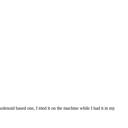
olenoid based one, I tried it on the machine while I had it in my