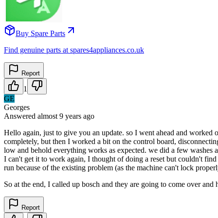
Buy Spare Parts
Find genuine parts at spares4appliances.co.uk
Report
1
GE
Georges
Answered
almost 9 years
ago
Hello again, just to give you an update. so I went ahead and worked on
completely, but then I worked a bit on the control board, disconnecting
low and behold everything works as expected. we did a few washes and 
I can't get it to work again, I thought of doing a reset but couldn't fi
run because of the existing problem (as the machine can't lock properl
So at the end, I called up bosch and they are going to come over and h
Report