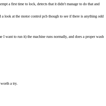
mpt a first time to lock, detects that it didn't manage to do that and
d a look at the motor control pcb though to see if there is anything odd
ime I want to run it) the machine runs normally, and does a proper wash
 worth a try.