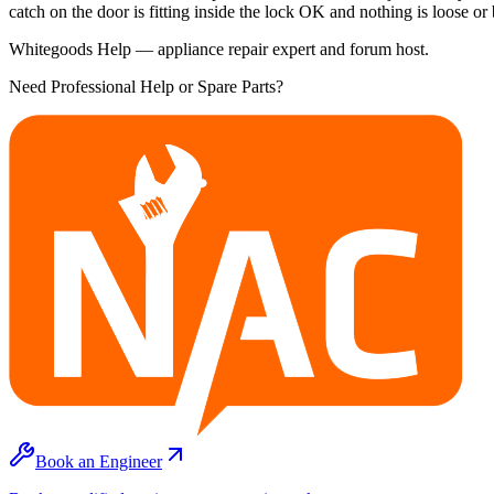
catch on the door is fitting inside the lock OK and nothing is loose or
Whitegoods Help — appliance repair expert and forum host.
Need Professional Help or Spare Parts?
Book an Engineer