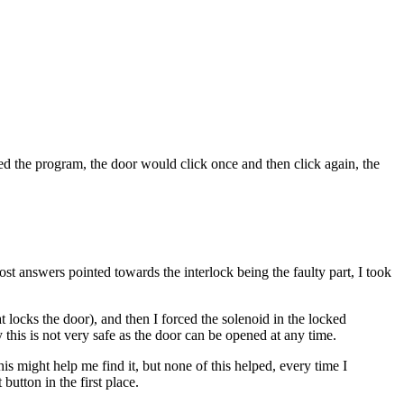
d the program, the door would click once and then click again, the
st answers pointed towards the interlock being the faulty part, I took
t locks the door), and then I forced the solenoid in the locked
 this is not very safe as the door can be opened at any time.
his might help me find it, but none of this helped, every time I
button in the first place.