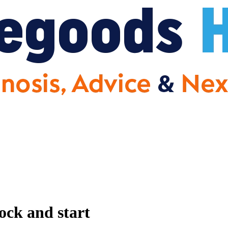
ck and start