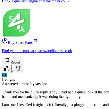
Book a qualified engineer at nacrepair.co.uk
Buy Spare Parts
Find genuine parts at spares4appliances.co.uk
Report
0
GE
Georges
Answered
almost 9 years
ago
Thank you for the quick reply Andy, I had had a quick look at the cont
hand, and mechanically it was doing the right thing.
I am sure I installed it right, as it is literally just plugging the cable and