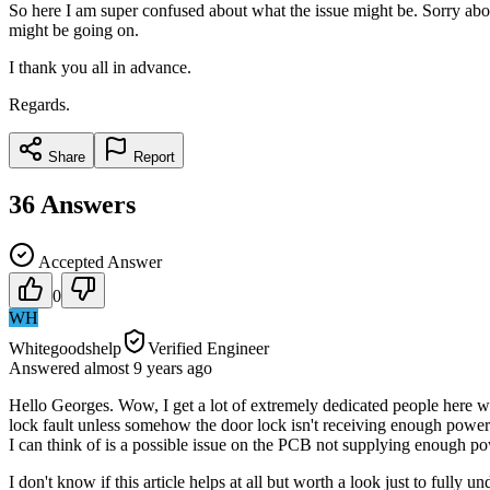
So here I am super confused about what the issue might be. Sorry abou
might be going on.
I thank you all in advance.
Regards.
Share
Report
36
Answers
Accepted Answer
0
WH
Whitegoodshelp
Verified Engineer
Answered
almost 9 years
ago
Hello Georges. Wow, I get a lot of extremely dedicated people here w
lock fault unless somehow the door lock isn't receiving enough power to
I can think of is a possible issue on the PCB not supplying enough po
I don't know if this article helps at all but worth a look just to full