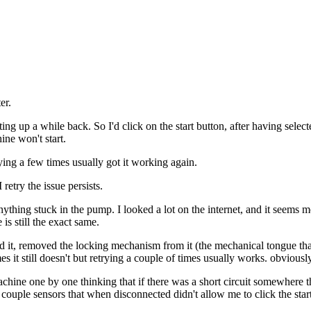
er.
p a while back. So I'd click on the start button, after having selecte
ne won't start.
trying a few times usually got it working again.
try the issue persists.
thing stuck in the pump. I looked a lot on the internet, and it seems mo
is still the exact same.
ened it, removed the locking mechanism from it (the mechanical tongue tha
s it still doesn't but retrying a couple of times usually works. obviously
e machine one by one thinking that if there was a short circuit somewhere t
couple sensors that when disconnected didn't allow me to click the start 