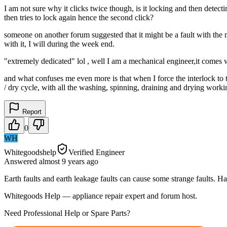
I am not sure why it clicks twice though, is it locking and then detecti
then tries to lock again hence the second click?
someone on another forum suggested that it might be a fault with the mo
with it, I will during the week end.
"extremely dedicated" lol , well I am a mechanical engineer,it comes w
and what confuses me even more is that when I force the interlock to t
/ dry cycle, with all the washing, spinning, draining and drying workin
Report
0
WH
Whitegoodshelp
Verified Engineer
Answered
almost 9 years
ago
Earth faults and earth leakage faults can cause some strange faults. Have
Whitegoods Help — appliance repair expert and forum host.
Need Professional Help or Spare Parts?