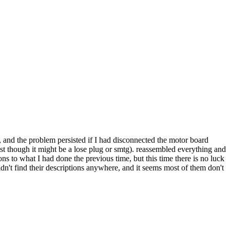
t, and the problem persisted if I had disconnected the motor board
just though it might be a lose plug or smtg). reassembled everything and
s to what I had done the previous time, but this time there is no luck
uldn't find their descriptions anywhere, and it seems most of them don't