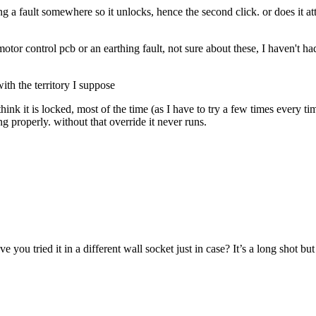
ng a fault somewhere so it unlocks, hence the second click. or does it atte
tor control pcb or an earthing fault, not sure about these, I haven't ha
ith the territory I suppose
hink it is locked, most of the time (as I have to try a few times every t
g properly. without that override it never runs.
 you tried it in a different wall socket just in case? It’s a long shot but