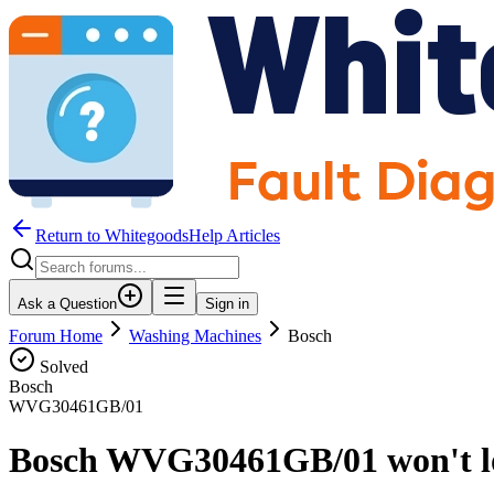
Return to WhitegoodsHelp Articles
Ask a Question
Sign in
Forum Home
Washing Machines
Bosch
Solved
Bosch
WVG30461GB/01
Bosch WVG30461GB/01 won't lo