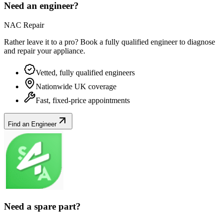
Need an engineer?
NAC Repair
Rather leave it to a pro? Book a fully qualified engineer to diagnose
and repair your
appliance
.
Vetted, fully qualified engineers
Nationwide UK coverage
Fast, fixed-price appointments
Find an Engineer
Need a spare part?