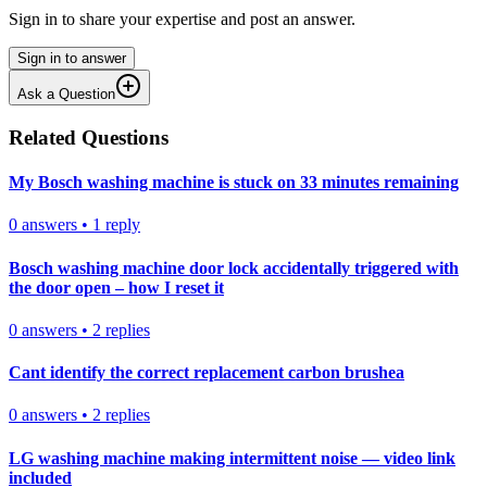
Sign in to share your expertise and post an answer.
Sign in to answer
Ask a Question
Related Questions
My Bosch washing machine is stuck on 33 minutes remaining
0
answers
•
1
reply
Bosch washing machine door lock accidentally triggered with
the door open – how I reset it
0
answers
•
2
replies
Cant identify the correct replacement carbon brushea
0
answers
•
2
replies
LG washing machine making intermittent noise — video link
included