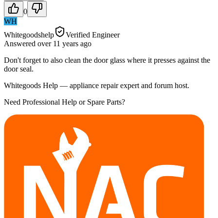
0
WH
Whitegoodshelp
Verified Engineer
Answered
over 11 years
ago
Don't forget to also clean the door glass where it presses against the
door seal.
Whitegoods Help — appliance repair expert and forum host.
Need Professional Help or Spare Parts?