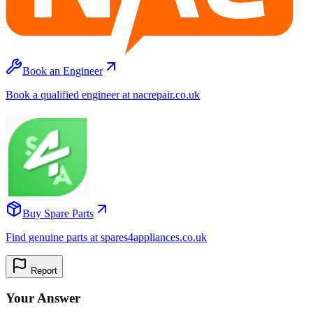
Book an Engineer
Book a qualified engineer at nacrepair.co.uk
Buy Spare Parts
Find genuine parts at spares4appliances.co.uk
Report
Your Answer