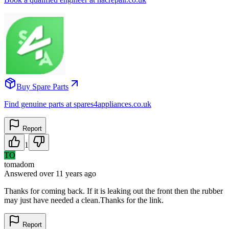
Buy Spare Parts
Find genuine parts at spares4appliances.co.uk
Report
1
TO
tomadom
Answered
over 11 years
ago
Thanks for coming back. If it is leaking out the front then the rubber
may just have needed a clean.Thanks for the link.
Report