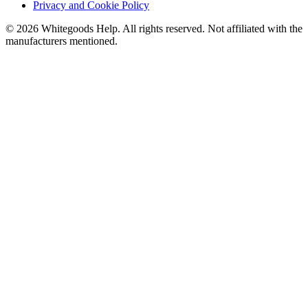
Privacy and Cookie Policy
©
2026
Whitegoods Help. All rights reserved. Not affiliated with the
manufacturers mentioned.