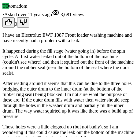
TO
tomadom
•
Asked
over 11 years
ago
3,681
views
0
I have an Electrolux EWF 1087 Front loader washing machine and
have recently had a problem with a leak.
It happened during the fill stage (water going in) before the spin
cycle. At first water leaked out of the bottom of the machine
(couldn't see where) and then it squirted out the front of the machine
around the rubber seal (near the bottom of the seal where the door
seals).
After reading around it seems that this can be due to the three holes
bridging the outer drum to the inner drum (at the bottom of the
rubber ring seal) being blocked. I'm not sure what the purpose of
these are. If the outer drum fills with water then water should seep
through the holes in the washer drum and partially fill the inner
drum. The way water squirted up it was like there was a build up of
pressure.
Those holes were a little clogged up (but not badly), so I am
wondering if this could cause the leak out the bottom of the machine