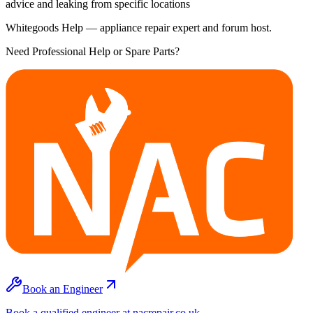
advice and leaking from specific locations
Whitegoods Help — appliance repair expert and forum host.
Need Professional Help or Spare Parts?
Book an Engineer
Book a qualified engineer at nacrepair.co.uk