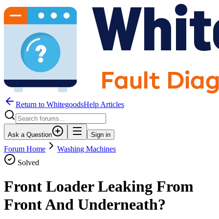
Return to WhitegoodsHelp Articles
Ask a Question
Sign in
Forum Home
Washing Machines
Solved
Front Loader Leaking From
Front And Underneath?