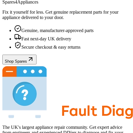
Spares4Appliances
Fix it yourself for less. Get genuine replacement parts for your
appliance
delivered to your door.
Genuine, manufacturer-approved parts
Fast next-day UK delivery
Secure checkout & easy returns
Shop Spares
The UK's largest appliance repair community. Get expert advice
from engineers and experienced DIYers to diagnose and fix your