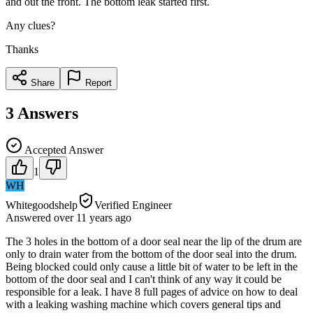
and out the front. The bottom leak started first.
Any clues?
Thanks
Share
Report
3
Answers
Accepted Answer
1
WH
Whitegoodshelp
Verified Engineer
Answered
over 11 years
ago
The 3 holes in the bottom of a door seal near the lip of the drum are
only to drain water from the bottom of the door seal into the drum.
Being blocked could only cause a little bit of water to be left in the
bottom of the door seal and I can't think of any way it could be
responsible for a leak. I have 8 full pages of advice on how to deal
with a leaking washing machine which covers general tips and