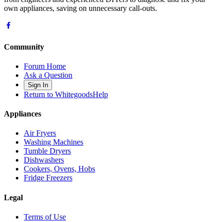
own appliances, saving on unnecessary call-outs.
Community
Forum Home
Ask a Question
Sign In
Return to WhitegoodsHelp
Appliances
Air Fryers
Washing Machines
Tumble Dryers
Dishwashers
Cookers, Ovens, Hobs
Fridge Freezers
Legal
Terms of Use