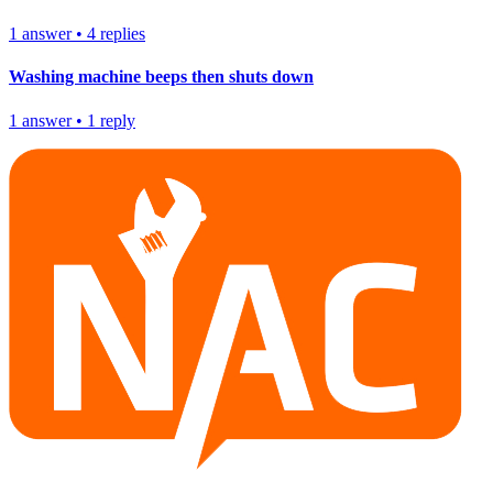
1
answer
•
4
replies
Washing machine beeps then shuts down
1
answer
•
1
reply