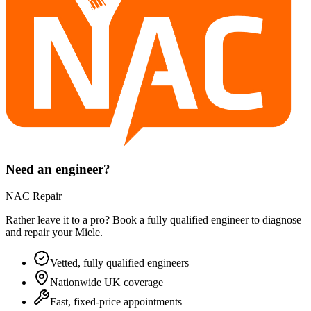
Need an engineer?
NAC Repair
Rather leave it to a pro? Book a fully qualified engineer to diagnose
and repair your
Miele
.
Vetted, fully qualified engineers
Nationwide UK coverage
Fast, fixed-price appointments