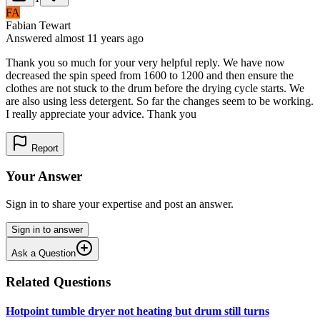
FA
Fabian Tewart
Answered
almost 11 years
ago
Thank you so much for your very helpful reply. We have now
decreased the spin speed from 1600 to 1200 and then ensure the
clothes are not stuck to the drum before the drying cycle starts. We
are also using less detergent. So far the changes seem to be working.
I really appreciate your advice. Thank you
Report
Your Answer
Sign in to share your expertise and post an answer.
Sign in to answer
Ask a Question
Related Questions
Hotpoint tumble dryer not heating but drum still turns