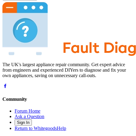
The UK's largest appliance repair community. Get expert advice
from engineers and experienced DIYers to diagnose and fix your
own appliances, saving on unnecessary call-outs.
Community
Forum Home
Ask a Question
Sign In
Return to WhitegoodsHelp