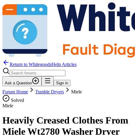
Return to WhitegoodsHelp Articles
Ask a Question
Sign in
Forum Home
Tumble Dryers
Miele
Solved
Miele
Heavily Creased Clothes From
Miele Wt2780 Washer Dryer