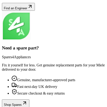
Find an Engineer
Need a spare part?
Spares4Appliances
Fix it yourself for less. Get genuine replacement parts for your
Miele
delivered to your door.
Genuine, manufacturer-approved parts
Fast next-day UK delivery
Secure checkout & easy returns
Shop Spares