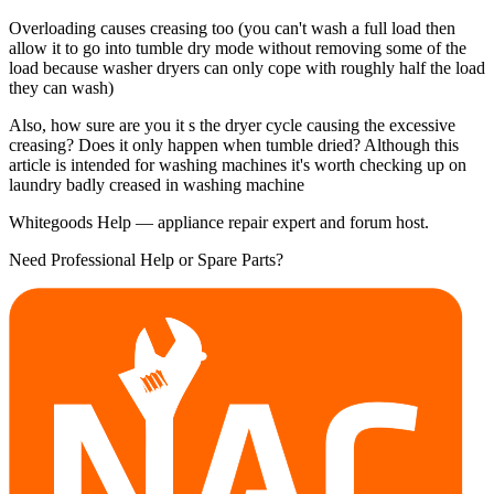
Overloading causes creasing too (you can't wash a full load then
allow it to go into tumble dry mode without removing some of the
load because washer dryers can only cope with roughly half the load
they can wash)
Also, how sure are you it s the dryer cycle causing the excessive
creasing? Does it only happen when tumble dried? Although this
article is intended for washing machines it's worth checking up on
laundry badly creased in washing machine
Whitegoods Help — appliance repair expert and forum host.
Need Professional Help or Spare Parts?