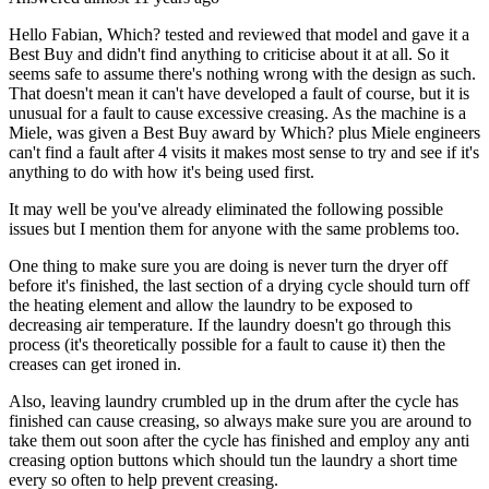
Hello Fabian, Which? tested and reviewed that model and gave it a
Best Buy and didn't find anything to criticise about it at all. So it
seems safe to assume there's nothing wrong with the design as such.
That doesn't mean it can't have developed a fault of course, but it is
unusual for a fault to cause excessive creasing. As the machine is a
Miele, was given a Best Buy award by Which? plus Miele engineers
can't find a fault after 4 visits it makes most sense to try and see if it's
anything to do with how it's being used first.
It may well be you've already eliminated the following possible
issues but I mention them for anyone with the same problems too.
One thing to make sure you are doing is never turn the dryer off
before it's finished, the last section of a drying cycle should turn off
the heating element and allow the laundry to be exposed to
decreasing air temperature. If the laundry doesn't go through this
process (it's theoretically possible for a fault to cause it) then the
creases can get ironed in.
Also, leaving laundry crumbled up in the drum after the cycle has
finished can cause creasing, so always make sure you are around to
take them out soon after the cycle has finished and employ any anti
creasing option buttons which should tun the laundry a short time
every so often to help prevent creasing.