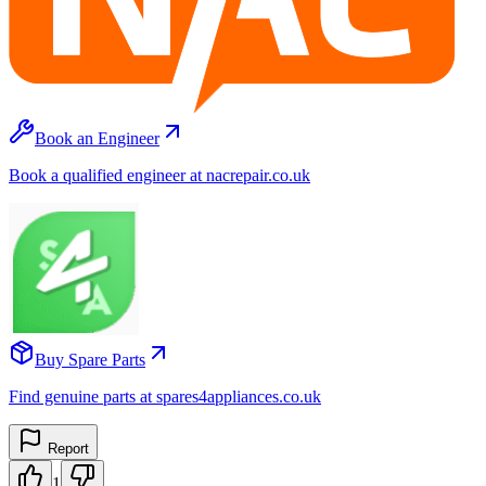
Book an Engineer
Book a qualified engineer at nacrepair.co.uk
Buy Spare Parts
Find genuine parts at spares4appliances.co.uk
Report
1