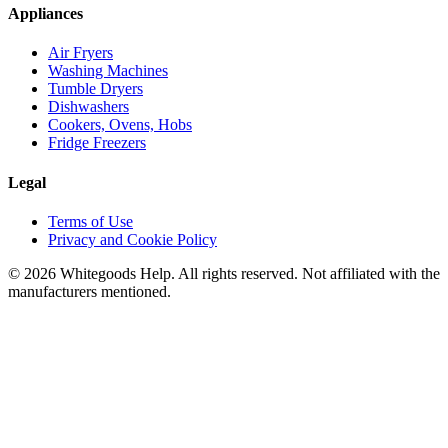
Appliances
Air Fryers
Washing Machines
Tumble Dryers
Dishwashers
Cookers, Ovens, Hobs
Fridge Freezers
Legal
Terms of Use
Privacy and Cookie Policy
©
2026
Whitegoods Help. All rights reserved. Not affiliated with the
manufacturers mentioned.