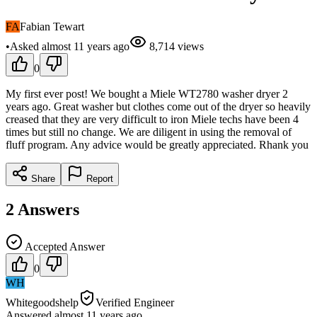
FA
Fabian Tewart
•
Asked
almost 11 years
ago
8,714
views
0
My first ever post! We bought a Miele WT2780 washer dryer 2
years ago. Great washer but clothes come out of the dryer so heavily
creased that they are very difficult to iron Miele techs have been 4
times but still no change. We are diligent in using the removal of
fluff program. Any advice would be greatly appreciated. Rhank you
Share
Report
2
Answers
Accepted Answer
0
WH
Whitegoodshelp
Verified Engineer
Answered
almost 11 years
ago