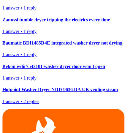
1
answer
•
1
reply
Zanussi tumble dryer tripping the electrics every time
1
answer
•
1
reply
Baumatic BDI1485D4E integrated washer dryer not drying.
1
answer
•
1
reply
Bekon wdir7543101 washer dryer door won't open
1
answer
•
1
reply
Hotpoint Washer Dryer NDD 9636 DA UK venting steam
1
answer
•
2
replies