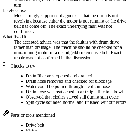
turn.
Likely cause
Most strongly supported diagnosis is that the drum is not
revolving because either the motor is not running or the drive
belt has come off. The exact underlying fault was not
confirmed.
What fixed it
The accepted advice was that the fault is with drum drive
rather than drainage. The machine should be checked for a
non-running motor or a dislodged/broken drive belt. Exact
repair was not confirmed in the discussion.
Checks to try
Drain/filter area opened and drained
Drain hose removed and checked for blockage
Water could be poured through the drain hose
Drain hose was reattached in a straight line to a bowl
Observed that clothes stayed still during spin cycle
Spin cycle sounded normal and finished without errors
Parts or tools mentioned
Drive belt
Motor