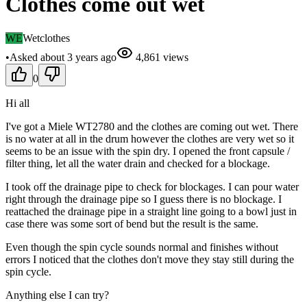
Clothes come out wet
WE
Wetclothes
•
Asked
about 3 years
ago
4,861
views
0
Hi all
I've got a Miele WT2780 and the clothes are coming out wet. There
is no water at all in the drum however the clothes are very wet so it
seems to be an issue with the spin dry. I opened the front capsule /
filter thing, let all the water drain and checked for a blockage.
I took off the drainage pipe to check for blockages. I can pour water
right through the drainage pipe so I guess there is no blockage. I
reattached the drainage pipe in a straight line going to a bowl just in
case there was some sort of bend but the result is the same.
Even though the spin cycle sounds normal and finishes without
errors I noticed that the clothes don't move they stay still during the
spin cycle.
Anything else I can try?