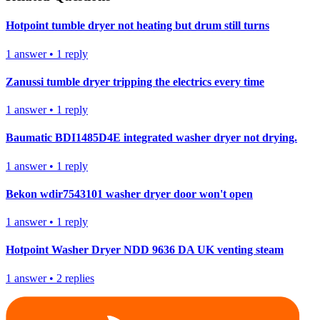
Hotpoint tumble dryer not heating but drum still turns
1
answer
•
1
reply
Zanussi tumble dryer tripping the electrics every time
1
answer
•
1
reply
Baumatic BDI1485D4E integrated washer dryer not drying.
1
answer
•
1
reply
Bekon wdir7543101 washer dryer door won't open
1
answer
•
1
reply
Hotpoint Washer Dryer NDD 9636 DA UK venting steam
1
answer
•
2
replies