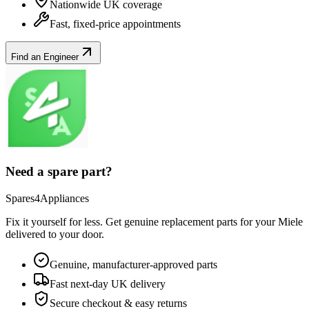
Nationwide UK coverage
Fast, fixed-price appointments
Find an Engineer
Need a spare part?
Spares4Appliances
Fix it yourself for less. Get genuine replacement parts for your
Miele
delivered to your door.
Genuine, manufacturer-approved parts
Fast next-day UK delivery
Secure checkout & easy returns