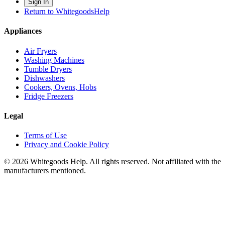
Sign In
Return to WhitegoodsHelp
Appliances
Air Fryers
Washing Machines
Tumble Dryers
Dishwashers
Cookers, Ovens, Hobs
Fridge Freezers
Legal
Terms of Use
Privacy and Cookie Policy
©
2026
Whitegoods Help. All rights reserved. Not affiliated with the
manufacturers mentioned.