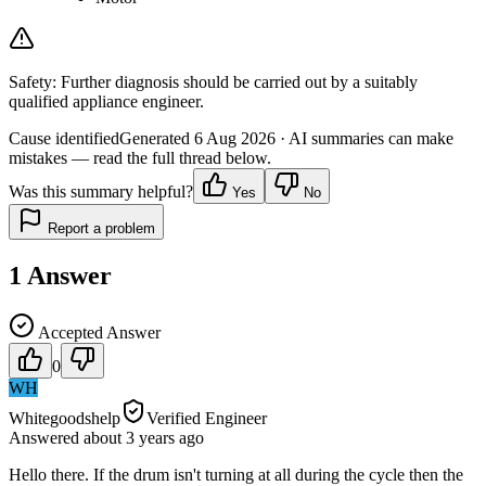
Safety:
Further diagnosis should be carried out by a suitably
qualified appliance engineer.
Cause identified
Generated
6 Aug 2026
· AI summaries can make
mistakes — read the full thread below.
Was this summary helpful?
Yes
No
Report a problem
1
Answer
Accepted Answer
0
WH
Whitegoodshelp
Verified Engineer
Answered
about 3 years
ago
Hello there. If the drum isn't turning at all during the cycle then the