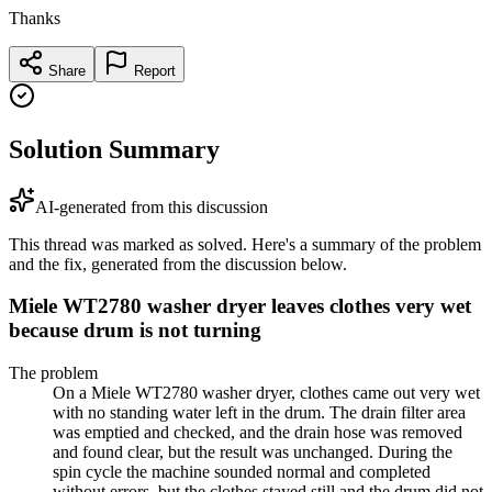
Thanks
Share
Report
Solution Summary
AI-generated from this discussion
This thread was marked as solved. Here's a summary of the problem
and the fix, generated from the discussion below.
Miele WT2780 washer dryer leaves clothes very wet
because drum is not turning
The problem
On a Miele WT2780 washer dryer, clothes came out very wet
with no standing water left in the drum. The drain filter area
was emptied and checked, and the drain hose was removed
and found clear, but the result was unchanged. During the
spin cycle the machine sounded normal and completed
without errors, but the clothes stayed still and the drum did not