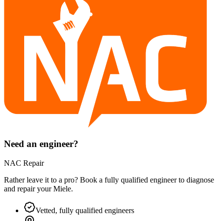
Need an engineer?
NAC Repair
Rather leave it to a pro? Book a fully qualified engineer to diagnose
and repair your
Miele
.
Vetted, fully qualified engineers