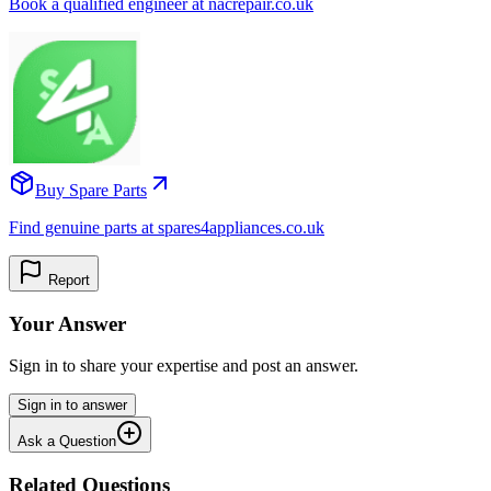
Book a qualified engineer at nacrepair.co.uk
Buy Spare Parts
Find genuine parts at spares4appliances.co.uk
Report
Your Answer
Sign in to share your expertise and post an answer.
Sign in to answer
Ask a Question
Related Questions