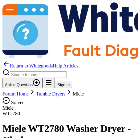
Return to WhitegoodsHelp Articles
Ask a Question
Sign in
Forum Home
Tumble Dryers
Miele
Solved
Miele
WT2780
Miele WT2780 Washer Dryer -