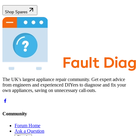
Shop Spares
The UK's largest appliance repair community. Get expert advice
from engineers and experienced DIYers to diagnose and fix your
own appliances, saving on unnecessary call-outs.
Community
Forum Home
Ask a Question