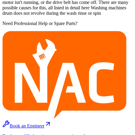
motor isn't running, or the drive belt has come off. There are many
possible causes for this, all listed in detail here Washing machines
drum does not revolve during the wash rinse or spin
Need Professional Help or Spare Parts?
Book an Engineer