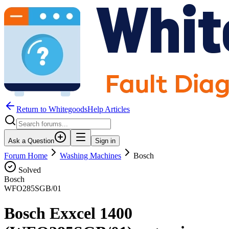
Return to WhitegoodsHelp Articles
Ask a Question
Sign in
Forum Home
Washing Machines
Bosch
Solved
Bosch
WFO285SGB/01
Bosch Exxcel 1400