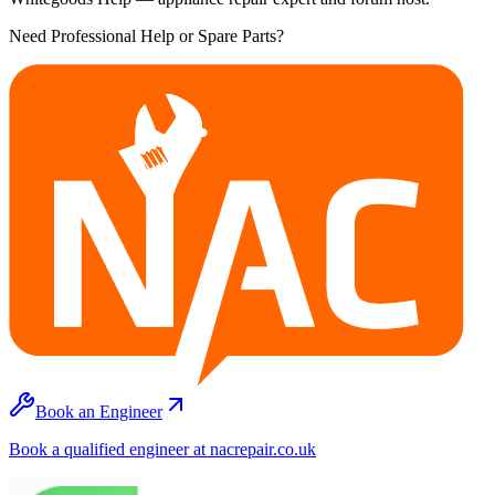
Need Professional Help or Spare Parts?
Book an Engineer
Book a qualified engineer at nacrepair.co.uk