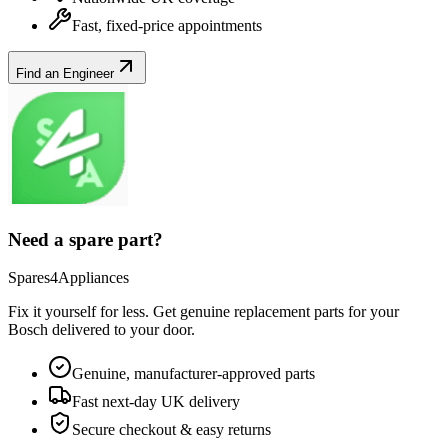
Fast, fixed-price appointments
Find an Engineer
Need a spare part?
Spares4Appliances
Fix it yourself for less. Get genuine replacement parts for your
Bosch
delivered to your door.
Genuine, manufacturer-approved parts
Fast next-day UK delivery
Secure checkout & easy returns