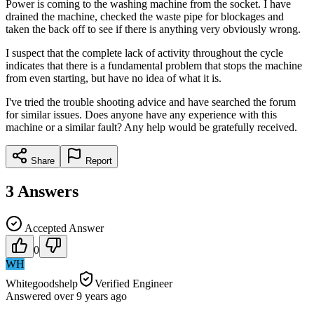
Power is coming to the washing machine from the socket. I have
drained the machine, checked the waste pipe for blockages and
taken the back off to see if there is anything very obviously wrong.
I suspect that the complete lack of activity throughout the cycle
indicates that there is a fundamental problem that stops the machine
from even starting, but have no idea of what it is.
I've tried the trouble shooting advice and have searched the forum
for similar issues. Does anyone have any experience with this
machine or a similar fault? Any help would be gratefully received.
Share
Report
3
Answers
Accepted Answer
0
WH
Whitegoodshelp
Verified Engineer
Answered
over 9 years
ago