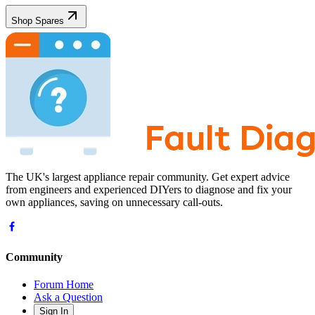
Shop Spares
The UK's largest appliance repair community. Get expert advice
from engineers and experienced DIYers to diagnose and fix your
own appliances, saving on unnecessary call-outs.
Community
Forum Home
Ask a Question
Sign In