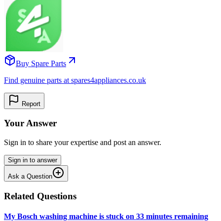
Buy Spare Parts
Find genuine parts at spares4appliances.co.uk
Report
Your Answer
Sign in to share your expertise and post an answer.
Sign in to answer
Ask a Question
Related Questions
My Bosch washing machine is stuck on 33 minutes remaining