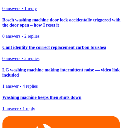
0
answers
•
1
reply
Bosch washing machine door lock accidentally triggered with
the door open – how I reset it
0
answers
•
2
replies
Cant identify the correct replacement carbon brushea
0
answers
•
2
replies
LG washing machine making intermittent noise — video link
included
1
answer
•
4
replies
Washing machine beeps then shuts down
1
answer
•
1
reply