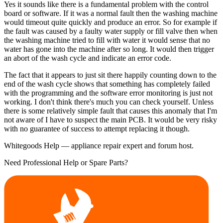
Yes it sounds like there is a fundamental problem with the control
board or software. If it was a normal fault then the washing machine
would timeout quite quickly and produce an error. So for example if
the fault was caused by a faulty water supply or fill valve then when
the washing machine tried to fill with water it would sense that no
water has gone into the machine after so long. It would then trigger
an abort of the wash cycle and indicate an error code.
The fact that it appears to just sit there happily counting down to the
end of the wash cycle shows that something has completely failed
with the programming and the software error monitoring is just not
working. I don't think there's much you can check yourself. Unless
there is some relatively simple fault that causes this anomaly that I'm
not aware of I have to suspect the main PCB. It would be very risky
with no guarantee of success to attempt replacing it though.
Whitegoods Help — appliance repair expert and forum host.
Need Professional Help or Spare Parts?