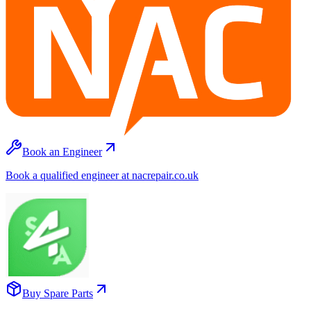
Book an Engineer
Book a qualified engineer at nacrepair.co.uk
Buy Spare Parts