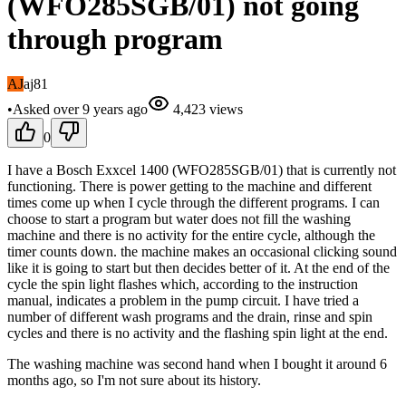
(WFO285SGB/01) not going
through program
AJ
aj81
•
Asked
over 9 years
ago
4,423
views
0
I have a Bosch Exxcel 1400 (WFO285SGB/01) that is currently not
functioning. There is power getting to the machine and different
times come up when I cycle through the different programs. I can
choose to start a program but water does not fill the washing
machine and there is no activity for the entire cycle, although the
timer counts down. the machine makes an occasional clicking sound
like it is going to start but then decides better of it. At the end of the
cycle the spin light flashes which, according to the instruction
manual, indicates a problem in the pump circuit. I have tried a
number of different wash programs and the drain, rinse and spin
cycles and there is no activity and the flashing spin light at the end.
The washing machine was second hand when I bought it around 6
months ago, so I'm not sure about its history.