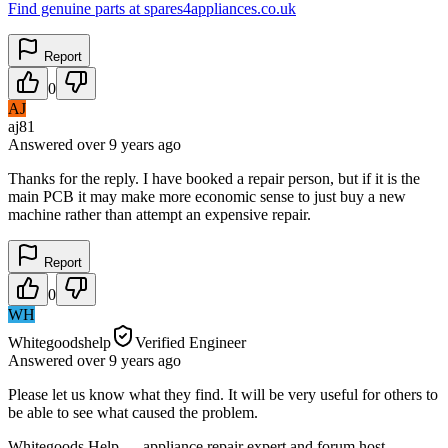
Find genuine parts at spares4appliances.co.uk
Report
0
AJ
aj81
Answered
over 9 years
ago
Thanks for the reply. I have booked a repair person, but if it is the
main PCB it may make more economic sense to just buy a new
machine rather than attempt an expensive repair.
Report
0
WH
Whitegoodshelp
Verified Engineer
Answered
over 9 years
ago
Please let us know what they find. It will be very useful for others to
be able to see what caused the problem.
Whitegoods Help — appliance repair expert and forum host.