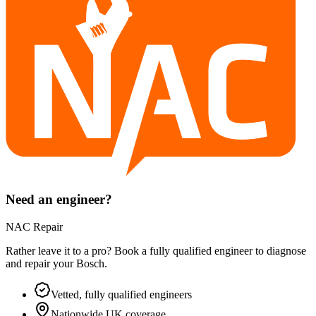
Need an engineer?
NAC Repair
Rather leave it to a pro? Book a fully qualified engineer to diagnose
and repair your
Bosch
.
Vetted, fully qualified engineers
Nationwide UK coverage