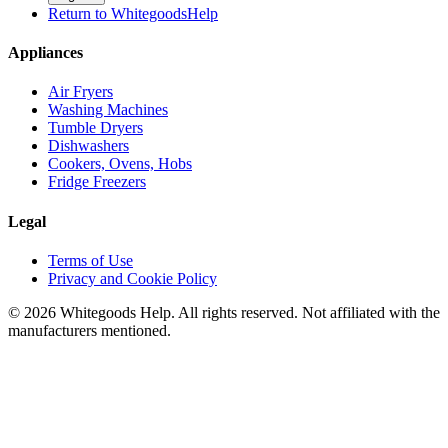
Return to WhitegoodsHelp
Appliances
Air Fryers
Washing Machines
Tumble Dryers
Dishwashers
Cookers, Ovens, Hobs
Fridge Freezers
Legal
Terms of Use
Privacy and Cookie Policy
©
2026
Whitegoods Help. All rights reserved. Not affiliated with the
manufacturers mentioned.