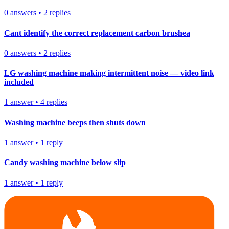
0
answers
•
2
replies
Cant identify the correct replacement carbon brushea
0
answers
•
2
replies
LG washing machine making intermittent noise — video link
included
1
answer
•
4
replies
Washing machine beeps then shuts down
1
answer
•
1
reply
Candy washing machine below slip
1
answer
•
1
reply