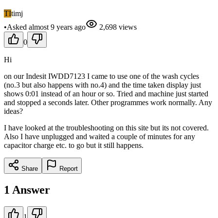
TI
timj
•
Asked
almost 9 years
ago
2,698
views
0
Hi
on our Indesit IWDD7123 I came to use one of the wash cycles
(no.3 but also happens with no.4) and the time taken display just
shows 0:01 instead of an hour or so. Tried and machine just started
and stopped a seconds later. Other programmes work normally. Any
ideas?
I have looked at the troubleshooting on this site but its not covered.
Also I have unplugged and waited a couple of minutes for any
capacitor charge etc. to go but it still happens.
Share
Report
1
Answer
1