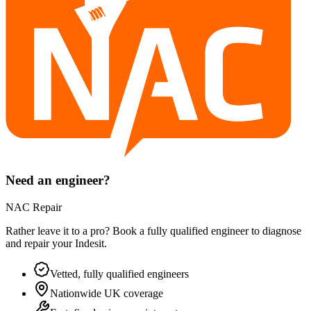
Need an engineer?
NAC Repair
Rather leave it to a pro? Book a fully qualified engineer to diagnose
and repair your
Indesit
.
Vetted, fully qualified engineers
Nationwide UK coverage