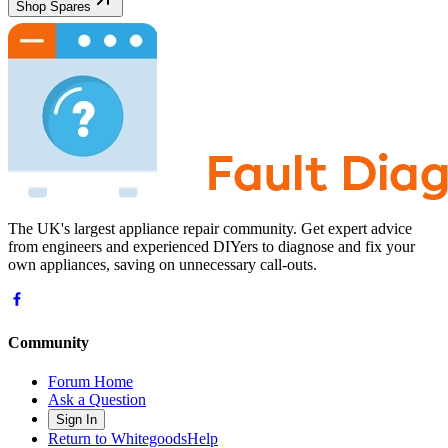
Shop Spares
The UK's largest appliance repair community. Get expert advice
from engineers and experienced DIYers to diagnose and fix your
own appliances, saving on unnecessary call-outs.
Community
Forum Home
Ask a Question
Sign In
Return to WhitegoodsHelp