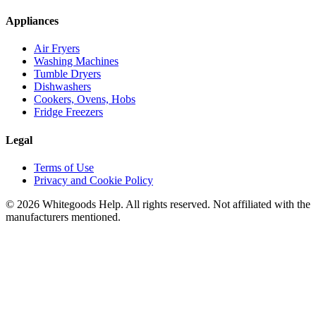
Appliances
Air Fryers
Washing Machines
Tumble Dryers
Dishwashers
Cookers, Ovens, Hobs
Fridge Freezers
Legal
Terms of Use
Privacy and Cookie Policy
©
2026
Whitegoods Help. All rights reserved. Not affiliated with the
manufacturers mentioned.