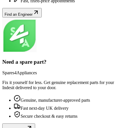
Fast, fixed-price appointments
Find an Engineer
Need a spare part?
Spares4Appliances
Fix it yourself for less. Get genuine replacement parts for your
Indesit
delivered to your door.
Genuine, manufacturer-approved parts
Fast next-day UK delivery
Secure checkout & easy returns