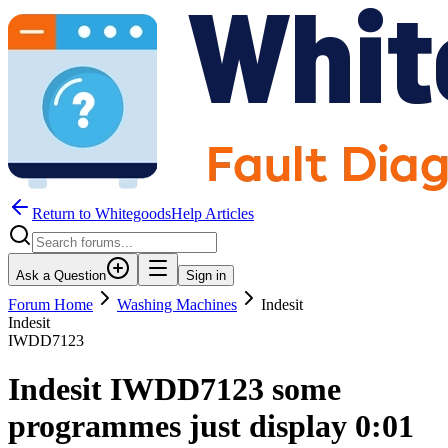
Return to WhitegoodsHelp Articles
Ask a Question
Sign in
Forum Home
Washing Machines
Indesit
Indesit
IWDD7123
Indesit IWDD7123 some
programmes just display 0:01