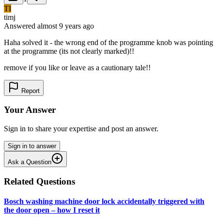
TI
timj
Answered
almost 9 years
ago
Haha solved it - the wrong end of the programme knob was pointing
at the programme (its not clearly marked)!!
remove if you like or leave as a cautionary tale!!
Report
Your Answer
Sign in to share your expertise and post an answer.
Sign in to answer
Ask a Question
Related Questions
Bosch washing machine door lock accidentally triggered with
the door open – how I reset it