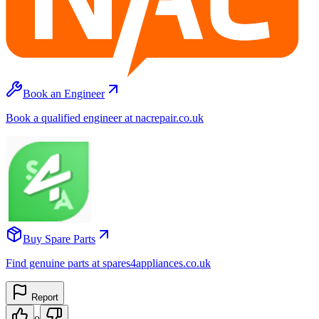
Book an Engineer
Book a qualified engineer at nacrepair.co.uk
Buy Spare Parts
Find genuine parts at spares4appliances.co.uk
Report