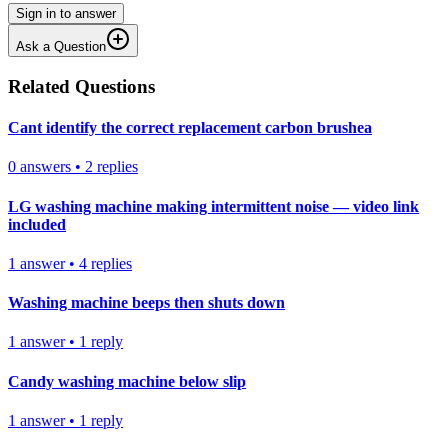
Sign in to answer
Ask a Question
Related Questions
Cant identify the correct replacement carbon brushea
0
answers
•
2
replies
LG washing machine making intermittent noise — video link
included
1
answer
•
4
replies
Washing machine beeps then shuts down
1
answer
•
1
reply
Candy washing machine below slip
1
answer
•
1
reply