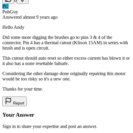
0
PU
PubGuy
Answered
almost 9 years
ago
Hello Andy
Did some more digging the brushes go to pins 3 & 4 of the
connector, Pin 4 has a thermal cutout (Klixon 15AM) in series with
brush and is open circuit.
This cutout should auto reset so either excess current has blown it or
it also has a none resettable failsafe.
Considering the other damage done originally repairing this motor
would be too risky so it's a new one.
Thanks for your time.
Report
Your Answer
Sign in to share your expertise and post an answer.