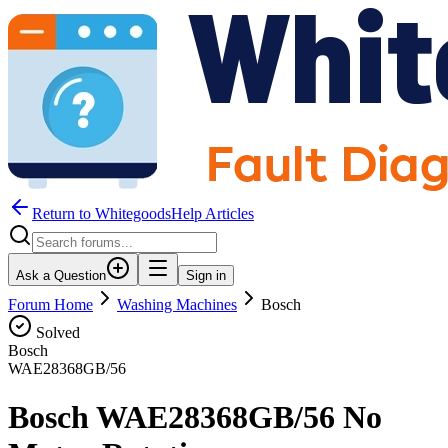
Return to WhitegoodsHelp Articles
Ask a Question
Sign in
Forum Home
Washing Machines
Bosch
Solved
Bosch
WAE28368GB/56
Bosch WAE28368GB/56 No