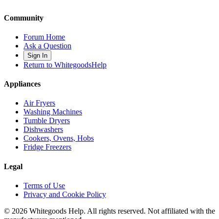
Community
Forum Home
Ask a Question
Sign In
Return to WhitegoodsHelp
Appliances
Air Fryers
Washing Machines
Tumble Dryers
Dishwashers
Cookers, Ovens, Hobs
Fridge Freezers
Legal
Terms of Use
Privacy and Cookie Policy
©
2026
Whitegoods Help. All rights reserved. Not affiliated with the