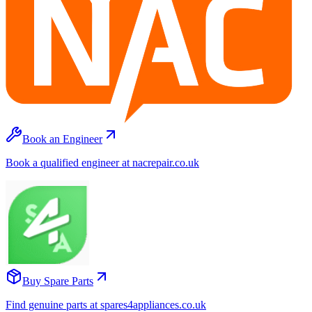
Book an Engineer
Book a qualified engineer at nacrepair.co.uk
Buy Spare Parts
Find genuine parts at spares4appliances.co.uk