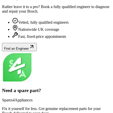
Rather leave it to a pro? Book a fully qualified engineer to diagnose
and repair your
Bosch
.
Vetted, fully qualified engineers
Nationwide UK coverage
Fast, fixed-price appointments
Find an Engineer
Need a spare part?
Spares4Appliances
Fix it yourself for less. Get genuine replacement parts for your