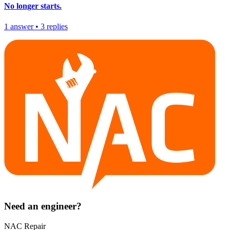
No longer starts.
1
answer
•
3
replies
Need an engineer?
NAC Repair