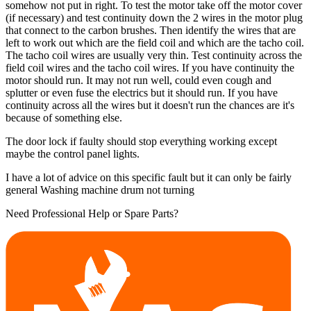
somehow not put in right. To test the motor take off the motor cover
(if necessary) and test continuity down the 2 wires in the motor plug
that connect to the carbon brushes. Then identify the wires that are
left to work out which are the field coil and which are the tacho coil.
The tacho coil wires are usually very thin. Test continuity across the
field coil wires and the tacho coil wires. If you have continuity the
motor should run. It may not run well, could even cough and
splutter or even fuse the electrics but it should run. If you have
continuity across all the wires but it doesn't run the chances are it's
because of something else.
The door lock if faulty should stop everything working except
maybe the control panel lights.
I have a lot of advice on this specific fault but it can only be fairly
general Washing machine drum not turning
Need Professional Help or Spare Parts?