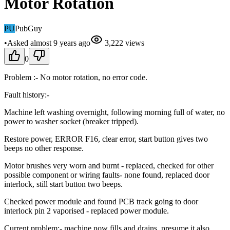
Motor Rotation
PU
PubGuy
•
Asked
almost 9 years
ago
3,222
views
0
Problem :- No motor rotation, no error code.
Fault history:-
Machine left washing overnight, following morning full of water, no
power to washer socket (breaker tripped).
Restore power, ERROR F16, clear error, start button gives two
beeps no other response.
Motor brushes very worn and burnt - replaced, checked for other
possible component or wiring faults- none found, replaced door
interlock, still start button two beeps.
Checked power module and found PCB track going to door
interlock pin 2 vaporised - replaced power module.
Current problem:- machine now fills and drains, presume it also