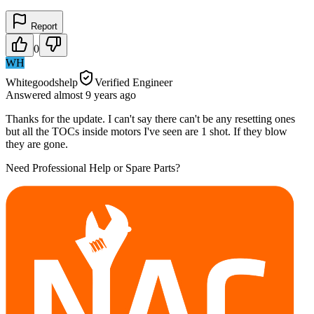
Report
0
WH
Whitegoodshelp
Verified Engineer
Answered
almost 9 years
ago
Thanks for the update. I can't say there can't be any resetting ones
but all the TOCs inside motors I've seen are 1 shot. If they blow
they are gone.
Need Professional Help or Spare Parts?