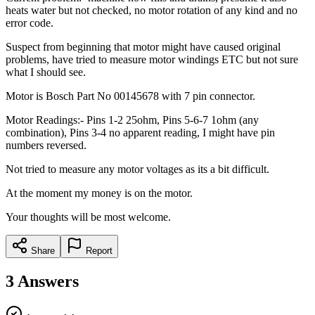
heats water but not checked, no motor rotation of any kind and no
error code.
Suspect from beginning that motor might have caused original
problems, have tried to measure motor windings ETC but not sure
what I should see.
Motor is Bosch Part No 00145678 with 7 pin connector.
Motor Readings:- Pins 1-2 25ohm, Pins 5-6-7 1ohm (any
combination), Pins 3-4 no apparent reading, I might have pin
numbers reversed.
Not tried to measure any motor voltages as its a bit difficult.
At the moment my money is on the motor.
Your thoughts will be most welcome.
Share
Report
3
Answers