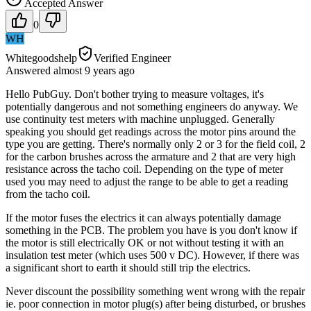
Accepted Answer
0
WH
Whitegoodshelp
Verified Engineer
Answered
almost 9 years
ago
Hello PubGuy. Don't bother trying to measure voltages, it's
potentially dangerous and not something engineers do anyway. We
use continuity test meters with machine unplugged. Generally
speaking you should get readings across the motor pins around the
type you are getting. There's normally only 2 or 3 for the field coil, 2
for the carbon brushes across the armature and 2 that are very high
resistance across the tacho coil. Depending on the type of meter
used you may need to adjust the range to be able to get a reading
from the tacho coil.
If the motor fuses the electrics it can always potentially damage
something in the PCB. The problem you have is you don't know if
the motor is still electrically OK or not without testing it with an
insulation test meter (which uses 500 v DC). However, if there was
a significant short to earth it should still trip the electrics.
Never discount the possibility something went wrong with the repair
ie. poor connection in motor plug(s) after being disturbed, or brushes