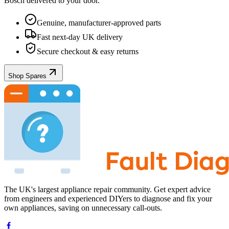
Bosch
delivered to your door.
Genuine, manufacturer-approved parts
Fast next-day UK delivery
Secure checkout & easy returns
Shop Spares
The UK's largest appliance repair community. Get expert advice
from engineers and experienced DIYers to diagnose and fix your
own appliances, saving on unnecessary call-outs.