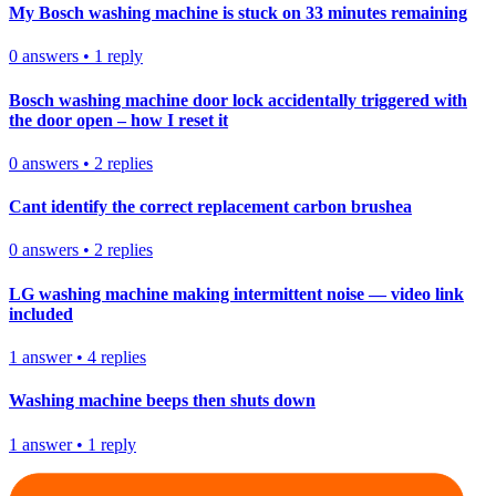
My Bosch washing machine is stuck on 33 minutes remaining
0
answers
•
1
reply
Bosch washing machine door lock accidentally triggered with
the door open – how I reset it
0
answers
•
2
replies
Cant identify the correct replacement carbon brushea
0
answers
•
2
replies
LG washing machine making intermittent noise — video link
included
1
answer
•
4
replies
Washing machine beeps then shuts down
1
answer
•
1
reply