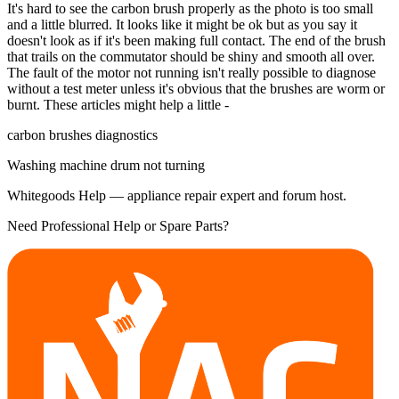
It's hard to see the carbon brush properly as the photo is too small
and a little blurred. It looks like it might be ok but as you say it
doesn't look as if it's been making full contact. The end of the brush
that trails on the commutator should be shiny and smooth all over.
The fault of the motor not running isn't really possible to diagnose
without a test meter unless it's obvious that the brushes are worm or
burnt. These articles might help a little -
carbon brushes diagnostics
Washing machine drum not turning
Whitegoods Help — appliance repair expert and forum host.
Need Professional Help or Spare Parts?