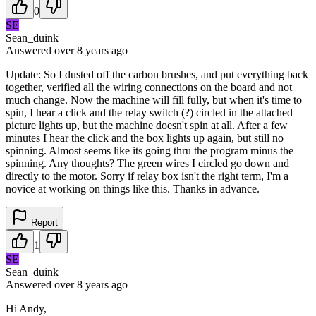
0
SE
Sean_duink
Answered
over 8 years
ago
Update: So I dusted off the carbon brushes, and put everything back
together, verified all the wiring connections on the board and not
much change. Now the machine will fill fully, but when it's time to
spin, I hear a click and the relay switch (?) circled in the attached
picture lights up, but the machine doesn't spin at all. After a few
minutes I hear the click and the box lights up again, but still no
spinning. Almost seems like its going thru the program minus the
spinning. Any thoughts? The green wires I circled go down and
directly to the motor. Sorry if relay box isn't the right term, I'm a
novice at working on things like this. Thanks in advance.
Report
1
SE
Sean_duink
Answered
over 8 years
ago
Hi Andy,