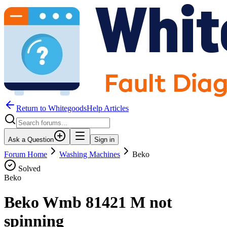
Return to WhitegoodsHelp Articles
Ask a Question
Sign in
Forum Home
Washing Machines
Beko
Solved
Beko
Beko Wmb 81421 M not
spinning