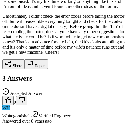
bars are raised. It’s my first time working on anything like this and
I’m out of ideas and haven’t found any other ideas on the forum.
Unfortunately I didn’t check the error codes before taking the motor
off, but will reassemble everything tonight and check for the codes
(mine doesn’t have a digital display). Before going thru the ‘fun’ of
reassembling the motor, does anyone have any other suggestions for
what the issue could be? Is it worthwhile to get new carbon brushes
to test? Thanks in advance for any help, the kids cloths are piling up
and it’s only a matter of time before my wife’s patience runs out and
we get a new machine. Cheers!
Share
Report
3
Answers
Accepted Answer
0
WH
Whitegoodshelp
Verified Engineer
Answered
over 8 years
ago