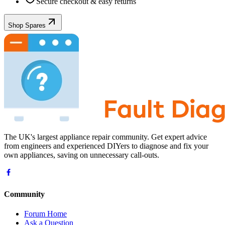
Secure checkout & easy returns
Shop Spares
The UK's largest appliance repair community. Get expert advice
from engineers and experienced DIYers to diagnose and fix your
own appliances, saving on unnecessary call-outs.
Community
Forum Home
Ask a Question