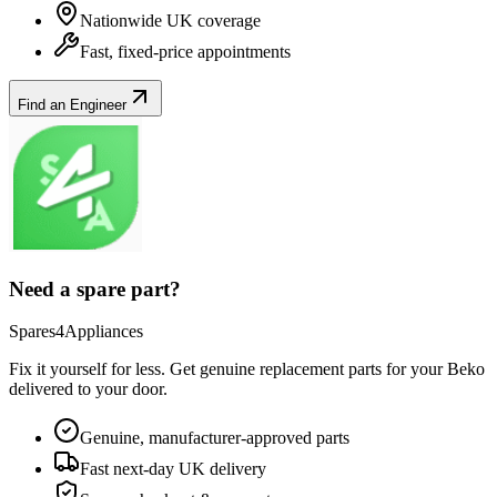
Nationwide UK coverage
Fast, fixed-price appointments
Find an Engineer
Need a spare part?
Spares4Appliances
Fix it yourself for less. Get genuine replacement parts for your
Beko
delivered to your door.
Genuine, manufacturer-approved parts
Fast next-day UK delivery