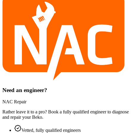
Need an engineer?
NAC Repair
Rather leave it to a pro? Book a fully qualified engineer to diagnose
and repair your
Beko
.
Vetted, fully qualified engineers