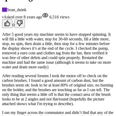
SE
Sean_duink
•
Asked
over 8 years
ago
6,516
views
0
After 5 good years my machine seems to have stopped spinning. It
will fill a little with water, stop for 30-60 seconds, fill a little more,
stop, no spin, then drain a little, then stop for a few minutes before
the display shows it’s at the end of the cycle. I checked the pump,
removed a euro coin and clothes tag from the fan, then verified it
was free of other debris and could spin properly. Restarted the
machine and had the same issue (although it seems to take on more
water and drain more easily)
After reading several forums I took the motor off to check on the
carbon brushes. I found a good amount of carbon dust, but the
brushes seem ok: look to be at least 80% of original size, no burning
on the holder, and the brushes are touching as far as I can tell. The
only thing that seems a little off is that the contact area of the brush
looks to be at 2 angles and not flat/round (hopefully the picture
attached shows what I'm trying to describe).
I ran my finger across the commutator and didn’t find that any of the