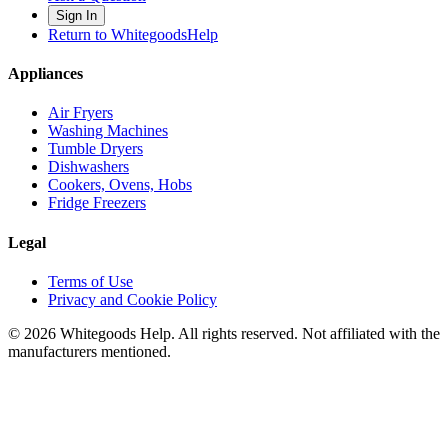
Sign In
Return to WhitegoodsHelp
Appliances
Air Fryers
Washing Machines
Tumble Dryers
Dishwashers
Cookers, Ovens, Hobs
Fridge Freezers
Legal
Terms of Use
Privacy and Cookie Policy
©
2026
Whitegoods Help. All rights reserved. Not affiliated with the
manufacturers mentioned.