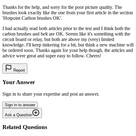
Thanks for the help, and sorry for the poor picture quality. The
brushes look exactly like the one from your first article in the section
'Hotpoint Carbon brushes OK'.
I had actually read both articles prior to the test and I think both the
carbon brushes and belt are OK. Seems like it's something with the
circuit board or relay, but both are above my (very) limited
knowledge. I'll keep tinkering for a bit, but think a new machine will
be ordered soon. Thanks again for your help though, the articles and
advice were great and super easy to follow. Cheers!
Report
Your Answer
Sign in to share your expertise and post an answer.
Sign in to answer
Ask a Question
Related Questions