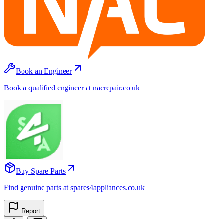
Book an Engineer
Book a qualified engineer at nacrepair.co.uk
Buy Spare Parts
Find genuine parts at spares4appliances.co.uk
Report