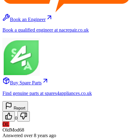
Book an Engineer
Book a qualified engineer at nacrepair.co.uk
Buy Spare Parts
Find genuine parts at spares4appliances.co.uk
Report
0
OL
OldMod68
Answered
over 8 years
ago