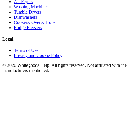
Air Fryers
Washing Machines
Tumble Dryers
Dishwashers
Cookers, Ovens, Hobs
Fridge Freezers
Legal
Terms of Use
Privacy and Cookie Policy
©
2026
Whitegoods Help. All rights reserved. Not affiliated with the
manufacturers mentioned.