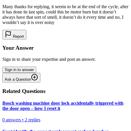
Many thanks for replying, it seems to be at the end of the cycle, after
it has done its last spin, could this be motor burn but it doesn’t
always have that sort of smell, it doesn’t do it every time and no, I
wouldn’t say it is over noisy
Report
Your Answer
Sign in to share your expertise and post an answer.
Sign in to answer
Ask a Question
Related Questions
Bosch washing machine door lock accidentally triggered with
the door open – how I reset it
0
answers
•
2
replies