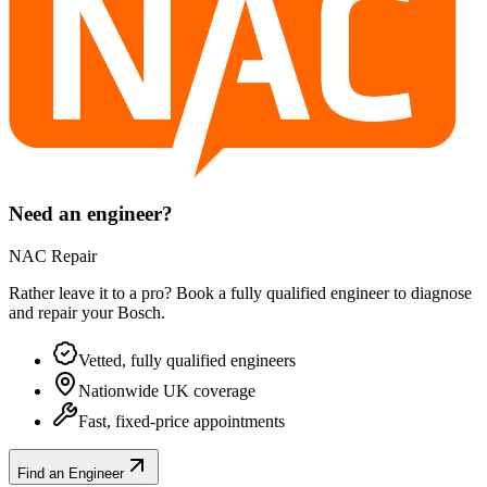
Need an engineer?
NAC Repair
Rather leave it to a pro? Book a fully qualified engineer to diagnose
and repair your
Bosch
.
Vetted, fully qualified engineers
Nationwide UK coverage
Fast, fixed-price appointments
Find an Engineer