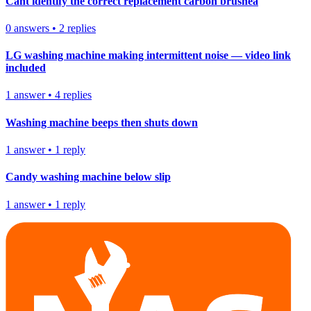
Cant identify the correct replacement carbon brushea
0
answers
•
2
replies
LG washing machine making intermittent noise — video link
included
1
answer
•
4
replies
Washing machine beeps then shuts down
1
answer
•
1
reply
Candy washing machine below slip
1
answer
•
1
reply