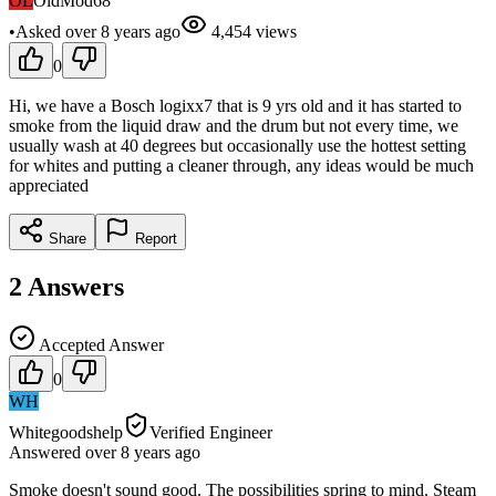
OL
OldMod68
•
Asked
over 8 years
ago
4,454
views
0
Hi, we have a Bosch logixx7 that is 9 yrs old and it has started to
smoke from the liquid draw and the drum but not every time, we
usually wash at 40 degrees but occasionally use the hottest setting
for whites and putting a cleaner through, any ideas would be much
appreciated
Share
Report
2
Answers
Accepted Answer
0
WH
Whitegoodshelp
Verified Engineer
Answered
over 8 years
ago
Smoke doesn't sound good. The possibilities spring to mind. Steam