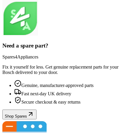
Need a spare part?
Spares4Appliances
Fix it yourself for less. Get genuine replacement parts for your
Bosch
delivered to your door.
Genuine, manufacturer-approved parts
Fast next-day UK delivery
Secure checkout & easy returns
Shop Spares