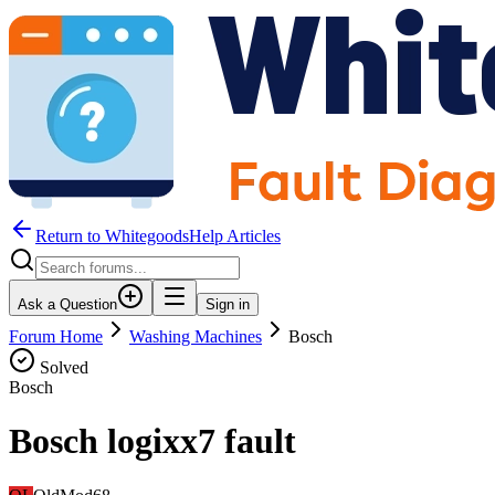
Return to WhitegoodsHelp Articles
Ask a Question
Sign in
Forum Home
Washing Machines
Bosch
Solved
Bosch
Bosch logixx7 fault