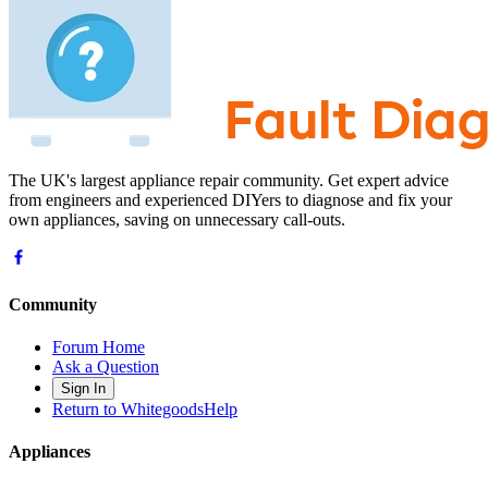
The UK's largest appliance repair community. Get expert advice
from engineers and experienced DIYers to diagnose and fix your
own appliances, saving on unnecessary call-outs.
Community
Forum Home
Ask a Question
Sign In
Return to WhitegoodsHelp
Appliances