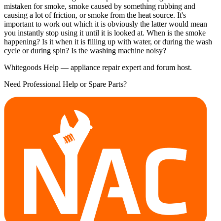
mistaken for smoke, smoke caused by something rubbing and
causing a lot of friction, or smoke from the heat source. It's
important to work out which it is obviously the latter would mean
you instantly stop using it until it is looked at. When is the smoke
happening? Is it when it is filling up with water, or during the wash
cycle or during spin? Is the washing machine noisy?
Whitegoods Help — appliance repair expert and forum host.
Need Professional Help or Spare Parts?