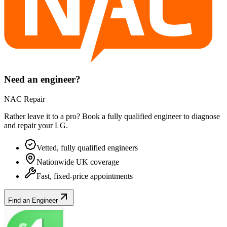
Need an engineer?
NAC Repair
Rather leave it to a pro? Book a fully qualified engineer to diagnose
and repair your
LG
.
Vetted, fully qualified engineers
Nationwide UK coverage
Fast, fixed-price appointments
Find an Engineer