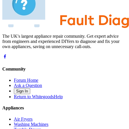
The UK's largest appliance repair community. Get expert advice
from engineers and experienced DIYers to diagnose and fix your
own appliances, saving on unnecessary call-outs.
Community
Forum Home
Ask a Question
Sign In
Return to WhitegoodsHelp
Appliances
Air Fryers
Washing Machines