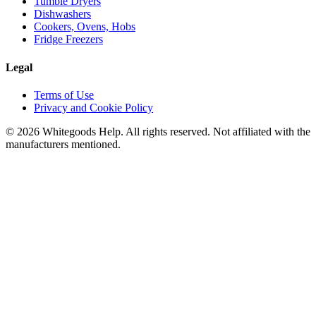
Tumble Dryers
Dishwashers
Cookers, Ovens, Hobs
Fridge Freezers
Legal
Terms of Use
Privacy and Cookie Policy
©
2026
Whitegoods Help. All rights reserved. Not affiliated with the
manufacturers mentioned.