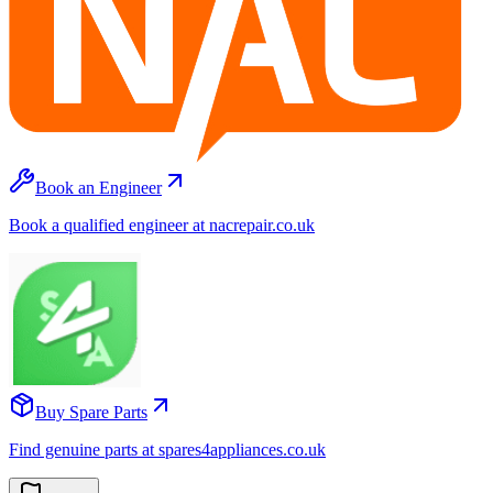
Book an Engineer
Book a qualified engineer at nacrepair.co.uk
Buy Spare Parts
Find genuine parts at spares4appliances.co.uk