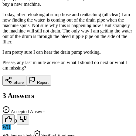
buy a new machine.
Today, after relooking at sump hose and reattaching (all clear) I am
now finding the water, is coming out of the drain pipe when the
machine spins. Not sure why this is happening now? But strangely
the machine will still not drain. The only way I am getting the water
out of the drum is through the bleed nipple pipe on the side of the
filter.
I am pretty sure I can hear the drain pump working.
Please, any last minute advice on what I should do next or what I
am missing?
Share
Report
3
Answers
Accepted Answer
0
WH
Whitegoodshelp
Verified Engineer