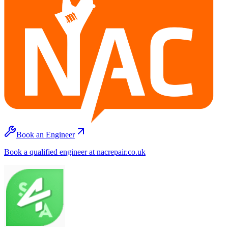
Book an Engineer
Book a qualified engineer at nacrepair.co.uk