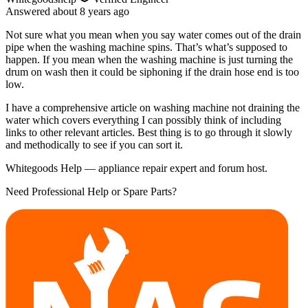
Answered
about 8 years
ago
Not sure what you mean when you say water comes out of the drain
pipe when the washing machine spins. That’s what’s supposed to
happen. If you mean when the washing machine is just turning the
drum on wash then it could be siphoning if the drain hose end is too
low.
I have a comprehensive article on washing machine not draining the
water which covers everything I can possibly think of including
links to other relevant articles. Best thing is to go through it slowly
and methodically to see if you can sort it.
Whitegoods Help — appliance repair expert and forum host.
Need Professional Help or Spare Parts?