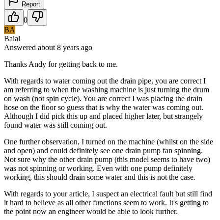
Report
0
BA
Balal
Answered
about 8 years
ago
Thanks Andy for getting back to me.
With regards to water coming out the drain pipe, you are correct I
am referring to when the washing machine is just turning the drum
on wash (not spin cycle). You are correct I was placing the drain
hose on the floor so guess that is why the water was coming out.
Although I did pick this up and placed higher later, but strangely
found water was still coming out.
One further observation, I turned on the machine (whilst on the side
and open) and could definitely see one drain pump fan spinning.
Not sure why the other drain pump (this model seems to have two)
was not spinning or working. Even with one pump definitely
working, this should drain some water and this is not the case.
With regards to your article, I suspect an electrical fault but still find
it hard to believe as all other functions seem to work. It's getting to
the point now an engineer would be able to look further.