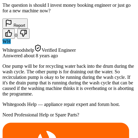
The question is should I invest money booking engineer or just go
for a new machine now?
Report
0
WH
Whitegoodshelp
Verified Engineer
Answered
about 8 years
ago
One pump will be for recycling water back into the drum during the
wash cycle. The other pump is for draining out the water. So
recirculation pump is okay to be running during the wash cycle. If
it's the drain pump that is running during the wash cycle that can be
caused if the washing machine thinks it is overheating or is aborting
the programme.
Whitegoods Help — appliance repair expert and forum host.
Need Professional Help or Spare Parts?