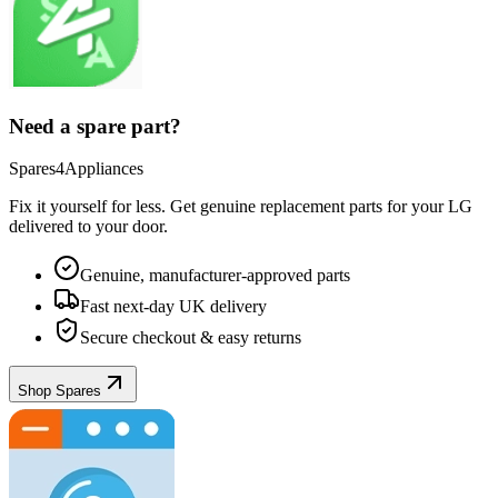
Need a spare part?
Spares4Appliances
Fix it yourself for less. Get genuine replacement parts for your
LG
delivered to your door.
Genuine, manufacturer-approved parts
Fast next-day UK delivery
Secure checkout & easy returns
Shop Spares