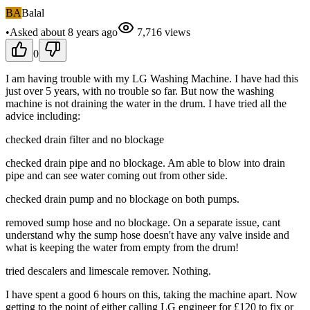
BA
Balal
•
Asked
about 8 years
ago
7,716
views
0
I am having trouble with my LG Washing Machine. I have had this
just over 5 years, with no trouble so far. But now the washing
machine is not draining the water in the drum. I have tried all the
advice including:
checked drain filter and no blockage
checked drain pipe and no blockage. Am able to blow into drain
pipe and can see water coming out from other side.
checked drain pump and no blockage on both pumps.
removed sump hose and no blockage. On a separate issue, cant
understand why the sump hose doesn't have any valve inside and
what is keeping the water from empty from the drum!
tried descalers and limescale remover. Nothing.
I have spent a good 6 hours on this, taking the machine apart. Now
getting to the point of either calling LG engineer for £120 to fix or