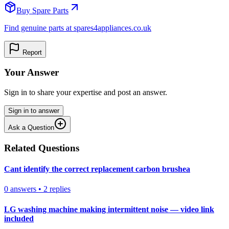
Buy Spare Parts
Find genuine parts at spares4appliances.co.uk
Report
Your Answer
Sign in to share your expertise and post an answer.
Sign in to answer
Ask a Question
Related Questions
Cant identify the correct replacement carbon brushea
0
answers
•
2
replies
LG washing machine making intermittent noise — video link
included