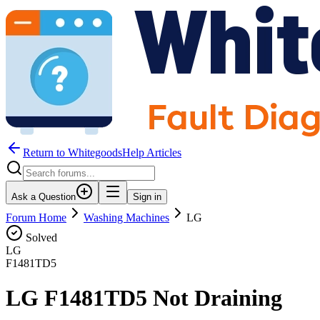
Return to WhitegoodsHelp Articles
Ask a Question
Sign in
Forum Home
Washing Machines
LG
Solved
LG
F1481TD5
LG F1481TD5 Not Draining