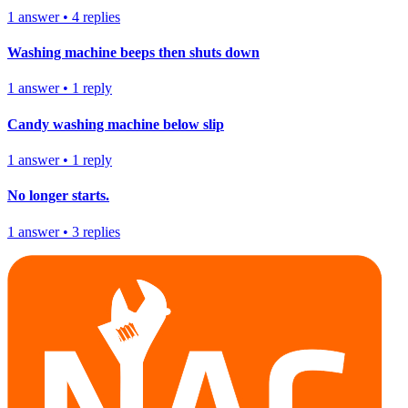
1
answer
•
4
replies
Washing machine beeps then shuts down
1
answer
•
1
reply
Candy washing machine below slip
1
answer
•
1
reply
No longer starts.
1
answer
•
3
replies