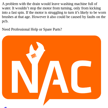
A problem with the drain would leave washing machine full of
water. It wouldn’t stop the motor from turning, only from kicking
into a fast spin. If the motor is struggling to turn it’s likely to be worn
brushes at that age. However it also could be caused by faults on the
pcb.
Need Professional Help or Spare Parts?