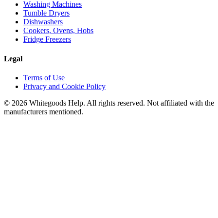
Washing Machines
Tumble Dryers
Dishwashers
Cookers, Ovens, Hobs
Fridge Freezers
Legal
Terms of Use
Privacy and Cookie Policy
©
2026
Whitegoods Help. All rights reserved. Not affiliated with the
manufacturers mentioned.