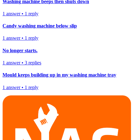
Washing machine beeps then shuts down
1
answer
•
1
reply
Candy washing machine below slip
1
answer
•
1
reply
No longer starts.
1
answer
•
3
replies
Mould keeps building up in my washing machine tray
1
answer
•
1
reply