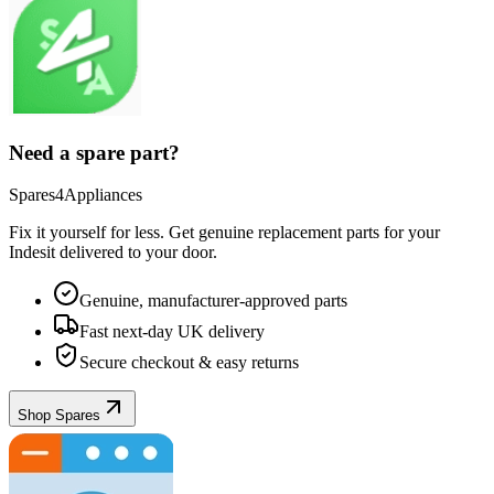
Need a spare part?
Spares4Appliances
Fix it yourself for less. Get genuine replacement parts for your
Indesit
delivered to your door.
Genuine, manufacturer-approved parts
Fast next-day UK delivery
Secure checkout & easy returns
Shop Spares