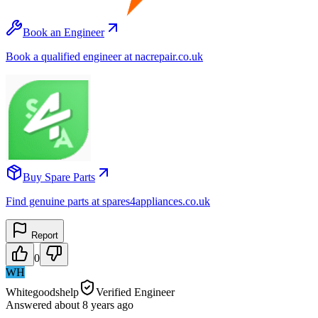
Book an Engineer
Book a qualified engineer at nacrepair.co.uk
Buy Spare Parts
Find genuine parts at spares4appliances.co.uk
Report
0
WH
Whitegoodshelp
Verified Engineer
Answered
about 8 years
ago