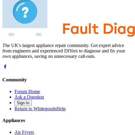
The UK's largest appliance repair community. Get expert advice
from engineers and experienced DIYers to diagnose and fix your
own appliances, saving on unnecessary call-outs.
Community
Forum Home
Ask a Question
Sign In
Return to WhitegoodsHelp
Appliances
Air Fryers