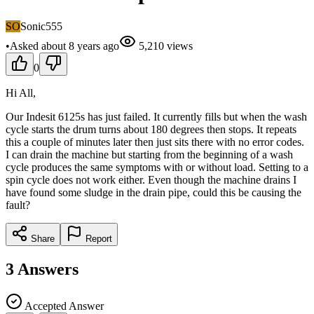
SO
Sonic555
•
Asked
about 8 years
ago
5,210
views
0
Hi All,
Our Indesit 6125s has just failed. It currently fills but when the wash
cycle starts the drum turns about 180 degrees then stops. It repeats
this a couple of minutes later then just sits there with no error codes.
I can drain the machine but starting from the beginning of a wash
cycle produces the same symptoms with or without load. Setting to a
spin cycle does not work either. Even though the machine drains I
have found some sludge in the drain pipe, could this be causing the
fault?
Share
Report
3
Answers
Accepted Answer