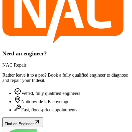
Need an engineer?
NAC Repair
Rather leave it to a pro? Book a fully qualified engineer to diagnose
and repair your
Indesit
.
Vetted, fully qualified engineers
Nationwide UK coverage
Fast, fixed-price appointments
Find an Engineer