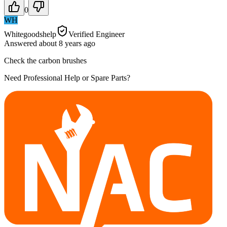
0
WH
Whitegoodshelp
Verified Engineer
Answered
about 8 years
ago
Check the carbon brushes
Need Professional Help or Spare Parts?