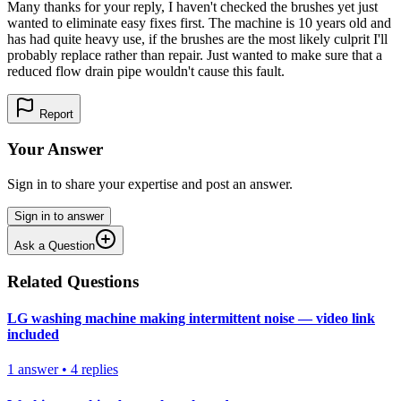
Many thanks for your reply, I haven't checked the brushes yet just
wanted to eliminate easy fixes first. The machine is 10 years old and
has had quite heavy use, if the brushes are the most likely culprit I'll
probably replace rather than repair. Just wanted to make sure that a
reduced flow drain pipe wouldn't cause this fault.
Report
Your Answer
Sign in to share your expertise and post an answer.
Sign in to answer
Ask a Question
Related Questions
LG washing machine making intermittent noise — video link
included
1
answer
•
4
replies