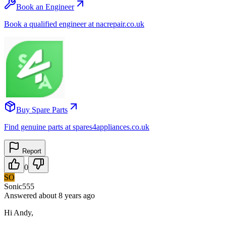
Book an Engineer
Book a qualified engineer at nacrepair.co.uk
Buy Spare Parts
Find genuine parts at spares4appliances.co.uk
Report
0
SO
Sonic555
Answered
about 8 years
ago
Hi Andy,