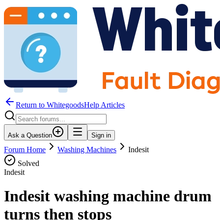
Return to WhitegoodsHelp Articles
Ask a Question
Sign in
Forum Home
Washing Machines
Indesit
Solved
Indesit
Indesit washing machine drum
turns then stops