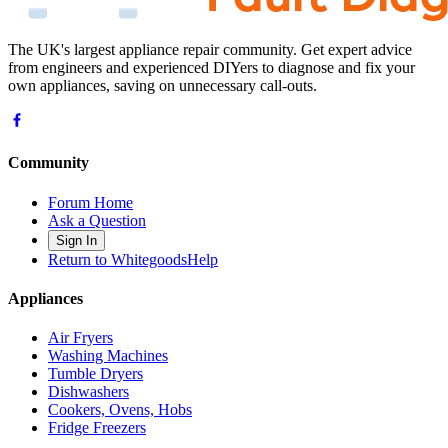
The UK's largest appliance repair community. Get expert advice
from engineers and experienced DIYers to diagnose and fix your
own appliances, saving on unnecessary call-outs.
Community
Forum Home
Ask a Question
Sign In
Return to WhitegoodsHelp
Appliances
Air Fryers
Washing Machines
Tumble Dryers
Dishwashers
Cookers, Ovens, Hobs
Fridge Freezers