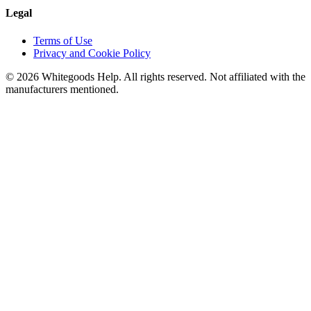
Legal
Terms of Use
Privacy and Cookie Policy
©
2026
Whitegoods Help. All rights reserved. Not affiliated with the
manufacturers mentioned.