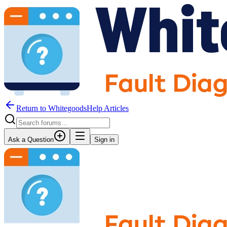
Return to WhitegoodsHelp Articles
Ask a Question
Sign in