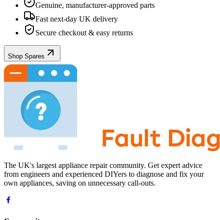
Genuine, manufacturer-approved parts
Fast next-day UK delivery
Secure checkout & easy returns
Shop Spares
The UK's largest appliance repair community. Get expert advice
from engineers and experienced DIYers to diagnose and fix your
own appliances, saving on unnecessary call-outs.