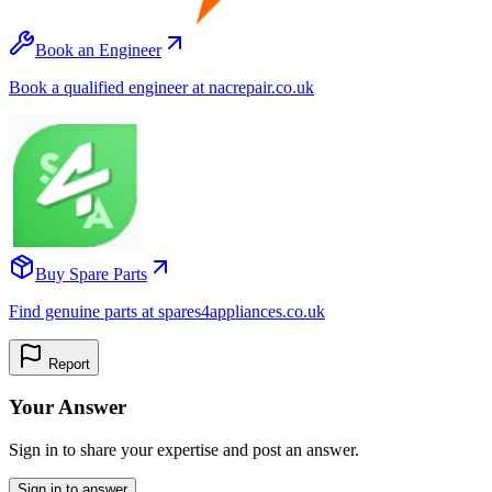
Book an Engineer
Book a qualified engineer at nacrepair.co.uk
Buy Spare Parts
Find genuine parts at spares4appliances.co.uk
Report
Your Answer
Sign in to share your expertise and post an answer.
Sign in to answer