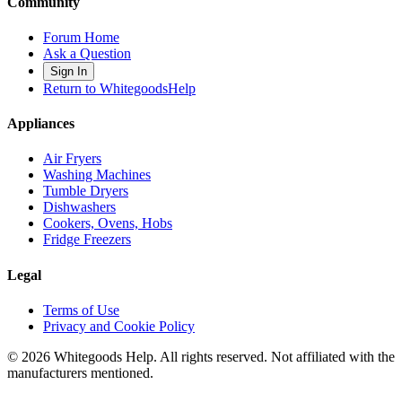
Community
Forum Home
Ask a Question
Sign In
Return to WhitegoodsHelp
Appliances
Air Fryers
Washing Machines
Tumble Dryers
Dishwashers
Cookers, Ovens, Hobs
Fridge Freezers
Legal
Terms of Use
Privacy and Cookie Policy
©
2026
Whitegoods Help. All rights reserved. Not affiliated with the
manufacturers mentioned.