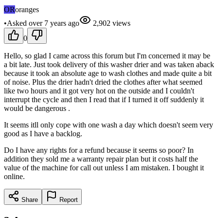
OR
oranges
•
Asked
over 7 years
ago
2,902
views
0
Hello, so glad I came across this forum but I'm concerned it may be
a bit late. Just took delivery of this washer drier and was taken aback
because it took an absolute age to wash clothes and made quite a bit
of noise. Plus the drier hadn't dried the clothes after what seemed
like two hours and it got very hot on the outside and I couldn't
interrupt the cycle and then I read that if I turned it off suddenly it
would be dangerous .
It seems itll only cope with one wash a day which doesn't seem very
good as I have a backlog.
Do I have any rights for a refund because it seems so poor? In
addition they sold me a warranty repair plan but it costs half the
value of the machine for call out unless I am mistaken. I bought it
online.
Share
Report