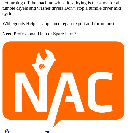
not turning off the machine whilst it is drying is the same for all
tumble dryers and washer dryers Don’t stop a tumble dryer mid-
cycle
Whitegoods Help — appliance repair expert and forum host.
Need Professional Help or Spare Parts?