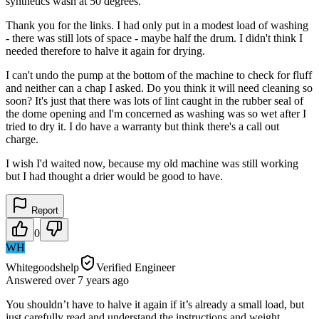
synthetics wash at 50 degrees.
Thank you for the links. I had only put in a modest load of washing
- there was still lots of space - maybe half the drum. I didn't think I
needed therefore to halve it again for drying.
I can't undo the pump at the bottom of the machine to check for fluff
and neither can a chap I asked. Do you think it will need cleaning so
soon? It's just that there was lots of lint caught in the rubber seal of
the dome opening and I'm concerned as washing was so wet after I
tried to dry it. I do have a warranty but think there's a call out
charge.
I wish I'd waited now, because my old machine was still working
but I had thought a drier would be good to have.
Report
0
WH
Whitegoodshelp
Verified Engineer
Answered
over 7 years
ago
You shouldn’t have to halve it again if it’s already a small load, but
just carefully read and understand the instructions and weight