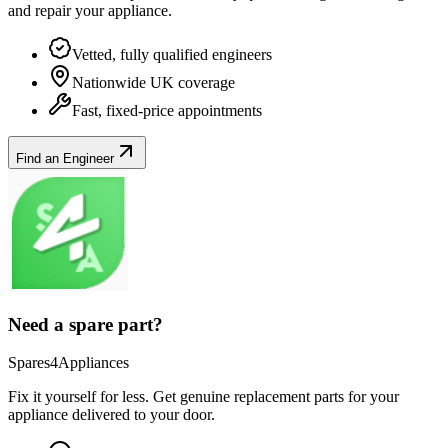
and repair your
appliance
.
Vetted, fully qualified engineers
Nationwide UK coverage
Fast, fixed-price appointments
Find an Engineer
Need a spare part?
Spares4Appliances
Fix it yourself for less. Get genuine replacement parts for your
appliance
delivered to your door.