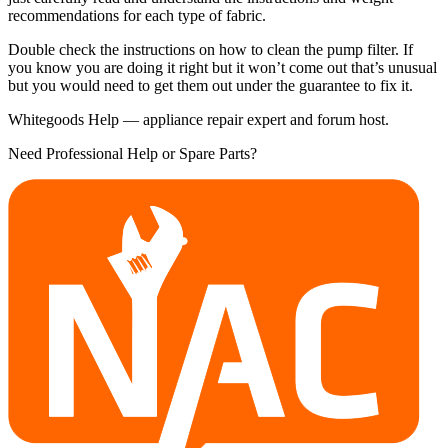
recommendations for each type of fabric.
Double check the instructions on how to clean the pump filter. If
you know you are doing it right but it won’t come out that’s unusual
but you would need to get them out under the guarantee to fix it.
Whitegoods Help — appliance repair expert and forum host.
Need Professional Help or Spare Parts?