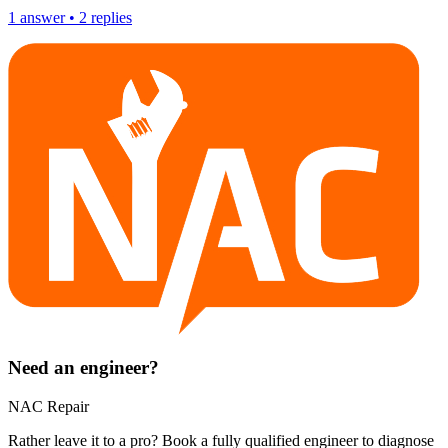
1
answer
•
2
replies
Need an engineer?
NAC Repair
Rather leave it to a pro? Book a fully qualified engineer to diagnose