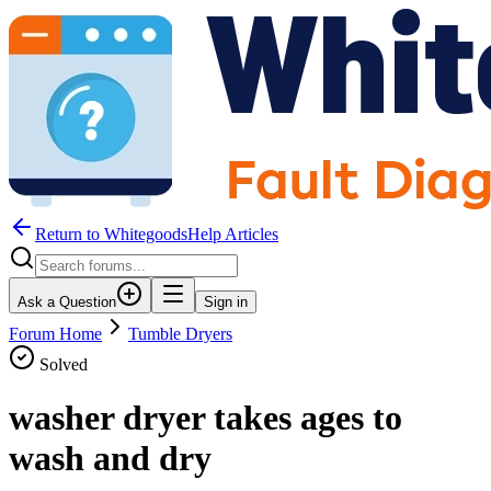
Return to WhitegoodsHelp Articles
Ask a Question
Sign in
Forum Home
Tumble Dryers
Solved
washer dryer takes ages to
wash and dry