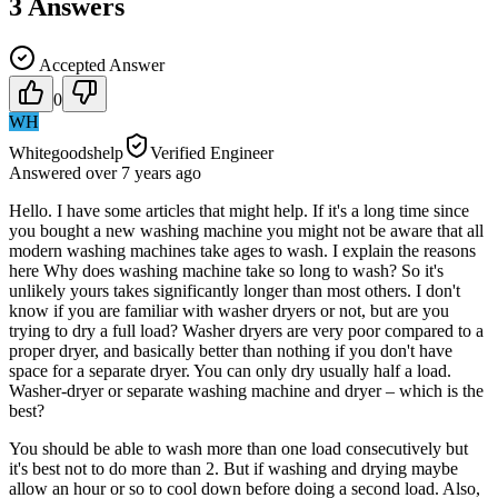
3
Answers
Accepted Answer
0
WH
Whitegoodshelp
Verified Engineer
Answered
over 7 years
ago
Hello. I have some articles that might help. If it's a long time since
you bought a new washing machine you might not be aware that all
modern washing machines take ages to wash. I explain the reasons
here Why does washing machine take so long to wash? So it's
unlikely yours takes significantly longer than most others. I don't
know if you are familiar with washer dryers or not, but are you
trying to dry a full load? Washer dryers are very poor compared to a
proper dryer, and basically better than nothing if you don't have
space for a separate dryer. You can only dry usually half a load.
Washer-dryer or separate washing machine and dryer – which is the
best?
You should be able to wash more than one load consecutively but
it's best not to do more than 2. But if washing and drying maybe
allow an hour or so to cool down before doing a second load. Also,