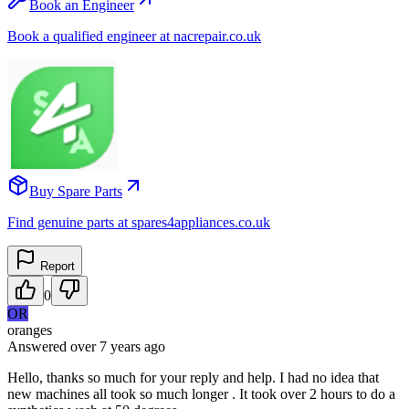
Book an Engineer
Book a qualified engineer at nacrepair.co.uk
Buy Spare Parts
Find genuine parts at spares4appliances.co.uk
Report
0
OR
oranges
Answered
over 7 years
ago
Hello, thanks so much for your reply and help. I had no idea that
new machines all took so much longer . It took over 2 hours to do a