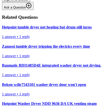
Ask a Question
Related Questions
Hotpoint tumble dryer not heating but drum still turns
1
answer
•
1
reply
Zanussi tumble dryer tripping the electrics every time
1
answer
•
1
reply
Baumatic BDI1485D4E integrated washer dryer not drying.
1
answer
•
1
reply
Bekon wdir7543101 washer dryer door won't open
1
answer
•
1
reply
Hotpoint Washer Dryer NDD 9636 DA UK venting steam