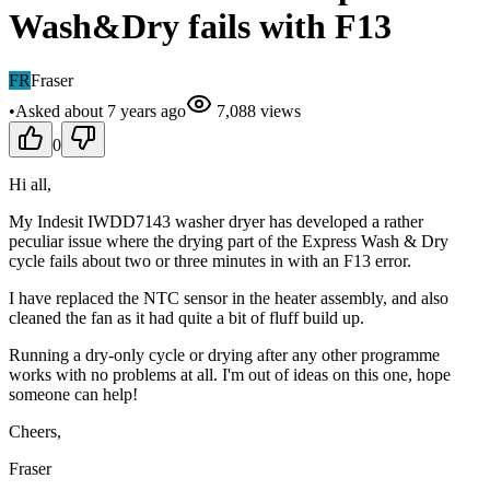
Wash&Dry fails with F13
FR
Fraser
•
Asked
about 7 years
ago
7,088
views
0
Hi all,
My Indesit IWDD7143 washer dryer has developed a rather
peculiar issue where the drying part of the Express Wash & Dry
cycle fails about two or three minutes in with an F13 error.
I have replaced the NTC sensor in the heater assembly, and also
cleaned the fan as it had quite a bit of fluff build up.
Running a dry-only cycle or drying after any other programme
works with no problems at all. I'm out of ideas on this one, hope
someone can help!
Cheers,
Fraser