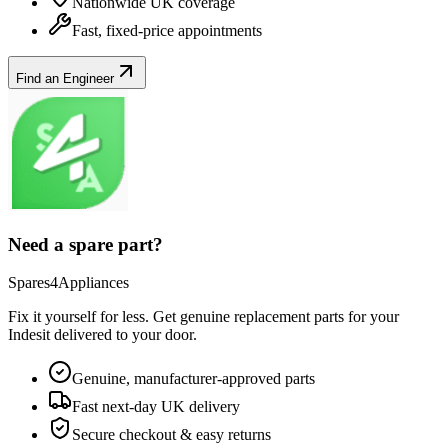
Nationwide UK coverage
Fast, fixed-price appointments
Find an Engineer
Need a spare part?
Spares4Appliances
Fix it yourself for less. Get genuine replacement parts for your
Indesit
delivered to your door.
Genuine, manufacturer-approved parts
Fast next-day UK delivery
Secure checkout & easy returns