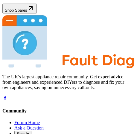
Shop Spares
The UK's largest appliance repair community. Get expert advice
from engineers and experienced DIYers to diagnose and fix your
own appliances, saving on unnecessary call-outs.
Community
Forum Home
Ask a Question
Sign In