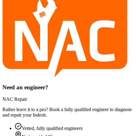
Need an engineer?
NAC Repair
Rather leave it to a pro? Book a fully qualified engineer to diagnose
and repair your
Indesit
.
Vetted, fully qualified engineers