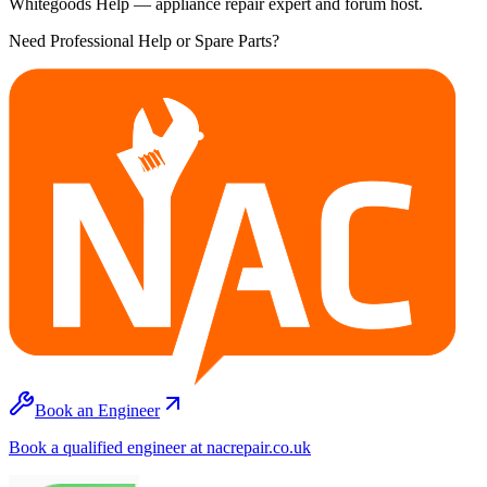
Whitegoods Help — appliance repair expert and forum host.
Need Professional Help or Spare Parts?
Book an Engineer
Book a qualified engineer at nacrepair.co.uk