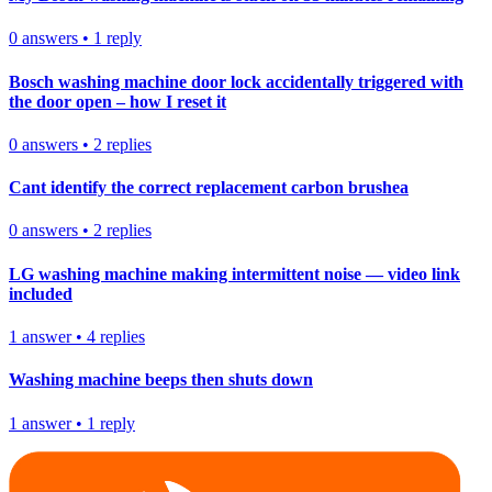
0
answers
•
1
reply
Bosch washing machine door lock accidentally triggered with
the door open – how I reset it
0
answers
•
2
replies
Cant identify the correct replacement carbon brushea
0
answers
•
2
replies
LG washing machine making intermittent noise — video link
included
1
answer
•
4
replies
Washing machine beeps then shuts down
1
answer
•
1
reply