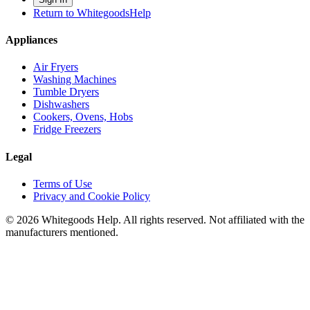
Return to WhitegoodsHelp
Appliances
Air Fryers
Washing Machines
Tumble Dryers
Dishwashers
Cookers, Ovens, Hobs
Fridge Freezers
Legal
Terms of Use
Privacy and Cookie Policy
©
2026
Whitegoods Help. All rights reserved. Not affiliated with the
manufacturers mentioned.