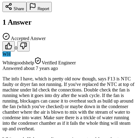
Share
Report
1
Answer
Accepted Answer
0
WH
Whitegoodshelp
Verified Engineer
Answered
about 7 years
ago
The info I have, which is pretty old now though, says F13 is NTC
faulty or dryer fan not running. If you've replaced the NTC at top of
machine under lid check the connections. Double check the fan is
running when it goes into dry after the wash cycle. If the fan is
running, blockages can cause it to overheat such as build up around
the fan (which you've checked) or maybe down in the condenser
chamber where the air is blown to mix with the stream of water to
condense into water. Make sure there is a trickle of water running
into the condenser chamber as if it fails the whole thing will steam
up and overheat.