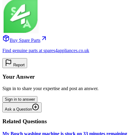
Buy Spare Parts
Find genuine parts at spares4appliances.co.uk
Report
Your Answer
Sign in to share your expertise and post an answer.
Sign in to answer
Ask a Question
Related Questions
My Bosch washing machine is stuck on 33 minutes remaining