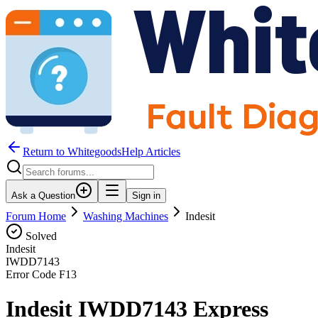
Return to WhitegoodsHelp Articles
Ask a Question
Sign in
Forum Home
Washing Machines
Indesit
Solved
Indesit
IWDD7143
Error Code
F13
Indesit IWDD7143 Express